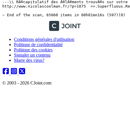
Conditions générales d'utilisation
Politique de confidentialité
Politique des cookies
Signaler un contenu
Marre des virus?
© 2003 - 2026 CJoint.com