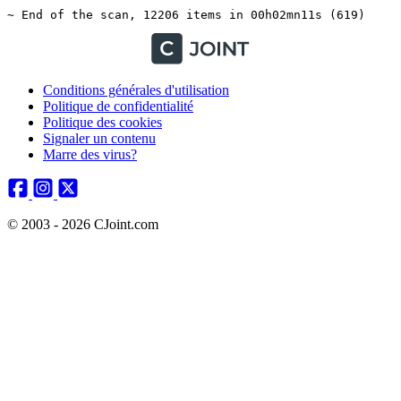
Conditions générales d'utilisation
Politique de confidentialité
Politique des cookies
Signaler un contenu
Marre des virus?
© 2003 - 2026 CJoint.com