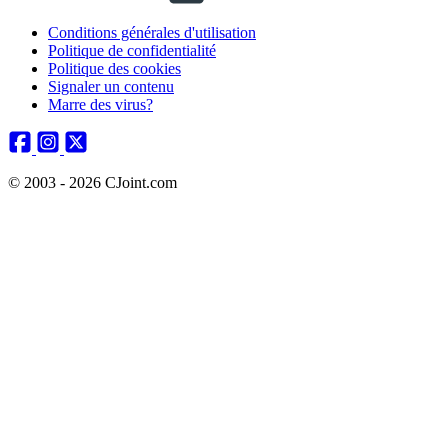
Conditions générales d'utilisation
Politique de confidentialité
Politique des cookies
Signaler un contenu
Marre des virus?
© 2003 - 2026 CJoint.com