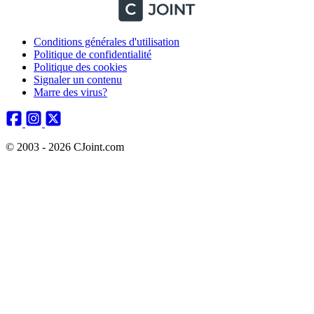
Conditions générales d'utilisation
Politique de confidentialité
Politique des cookies
Signaler un contenu
Marre des virus?
© 2003 - 2026 CJoint.com