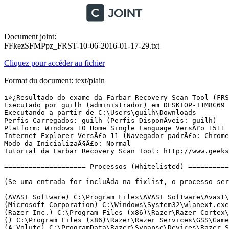
Document joint:
FFkezSFMPpz_FRST-10-06-2016-01-17-29.txt
Cliquez pour accéder au fichier
Format du document: text/plain
ï»¿Resultado do exame da Farbar Recovery Scan Tool (FRST) (x64) VersÃ£o:09-06-2016
Executado por guilh (administrador) em DESKTOP-I1M8C69 (10-06-2016 01:11:02)
Executando a partir de C:\Users\guilh\Downloads
Perfis Carregados: guilh (Perfis DisponÃ­veis: guilh)
Platform: Windows 10 Home Single Language VersÃ£o 1511 (X64) Idioma: PortuguÃªs (Brasil)
Internet Explorer VersÃ£o 11 (Navegador padrÃ£o: Chrome)
Modo da InicializaÃ§Ã£o: Normal
Tutorial da Farbar Recovery Scan Tool: http://www.geekstogo.com/forum/topic/335081-frst-tutorial-how-to-use-farbar-recovery-scan-tool/

==================== Processos (Whitelisted) =================

(Se uma entrada for incluÃ­da na fixlist, o processo serÃ¡ fechado. O arquivo nÃ£o serÃ¡ movido.)

(AVAST Software) C:\Program Files\AVAST Software\Avast\AvastSvc.exe
(Microsoft Corporation) C:\Windows\System32\wlanext.exe
(Razer Inc.) C:\Program Files (x86)\Razer\Razer Cortex\RzKLService.exe
() C:\Program Files (x86)\Razer\Razer Services\GSS\GameScannerService.exe
(A-Volute) C:\ProgramData\Razer\Synapse\Devices\Razer Surround\Driver\RzSurroundVADStreamingService.exe
() C:\Program Files\WindowsApps\Microsoft.Messaging_2.15.20002.0_x86__8wekyb3d8bbwe\SkypeHost.exe
(AVAST Software) C:\Program Files\AVAST Software\Avast\avastui.exe
(Microsoft Corporation) C:\Windows\ImmersiveControlPanel\SystemSettings.exe
(Microsoft Corporation) C:\Windows\System32\WWAHost.exe
() C:\Program Files\WindowsApps\Microsoft.XboxApp_15.17.3003.0_x64__8wekyb3d8bbwe\XboxApp.exe
(Microsoft Corporation) C:\Program Files\WindowsApps\Microsoft.WindowsStore_11602.1.26.0_x64__8wekyb3d8bbwe\WinStore.Mobile.exe
(Microsoft Corporation) C:\Windows\System32\dllhost.exe
(Microsoft Corporation) C:\Windows\WinSxS\amd64_microsoft-windows-servicingstack_31bf3856ad364e35_10.0.10586.0_none_95e4f9a171a1ad95\TiWorker.exe
(Razer Inc.) C:\Program Files (x86)\Razer\Razer Cortex\RazerCortex.exe
(The CefSharp Authors) C:\Program Files (x86)\Razer\Razer Cortex\Cef\CefSharp.BrowserSubprocess.exe
(Microsoft Corporation) C:\Windows\System32\SettingSyncHost.exe
(Google Inc.) C:\Program Files (x86)\Google\Chrome\Application\chrome.exe
(Google Inc.) C:\Program Files (x86)\Google\Chrome\Application\chrome.exe
(Google Inc.) C:\Program Files (x86)\Google\Chrome\Application\chrome.exe
(Google Inc.) C:\Program Files (x86)\Google\Chrome\Application\chrome.exe
(Zepetto) E:\Pointblank\PointBlank.exe
(Wellbia.com) E:\Pointblank\XIGNCODE\xxd-0.xem


==================== Registro (Whitelisted) ===========================

(Se uma entrada for incluÃ­da na fixlist, o Ã­tem no Registro serÃ¡ restaurado para o padrÃ£o ou removido. O arquivo nÃ£o serÃ¡ movido.)

HKLM\...\Run: [RtHDVCpl] => C:\Program Files\Realtek\Audio\HDA\RAVCpl64.exe [14021336 2015-06-18] (Realtek Semiconductor)
HKLM\...\Run: [ETDCtrl] => C:\Program Files\Elantech\ETDCtrl.exe [3242712 2015-09-07] (ELAN Microelectronics Corp.)
HKLM-x32\...\Run: [RazerCortex] => C:\Program Files (x86)\Razer\Razer Cortex\CortexLauncher.exe [222160 2016-04-29] (Razer Inc.)
HKLM-x32\...\Run: [] => [X]
HKLM-x32\...\Run: [Razer Synapse] => C:\Program Files (x86)\Razer\Synapse\RzSynapse.exe [596640 2016-05-24] (Razer Inc.)
HKLM-x32\...\Run: [AvastUI.exe] => C:\Program Files\AVAST Software\Avast\AvastUI.exe [7400064 2016-06-07] (AVAST Software)
ShellIconOverlayIdentifiers: [00avast] -> {472083B0-C522-11CF-8763-00608CC02F24} => C:\Program Files\AVAST Software\Avast\ashShA64.dll [2016-06-07] (AVAST Software)
ShellIconOverlayIdentifiers: [0SamsungLinkOverlayIconCreated] -> {D130049C-7512-4075-9145-7B8B18149060} => C:\Program Files\Samsung\SamsungLink\SLIconOverlay.dll [2015-11-24] (Samsung Electronics CO., LTD.)
ShellIconOverlayIdentifiers: [0SamsungLinkOverlayIconRenamed] -> {D130049D-7512-4075-9145-7B8B18149060} => C:\Program Files\Samsung\SamsungLink\SLIconOverlay.dll [2015-11-24] (Samsung Electronics CO., LTD.)

==================== Internet (Whitelisted) ====================

(Se um Ã­tem for incluÃ­do na fixlist, sendo um Ã­tem do Registro, serÃ¡ removido ou restaurado para o padrÃ£o.)

Tcpip\Parameters: [DhcpNameServer] 192.168.1.1
Tcpip\..\Interfaces\{9251ecca-94a6-4b8c-a40f-8679b20d6375}: [DhcpNameServer] 192.168.1.1

Internet Explorer:
==================
HKU\S-1-5-21-3706636870-2431795195-3318297819-1001\Software\Microsoft\Internet Explorer\Main,Start Page = hxxp://samsung15.msn.com/?pc=SMTE
HKU\S-1-5-21-3706636870-2431795195-3318297819-1001\Software\Microsoft\Internet Explorer\Main,Default_Page_URL = hxxp://samsung15.msn.com/?pc=SMTE
SearchScopes: HKU\S-1-5-21-3706636870-2431795195-3318297819-1001 -> DefaultScope {A1D73FE5-718C-4FA2-B5C1-10D6F0E1FDCD} URL = 
SearchScopes: HKU\S-1-5-21-3706636870-2431795195-3318297819-1001 -> {A1D73FE5-718C-4FA2-B5C1-10D6F0E1FDCD} URL = 

FireFox:
========
FF Plugin-x32: @intel-webapi.intel.com/Intel WebAPI ipt;version=4.0.68 -> C:\Program Files (x86)\Intel\Intel(R) Management Engine Components\IPT\npIntelWebAPIIPT.dll [2015-04-20] (Intel Corporation)
FF Plugin-x32: @intel-webapi.intel.com/Intel WebAPI updater -> C:\Program Files (x86)\Intel\Intel(R) Management Engine Components\IPT\npIntelWebAPIUpdater.dll [2015-04-20] (Intel Corporation)
FF Plugin-x32: @tools.google.com/Google Update;version=3 -> C:\Program Files (x86)\Google\Update\1.3.30.3\npGoogleUpdate3.dll [2016-05-25] (Google Inc.)
FF Plugin-x32: @tools.google.com/Google Update;version=9 -> C:\Program Files (x86)\Google\Update\1.3.30.3\npGoogleUpdate3.dll [2016-05-25] (Google Inc.)
FF HKLM\...\Firefox\Extensions: [wrc@avast.com] - C:\Program Files\AVAST Software\Avast\WebRep\FF
FF Extension: Avast Online Security - C:\Program Files\AVAST Software\Avast\WebRep\FF [2016-06-07]
FF HKLM-x32\...\Firefox\Extensions: [wrc@avast.com] - C:\Program Files\AVAST Software\Avast\WebRep\FF

Chrome: 
=======
CHR Profile: C:\Users\guilh\AppData\Local\Google\Chrome\User Data\Default
CHR Extension: (Google ApresentaÃ§Ãµes) - C:\Users\guilh\AppData\Local\Google\Chrome\User Data\Default\Extensions\aapocclcgogkmnckokdopfmhonfmgoek [2016-05-25]
CHR Extension: (Google Docs) - C:\Users\guilh\AppData\Local\Google\Chrome\User Data\Default\Extensions\aohghmighlieiainnegkcijnfilokake [2016-05-25]
CHR Extension: (Google Drive) - C:\Users\guilh\AppData\Local\Google\Chrome\User Data\Default\Extensions\apdfllckaahabafndbhieahigkjlhalf [2016-05-25]
CHR Extension: (YouTube) - C:\Users\guilh\AppData\Local\Google\Chrome\User Data\Default\Extensions\blpcfgokakmgnkcojhhkbfbldkacnbeo [2016-05-25]
CHR Extension: (Planilhas do Google) - C:\Users\guilh\AppData\Local\Google\Chrome\User Data\Default\Extensions\felcaaldnbdncclmgdcncolpebgiejap [2016-