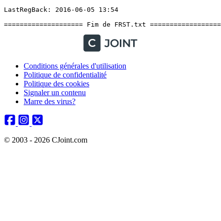
Conditions générales d'utilisation
Politique de confidentialité
Politique des cookies
Signaler un contenu
Marre des virus?
© 2003 - 2026 CJoint.com