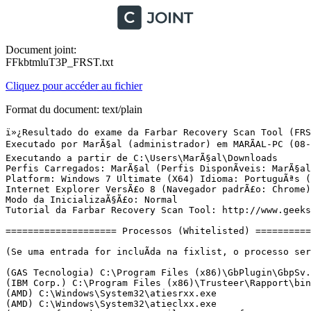
Document joint:
FFkbtmluT3P_FRST.txt
Cliquez pour accéder au fichier
Format du document: text/plain
ï»¿Resultado do exame da Farbar Recovery Scan Tool (FRST) (x64) VersÃ£o:09-06-2016
Executado por MarÃ§al (administrador) em MARÃAL-PC (08-06-2016 22:26:50)
Executando a partir de C:\Users\MarÃ§al\Downloads
Perfis Carregados: MarÃ§al (Perfis DisponÃ­veis: MarÃ§al & Paulinho & Jogos & Administrador & Convidado)
Platform: Windows 7 Ultimate (X64) Idioma: PortuguÃªs (Brasil)
Internet Explorer VersÃ£o 8 (Navegador padrÃ£o: Chrome)
Modo da InicializaÃ§Ã£o: Normal
Tutorial da Farbar Recovery Scan Tool: http://www.geekstogo.com/forum/topic/335081-frst-tutorial-how-to-use-farbar-recovery-scan-tool/

==================== Processos (Whitelisted) =================

(Se uma entrada for incluÃ­da na fixlist, o processo serÃ¡ fechado. O arquivo nÃ£o serÃ¡ movido.)

(GAS Tecnologia) C:\Program Files (x86)\GbPlugin\GbpSv.exe
(IBM Corp.) C:\Program Files (x86)\Trusteer\Rapport\bin\RapportMgmtService.exe
(AMD) C:\Windows\System32\atiesrxx.exe
(AMD) C:\Windows\System32\atieclxx.exe
(AVAST Software) C:\Program Files\AVAST Software\Avast\AvastSvc.exe
(Microsoft Corporation) C:\Windows\System32\msiexec.exe
(Avast Software) C:\Program Files\AVAST Software\Avast\ng\vbox\AvastVBoxSVC.exe
(Panda Security) C:\Program Files (x86)\Panda USB Vaccine\USBVaccine.exe
(IBM Corp.) C:\Program Files (x86)\Trusteer\Rapport\bin\RapportService.exe
(AVAST Software) C:\Program Files\AVAST Software\Avast\AvastUI.exe
(Advanced Micro Devices Inc.) C:\Program Files (x86)\ATI Technologies\ATI.ACE\Core-Static\MOM.exe
(ATI Technologies Inc.) C:\Program Files (x86)\ATI Technologies\ATI.ACE\Core-Static\CCC.exe
(Microsoft Corporation) C:\Windows\Microsoft.NET\Framework64\v3.0\WPF\PresentationFontCache.exe
(Google Inc.) C:\Program Files (x86)\Google\Chrome\Application\chrome.exe
(Google Inc.) C:\Program Files (x86)\Google\Chrome\Application\chrome.exe
(Google Inc.) C:\Program Files (x86)\Google\Chrome\Application\chrome.exe
(Google Inc.) C:\Program Files (x86)\Google\Chrome\Application\chrome.exe
(Google Inc.) C:\Program Files (x86)\Google\Chrome\Application\chrome.exe
(Google Inc.) C:\Program Files (x86)\Google\Chrome\Application\chrome.exe
(Google Inc.) C:\Program Files (x86)\Google\Chrome\Application\chrome.exe
(Google Inc.) C:\Program Files (x86)\Google\Chrome\Application\chrome.exe
(Google Inc.) C:\Program Files (x86)\Google\Chrome\Application\chrome.exe
(Google Inc.) C:\Program Files (x86)\Google\Chrome\Application\chrome.exe
(Google Inc.) C:\Program Files (x86)\Google\Chrome\Application\chrome.exe


==================== Registro (Whitelisted) ===========================

(Se uma entrada for incluÃ­da na fixlist, o Ã­tem no Registro serÃ¡ restaurado para o padrÃ£o ou removido. O arquivo nÃ£o serÃ¡ movido.)

HKLM-x32\...\Run: [AvastUI.exe] => C:\Program Files\AVAST Software\Avast\AvastUI.exe [7390608 2016-04-26] (AVAST Software)
HKLM-x32\...\Run: [StartCCC] => C:\Program Files (x86)\ATI Technologies\ATI.ACE\Core-Static\CLIStart.exe [642304 2013-04-30] (Advanced Micro Devices, Inc.)
Winlogon\Notify\ GbPluginUni: C:\Program Files (x86)\GbPlugin\gbiehUni.dll [2013-11-22] (Banco ItaÃº Unibanco)
HKU\S-1-5-21-2481303459-2005518798-85030140-1000\...\Run: [AdobeBridge] => [X]
HKU\S-1-5-21-2481303459-2005518798-85030140-1000\...\Run: [DAEMON Tools Lite] => C:\Program Files (x86)\DAEMON Tools Lite\DTLite.exe [3478336 2012-01-24] (DT Soft Ltd)
HKU\S-1-5-21-2481303459-2005518798-85030140-1000\...\Policies\system: [LogonHoursAction] 2
HKU\S-1-5-21-2481303459-2005518798-85030140-1000\...\Policies\system: [DontDisplayLogonHoursWarnings] 1
HKU\S-1-5-21-2481303459-2005518798-85030140-1000\...\MountPoints2: {13f15989-6639-11e3-a12a-54bef71c7990} - I:\AutoRun.exe
HKU\S-1-5-21-2481303459-2005518798-85030140-1000\...\MountPoints2: {37b4c97f-cdbf-11e4-821c-54bef71c7990} - I:\KODAK_Software_Downloader.exe
HKU\S-1-5-21-2481303459-2005518798-85030140-1000\...\MountPoints2: {394e6596-8f0e-11e3-ab96-54bef71c7990} - I:\AutoRun.exe
HKU\S-1-5-21-2481303459-2005518798-85030140-1000\...\MountPoints2: {394e65a1-8f0e-11e3-ab96-54bef71c7990} - I:\AutoRun.exe
HKU\S-1-5-21-2481303459-2005518798-85030140-1000\...\MountPoints2: {394e65b0-8f0e-11e3-ab96-54bef71c7990} - I:\AutoRun.exe
HKU\S-1-5-21-2481303459-2005518798-85030140-1000\...\MountPoints2: {3c7919dc-63d5-11e3-b143-54bef71c7990} - I:\AutoRun.exe
HKU\S-1-5-21-2481303459-2005518798-85030140-1000\...\MountPoints2: {4b155237-b0e3-11e3-9106-54bef71c7990} - I:\AutoRun.exe
HKU\S-1-5-21-2481303459-2005518798-85030140-1000\...\MountPoints2: {5f054808-d4dd-11e4-81f1-54bef71c7990} - I:\AutoRun.exe
HKU\S-1-5-21-2481303459-2005518798-85030140-1000\...\MountPoints2: {5f8cc7fc-630e-11e3-879a-54bef71c7990} - M:\AutoRun.exe
HKU\S-1-5-21-2481303459-2005518798-85030140-1000\...\MountPoints2: {5f8cc840-630e-11e3-879a-54bef71c7990} - I:\AutoRun.exe
HKU\S-1-5-21-2481303459-2005518798-85030140-1000\...\MountPoints2: {a7383116-62bf-11e3-a2e2-dfabdc361fd8} - L:\setup.exe
HKU\S-1-5-21-2481303459-2005518798-85030140-1000\...\MountPoints2: {ba28a57a-881a-11e3-8cc7-54bef71c7990} - J:\AutoRun.exe
HKU\S-1-5-21-2481303459-2005518798-85030140-1000\...\MountPoints2: {bad17370-955e-11e3-8b4c-54bef71c7990} - I:\AutoRun.exe
HKU\S-1-5-21-2481303459-2005518798-85030140-1000\...\MountPoints2: {bad1738e-955e-11e3-8b4c-54bef71c7990} - I:\AutoRun.exe
HKU\S-1-5-21-2481303459-2005518798-85030140-1000\...\MountPoints2: {d03113ce-d54e-11e4-8a46-54bef71c7990} - I:\AutoRun.exe
HKU\S-1-5-21-2481303459-2005518798-85030140-1000\...\MountPoints2: {d03113e1-d54e-11e4-8a46-54bef71c7990} - I:\AutoRun.exe
HKU\S-1-5-21-2481303459-2005518798-85030140-1000\...\MountPoints2: {d03113ed-d54e-11e4-8a46-54bef71c7990} - I:\AutoRun.exe
HKU\S-1-5-21-2481303459-2005518798-85030140-1000\...\MountPoints2: {d6bf136c-e56d-11e4-8256-54bef71c7990} - I:\NokiaPCIA_Autorun.exe
HKU\S-1-5-21-2481303459-2005518798-85030140-1000\...\MountPoints2: {eb2a6786-6f48-11e3-98fd-54bef71c7990} - I:\AutoRun.exe
HKU\S-1-5-21-2481303459-2005518798-85030140-1000\...\MountPoints2: {f5471a3a-3e79-11e4-a379-54bef71c7990} - I:\AutoRun.exe
ShellExecuteHooks-x32: GbPluginObj Class - {E37CB5F0-51F5-4395-A808-5FA49E399008} - C:\Program Files (x86)\GbPlugin\gbiehuni.dll [1513528 2013-11-22] (Banco ItaÃº Unibanco)
ShellIconOverlayIdentifiers: [00avast] -> {472083B0-C522-11CF-8763-00608CC02F24} => C:\Program Files\AVAST Software\Avast\ashShA64.dll [2016-04-26] (AVAST Software)
GroupPolicyUsers\S-1-5-21-2481303459-2005518798-85030140-1009\User: RestriÃ§Ã£o <======= ATENÃÃO
GroupPolicyUsers\S-1-5-21-2481303459-2005518798-85030140-1006\User: RestriÃ§Ã£o <======= ATENÃÃO
GroupPolicyUsers\S-1-5-21-2481303459-2005518798-85030140-1000\User: R