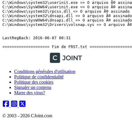
Conditions générales d'utilisation
Politique de confidentialité
Politique des cookies
Signaler un contenu
Marre des virus?
© 2003 - 2026 CJoint.com