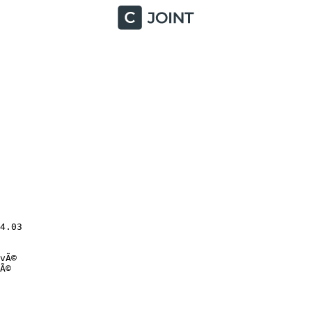
.03

Ã©

©
