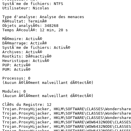
SystÃ¨me de fichiers: NTFS

Utilisateur: Nicolas

Type d'analyse: Analyse des menaces

RÃ©sultat: TerminÃ©

Objets analysÃ©s: 348268

Temps Ã©coulÃ©: 12 min, 20 s

MÃ©moire: ActivÃ©

DÃ©marrage: ActivÃ©

SystÃ¨me de fichiers: ActivÃ©

Archives: ActivÃ©

Rootkits: DÃ©sactivÃ©

Heuristique: ActivÃ©

PUP: ActivÃ©

PUM: ActivÃ©

Processus: 0

(Aucun Ã©lÃ©ment malveillant dÃ©tectÃ©)

Modules: 0

(Aucun Ã©lÃ©ment malveillant dÃ©tectÃ©)

ClÃ©s du Registre: 12

Trojan.ProxyHijacker, HKLM\SOFTWARE\CLASSES\Wondershare
Trojan.ProxyHijacker, HKLM\SOFTWARE\CLASSES\Wondershare
Trojan.ProxyHijacker, HKLM\SOFTWARE\CLASSES\Wondershare
Trojan.ProxyHijacker, HKLM\SOFTWARE\WOW6432NODE\CLASSES
Trojan.ProxyHijacker, HKLM\SOFTWARE\WOW6432NODE\CLASSES
Trojan.ProxyHijacker, HKLM\SOFTWARE\WOW6432NODE\CLASSES