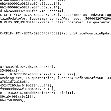
b24600992e081fce374c56acec14], 

b24600992e081fce374c56acec14], 

16b24600992e081fce374c56acec14], 

-CF1F-4FC4-B7CA-69BDCF57FC58}, Supprimer au redÃ©marrage
ainUpdateVer, Supprimer au redÃ©marrage, [569dd8207029ef
TVERSION\UNINSTALL\PriceFountainUpdateVer, En quarantaine
-CF1F-4FC4-B7CA-69BDCF57FC58}|Path, \PriceFountainUpdateV
7f6a35fd79247d678639db64a], 

549b8cc34], 

e, [916222d64e4bd85ecea216a5ae536997], 

rching.exe, En quarantaine, [2dc6b6429efb2a0c4f25681133d
7811d72a18e8], 

5247290dac649b2334cdb749], 

99009d0664f3108a8e120c040], 

, [93609167ecaddb5bafb16e6132cfef11], 

9ca04b63cc6c13f], 

4758d8080], 
