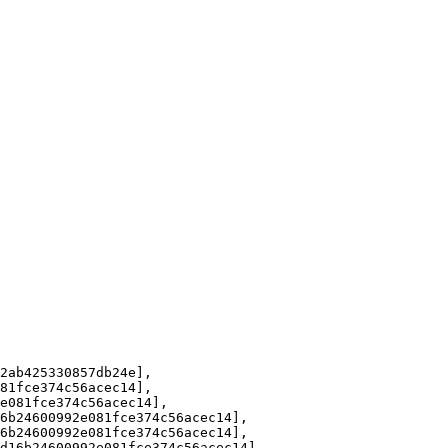
ab425330857db24e], 

1fce374c56acec14], 

081fce374c56acec14], 

b24600992e081fce374c56acec14], 

b24600992e081fce374c56acec14], 

16b24600992e081fce374c56acec14], 
