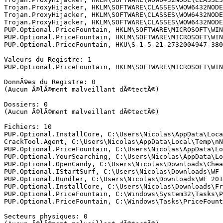
Trojan.ProxyHijacker, HKLM\SOFTWARE\CLASSES\WOW6432NODE
Trojan.ProxyHijacker, HKLM\SOFTWARE\CLASSES\WOW6432NODE
Trojan.ProxyHijacker, HKLM\SOFTWARE\CLASSES\WOW6432NODE
PUP.Optional.PriceFountain, HKLM\SOFTWARE\MICROSOFT\WIN
PUP.Optional.PriceFountain, HKLM\SOFTWARE\MICROSOFT\WIN
PUP.Optional.PriceFountain, HKU\S-1-5-21-2732004947-380
Valeurs du Registre: 1

PUP.Optional.PriceFountain, HKLM\SOFTWARE\MICROSOFT\WIN
DonnÃ©es du Registre: 0

(Aucun Ã©lÃ©ment malveillant dÃ©tectÃ©)

Dossiers: 0

(Aucun Ã©lÃ©ment malveillant dÃ©tectÃ©)

Fichiers: 10

PUP.Optional.InstallCore, C:\Users\Nicolas\AppData\Loca
CrackTool.Agent, C:\Users\Nicolas\AppData\Local\Temp\nN
PUP.Optional.PriceFountain, C:\Users\Nicolas\AppData\Lo
PUP.Optional.YourSearching, C:\Users\Nicolas\AppData\Lo
PUP.Optional.OpenCandy, C:\Users\Nicolas\Downloads\Chea
PUP.Optional.IStartSurf, C:\Users\Nicolas\Downloads\WF 
PUP.Optional.Bundler, C:\Users\Nicolas\Downloads\WF 201
PUP.Optional.InstallCore, C:\Users\Nicolas\Downloads\Fr
PUP.Optional.PriceFountain, C:\Windows\System32\Tasks\P
PUP.Optional.PriceFountain, C:\Windows\Tasks\PriceFounta
Secteurs physiques: 0
