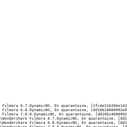
 Filmora 6.7.DynamicNS, En quarantaine, [2fc4e2162b6e1422
 Filmora 6.8.DynamicNS, En quarantaine, [dd16b24600992e08
 Filmora 7.0.0.DynamicNS, En quarantaine, [dd16b24600992e
\Wondershare Filmora 6.7.DynamicNS, En quarantaine, [dd16
\Wondershare Filmora 6.8.DynamicNS, En quarantaine, [dd16
\Wondershare Filmora 7.0.0.DynamicNS, En quarantaine, [dd