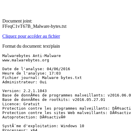
Document joint:
FFeqC1vT67B_Malware-bytes.txt
Cliquez pour accéder au fichier
Format du document: text/plain
Malwarebytes Anti-Malware

www.malwarebytes.org

Date de l'analyse: 04/06/2016

Heure de l'analyse: 17:03

Fichier journal: Malware bytes.txt

Administrateur: Oui

Version: 2.2.1.1043

Base de donnÃ©es de programmes malveillants: v2016.06.04
Base de donnÃ©es de rootkits: v2016.05.27.01

Licence: Gratuit

Protection contre les programmes malveillants: DÃ©sactiv
Protection contre les sites Web malveillants: DÃ©sactivÃ
Autoprotection: DÃ©sactivÃ©

SystÃ¨me d'exploitation: Windows 10

Processeur: x64
