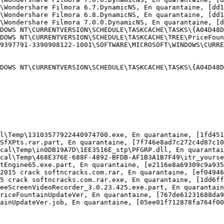
\Wondershare Filmora 6.7.DynamicNS, En quarantaine, [dd16
\Wondershare Filmora 6.8.DynamicNS, En quarantaine, [dd16
\Wondershare Filmora 7.0.0.DynamicNS, En quarantaine, [dd
DOWS NT\CURRENTVERSION\SCHEDULE\TASKCACHE\TASKS\{A04D48DC
DOWS NT\CURRENTVERSION\SCHEDULE\TASKCACHE\TREE\PriceFount
9397791-3390908122-1001\SOFTWARE\MICROSOFT\WINDOWS\CURREN
DOWS NT\CURRENTVERSION\SCHEDULE\TASKCACHE\TASKS\{A04D48DC
l\Temp\13103577922440974700.exe, En quarantaine, [1fd451a
SfXPts.rar.part, En quarantaine, [7f746e8ad7c272c4d87c103
cal\Temp\in0DB19A7D\1EE3516E_stp\PFGRP.dll, En quarantain
cal\Temp\468E376E-688F-4892-BFDB-AF1B3A1B7F49\itr_yoursea
tEngine65.exe.part, En quarantaine, [e2116e8a69309c9a935a
2015 crack softncracks.com.rar, En quarantaine, [ef049464
5 crack softncracks.com.rar.exe, En quarantaine, [1dd6fff
eeScreenVideoRecorder_3.0.23.425.exe.part, En quarantaine
riceFountainUpdateVer, En quarantaine, [767de61231688da98
inUpdateVer.job, En quarantaine, [05ee01f712878fa764f006b