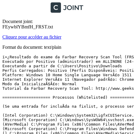
Document joint:
FEywblYBmfH_FRST.txt
Cliquez pour accéder au fichier
Format du document: text/plain
ï»¿Resultado do exame da Farbar Recovery Scan Tool (FRST) (x64) VersÃ£o:24-05-2016 01
Executado por Positivo (administrador) em ALLINONE (24-05-2016 18:51:14)
Executando a partir de C:\Users\Positivo\Downloads
Perfis Carregados: Positivo (Perfis DisponÃ­veis: Positivo)
Platform: Windows 10 Home Single Language VersÃ£o 1511 (X64) Idioma: PortuguÃªs (Brasil)
Internet Explorer VersÃ£o 11 (Navegador padrÃ£o: Chrome)
Modo da InicializaÃ§Ã£o: Normal
Tutorial da Farbar Recovery Scan Tool: http://www.geekstogo.com/forum/topic/335081-frst-tutorial-how-to-use-farbar-recovery-scan-tool/

==================== Processos (Whitelisted) =================

(Se uma entrada for incluÃ­da na fixlist, o processo serÃ¡ fechado. O arquivo nÃ£o serÃ¡ movido.)

(Intel Corporation) C:\Windows\System32\igfxCUIService.exe
(Microsoft Corporation) C:\Windows\SysWOW64\svchost.exe
(AVerMedia) C:\Program Files (x86)\Common Files\AVerMedia\Service\AVerRemote.exe
(Microsoft Corporation) C:\Program Files\Windows Defender\MsMpEng.exe
() C:\Program Files (x86)\Common Files\AVerMedia\Service\AVerScheduleService.exe
(GAS Tecnologia) C:\Program Files (x86)\GbPlugin\GbpSv.exe
(GAS Tecnologia LTDA) C:\Program Files\Diebold\Warsaw\core.exe
(Intel Corporation) C:\Windows\SysWOW64\IntelCpHeciSvc.exe
(Microsoft Corporation) C:\Program Files\Windows Defender\NisSrv.exe
() C:\Program Files (x86)\Legendas-3.5\srvlegendas.exe
(Hewlett-Packard Company) C:\Program Files (x86)\Hewlett-Packard\HP Support Solutions\HPSupportSolutionsFrameworkService.exe
(Microsoft Corporation) C:\Windows\Microsoft.NET\Framework64\v3.0\WPF\PresentationFontCache.exe
(GAS Tecnologia) C:\Program Files (x86)\GbPlugin\GbpSv.exe
(Intel Corporation) C:\Windows\System32\igfxEM.exe
(Intel Corporation) C:\Windows\System32\igfxHK.exe
(Intel Corporation) C:\Windows\System32\igfxTray.exe
(Microsoft Corporation) C:\Windows\System32\SettingSyncHost.exe
(Realtek Semiconductor) C:\Program Files\Realtek\Audio\HDA\RAVCpl64.exe
(GAS Tecnologia LTDA) C:\Program Files\Diebold\Warsaw\core.exe
() C:\Program Files (x86)\Common Files\AVerMedia\AVerQuick\AVerHIDReceiver.exe
(Hewlett-Packard) C:\Program Files (x86)\HP\HP Software Update\hpwuschd2.exe
(Hewlett-Packard Co.) C:\Program Files (x86)\HP\Digital Imaging\bin\hpqtra08.exe
(AVerMedia TECHNOLOGIES, Inc.) C:\Program Files (x86)\Common Files\AVerMedia\AVerQuick\AVerQuick.exe
(Hewlett-Packard Co.) C:\Program Files (x86)\HP\Digital Imaging\bin\hpqste08.exe
(Hewlett-Packard Co.) C:\Program Files (x86)\HP\Digital Imaging\bin\hpqbam08.exe
(Hewlett-Packard) C:\Program Files (x86)\HP\Digital Imaging\bin\hpqgpc01.exe
() C:\Program Files\WindowsApps\Microsoft.Messaging_2.15.20002.0_x86__8wekyb3d8bbwe\SkypeHost.exe
(Microsoft Corporation) C:\Windows\SysWOW64\dllhost.exe
(Last.fm) C:\Program Files (x86)\Last.fm\Last.fm Scrobbler.exe
(Spotify Ltd) C:\Users\Positivo\AppData\Roaming\Spotify\SpotifyWebHelper.exe
(Microsoft Corporation) C:\Program Files\Windows Defender\MSASCui.exe
(Microsoft Corporation) C:\Program Files\Windows Defender\MpCmdRun.exe
(Google Inc.) C:\Program Files (x86)\Google\Chrome\Application\chrome.exe
(Google Inc.) C:\Program Files (x86)\Google\Chrome\Application\chrome.exe
(Google Inc.) C:\Program Files (x86)\Google\Chrome\Application\chrome.exe
(Google Inc.) C:\Program Files (x86)\Google\Chrome\Application\chrome.exe
(Google Inc.) C:\Program Files (x86)\Google\Chrome\Application\chrome.exe
(Google Inc.) C:\Program Files (x86)\Google\Chrome\Application\chrome.exe


==================== Registro (Whitelisted) ===========================

(Se uma entrada for incluÃ­da na fixlist, o Ã­tem no Registro serÃ¡ restaurado para o padrÃ£o ou removido. O arquivo nÃ£o serÃ¡ movido.)

HKLM\...\Run: [RTHDVCPL] => C:\Program Files\Realtek\Audio\HDA\RAVCpl64.exe [13876952 2015-07-14] (Realtek Semiconductor)
HKLM\...\Run: [Diebold - Warsaw] => C:\Program Files\Diebold\Warsaw\core.exe [904928 2015-11-04] (GAS Tecnologia LTDA)
HKLM-x32\...\Run: [HP Software Update] => C:\Program Files (x86)\HP\HP Software Update\HPWuSchd2.exe [96056 2013-05-30] (Hewlett-Packard)
HKLM-x32\...\Run: [] => [X]
HKU\S-1-5-21-2881082516-1801387612-397957292-1001\...\Run: [Spotify Web Helper] => C:\Users\Positivo\AppData\Roaming\Spotify\SpotifyWebHelper.exe [1525360 2016-04-27] (Spotify Ltd)
HKU\S-1-5-21-2881082516-1801387612-397957292-1001\...\Run: [Spotify] => C:\Users\Positivo\AppData\Roaming\Spotify\Spotify.exe [6890608 2016-04-27] (Spotify Ltd)
HKU\S-1-5-21-2881082516-1801387612-397957292-1001\...\Run: [Snip] => C:\Users\Positivo\AppData\Local\Snip\Snip.exe [1713312 2015-10-19] (Microsoft Corporation)
HKU\S-1-5-21-2881082516-1801387612-397957292-1001\...\RunOnce: [Uninstall C:\Users\Positivo\AppData\Local\Microsoft\OneDrive\17.3.6302.0225_1\amd64] => C:\WINDOWS\system32\cmd.exe /q /c rmdir /s /q "C:\Users\Positivo\AppData\Local\Microsoft\OneDrive\17.3.6302.0225_1\amd64"
HKU\S-1-5-21-2881082516-1801387612-397957292-1001\...\RunOnce: [Uninstall C:\Users\Positivo\AppData\Local\Microsoft\OneDrive\17.3.6386.0412\amd64] => C:\WINDOWS\system32\cmd.exe /q /c rmdir /s /q "C:\Users\Positivo\AppData\Local\Microsoft\OneDrive\17.3.6386.0412\amd64"
IFEO\SppExtComObj.exe: [Debugger] C:\WINDOWS\SECOH-QAD.exe
ShellExecuteHooks-x32: GbPluginObj Class - {E37CB5F0-51F5-4395-A808-5FA49E399F83} - C:\Program Files (x86)\GbPlugin\gbieh.dll [1945472 2015-11-04] (Banco do Brasil)
Startup: C:\ProgramData\Microsoft\Windows\Start Menu\Programs\Startup\AVer HID Receiver.lnk [2015-08-17]
ShortcutTarget: AVer HID Receiver.lnk -> C:\Program Files (x86)\Common Files\AVerMedia\AVerQuick\AVerHIDReceiver.exe ()
Startup: C:\ProgramData\Microsoft\Windows\Start Menu\Programs\Startup\HP Digital Imaging Monitor.lnk [2016-02-14]
ShortcutTarget: HP Digital Imaging Monitor.lnk -> C:\Program Files (x86)\HP\Digital Imaging\bin\hpqtra08.exe (Hewlett-Packard Co.)
Startup: C:\ProgramData\Microsoft\Windows\Start Menu\Programs\Startup\PCTV Quick.lnk [2015-08-17]
ShortcutTarget: PCTV Quick.lnk -> C:\Program Files (x86)\Common Files\AVerMedia\AVerQuick\AVerQuick.exe (AVerMedia TECHNOLOGIES, Inc.)

==================== Internet (Whitelisted) ====================

(Se um Ã­tem for incluÃ­do na fixlist, sendo um Ã­tem do Registro, serÃ¡ removido ou restaurado para o padrÃ£o.)

Tcpip\Parameters: [DhcpNameServer] 192.168.1.1
Tcpip\..\Interfaces\{0cd6556c-ed59-4891-8530-22a937f3281c}: [DhcpNameServer] 192