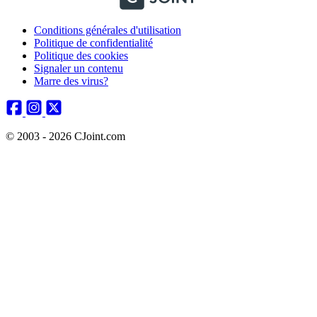
Conditions générales d'utilisation
Politique de confidentialité
Politique des cookies
Signaler un contenu
Marre des virus?
© 2003 - 2026 CJoint.com