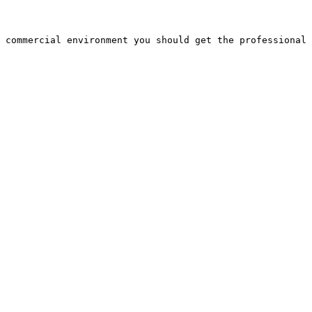
 commercial environment you should get the professional e