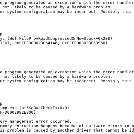
e program generated an exception which the error handler 
not likely to be caused by a hardware problem. 

ur system configuration may be incorrect. Possibly this p


s (Wof!FileProvReadCompressedOnNewStack+0x2E8) 

F67, 0xFFFFD00023C64148, 0xFFFFD00023C63960)

e program generated an exception which the error handler 
not likely to be caused by a hardware problem. 

ur system configuration may be incorrect. Possibly this p


mp.exe (nt!KeBugCheckEx+0x0) 

FD0002992EB00)

ry management error occurred.

emory corruption happens because of software errors in bu
s problem is caused by another driver that cannot be iden