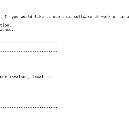
-----------------------

. If you would like to use this software at work or in a
ion.

hed.

------------------------

-----------------------

Hz Intel586, level: 6

------------------------

-----------------------
