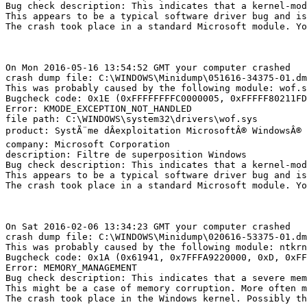
Bug check description: This indicates that a kernel-mod
This appears to be a typical software driver bug and is 
The crash took place in a standard Microsoft module. Yo
On Mon 2016-05-16 13:54:52 GMT your computer crashed

crash dump file: C:\WINDOWS\Minidump\051616-34375-01.dmp
This was probably caused by the following module: wof.sy
Bugcheck code: 0x1E (0xFFFFFFFFC0000005, 0xFFFFF80211FD3
Error: KMODE_EXCEPTION_NOT_HANDLED

file path: C:\WINDOWS\system32\drivers\wof.sys

product: SystÃ¨me dÂexploitation MicrosoftÂ® WindowsÂ®

company: Microsoft Corporation

description: Filtre de superposition Windows

Bug check description: This indicates that a kernel-mod
This appears to be a typical software driver bug and is 
The crash took place in a standard Microsoft module. Yo
On Sat 2016-02-06 13:34:23 GMT your computer crashed

crash dump file: C:\WINDOWS\Minidump\020616-53375-01.dmp
This was probably caused by the following module: ntkrnl
Bugcheck code: 0x1A (0x61941, 0x7FFFA9220000, 0xD, 0xFFF
Error: MEMORY_MANAGEMENT

Bug check description: This indicates that a severe memo
This might be a case of memory corruption. More often m
The crash took place in the Windows kernel. Possibly thi