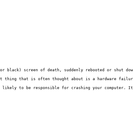
r black) screen of death, suddenly rebooted or shut down 
t thing that is often thought about is a hardware failure
 likely to be responsible for crashing your computer. It 