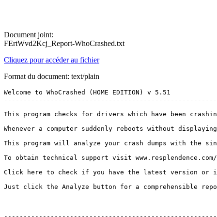
Document joint:
FErtWvd2Kcj_Report-WhoCrashed.txt
Cliquez pour accéder au fichier
Format du document: text/plain
Welcome to WhoCrashed (HOME EDITION) v 5.51

---------------------------------------------------------
This program checks for drivers which have been crashin
Whenever a computer suddenly reboots without displaying
This program will analyze your crash dumps with the sin
To obtain technical support visit www.resplendence.com/su
Click here to check if you have the latest version or if 
Just click the Analyze button for a comprehensible report
--------------------------------------------------------