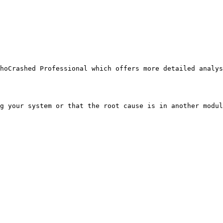
oCrashed Professional which offers more detailed analysi
g your system or that the root cause is in another modul