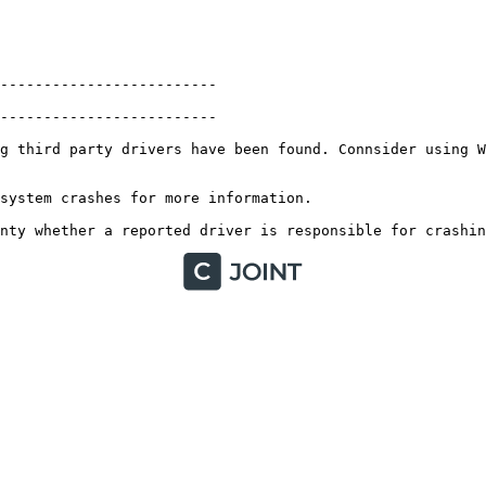
------------------------

-----------------------

g third party drivers have been found. Connsider using Wh
ystem crashes for more information. 

nty whether a reported driver is responsible for crashin