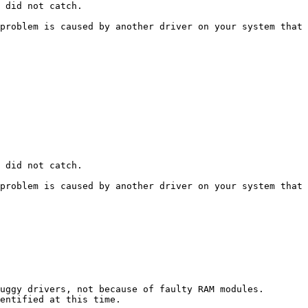
did not catch.

roblem is caused by another driver on your system that ca
did not catch.

roblem is caused by another driver on your system that ca
ggy drivers, not because of faulty RAM modules. 

tified at this time. 
