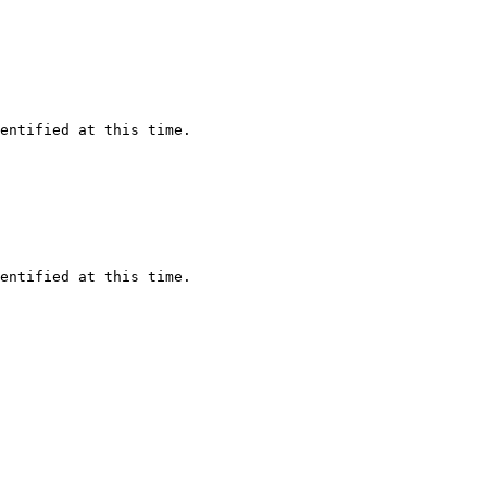
tified at this time. 

tified at this time. 
