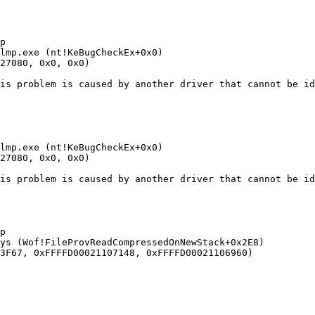


mp.exe (nt!KeBugCheckEx+0x0) 

7080, 0x0, 0x0)

s problem is caused by another driver that cannot be iden
mp.exe (nt!KeBugCheckEx+0x0) 

7080, 0x0, 0x0)

s problem is caused by another driver that cannot be iden


s (Wof!FileProvReadCompressedOnNewStack+0x2E8) 

F67, 0xFFFFD00021107148, 0xFFFFD00021106960)
