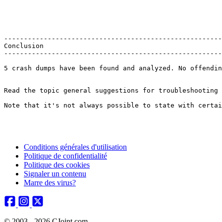
--------------------------------------------------------
Conclusion

---------------------------------------------------------
5 crash dumps have been found and analyzed. No offendin
Read the topic general suggestions for troubleshooting s
Note that it's not always possible to state with certai
Conditions générales d'utilisation
Politique de confidentialité
Politique des cookies
Signaler un contenu
Marre des virus?
© 2003 - 2026 CJoint.com