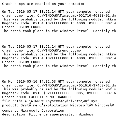
Crash dumps are enabled on your computer.

On Tue 2016-05-17 18:51:14 GMT your computer crashed

crash dump file: C:\WINDOWS\Minidump\051716-46328-01.dmp
This was probably caused by the following module: ntkrnl
Bugcheck code: 0x154 (0xFFFFE000C1C54000, 0xFFFFD0002142
Error: CUSTOM_ERROR

The crash took place in the Windows kernel. Possibly thi
On Tue 2016-05-17 18:51:14 GMT your computer crashed

crash dump file: C:\WINDOWS\memory.dmp

This was probably caused by the following module: ntkrnl
Bugcheck code: 0x154 (0xFFFFE000C1C54000, 0xFFFFD0002142
Error: CUSTOM_ERROR

The crash took place in the Windows kernel. Possibly thi
On Mon 2016-05-16 14:02:53 GMT your computer crashed

crash dump file: C:\WINDOWS\Minidump\051616-37453-01.dmp
This was probably caused by the following module: wof.sy
Bugcheck code: 0x1E (0xFFFFFFFFC0000005, 0xFFFFF803D7163
Error: KMODE_EXCEPTION_NOT_HANDLED

file path: C:\WINDOWS\system32\drivers\wof.sys

product: SystÃ¨me dÂexploitation MicrosoftÂ® WindowsÂ®

company: Microsoft Corporation

description: Filtre de superposition Windows
