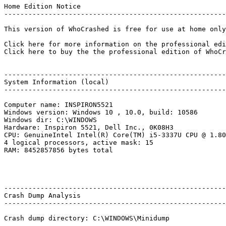
Home Edition Notice

---------------------------------------------------------
This version of WhoCrashed is free for use at home only
Click here for more information on the professional edit
Click here to buy the the professional edition of WhoCras
--------------------------------------------------------
System Information (local)

---------------------------------------------------------
Computer name: INSPIRON5521

Windows version: Windows 10 , 10.0, build: 10586

Windows dir: C:\WINDOWS

Hardware: Inspiron 5521, Dell Inc., 0K08H3

CPU: GenuineIntel Intel(R) Core(TM) i5-3337U CPU @ 1.80G
4 logical processors, active mask: 15

RAM: 8452857856 bytes total

--------------------------------------------------------
Crash Dump Analysis

---------------------------------------------------------
Crash dump directory: C:\WINDOWS\Minidump
