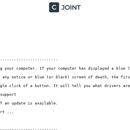
-----------------------

g your computer. If your computer has displayed a blue (o
 any notice or blue (or black) screen of death, the firs
gle click of a button. It will tell you what drivers are
pport

an update is available. 

 ...

------------------------
