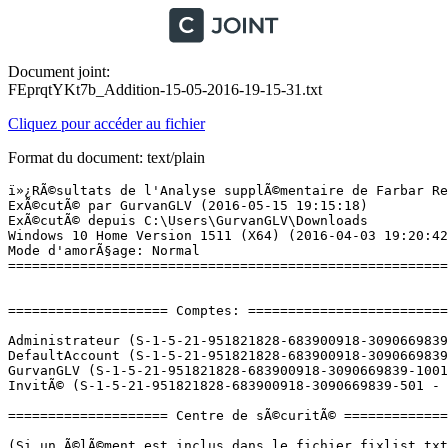
Document joint:
FEprqtYKt7b_Addition-15-05-2016-19-15-31.txt
Cliquez pour accéder au fichier
Format du document: text/plain
ï»¿RÃ©sultats de l'Analyse supplÃ©mentaire de Farbar Recovery Scan Tool (x64) Version:14-05-2016
ExÃ©cutÃ© par GurvanGLV (2016-05-15 19:15:18)
ExÃ©cutÃ© depuis C:\Users\GurvanGLV\Downloads
Windows 10 Home Version 1511 (X64) (2016-04-03 19:20:42)
Mode d'amorÃ§age: Normal
==========================================================


==================== Comptes: =============================

Administrateur (S-1-5-21-951821828-683900918-3090669839-500 - Administrator - Disabled)
DefaultAccount (S-1-5-21-951821828-683900918-3090669839-503 - Limited - Disabled)
GurvanGLV (S-1-5-21-951821828-683900918-3090669839-1001 - Administrator - Enabled) => C:\Users\GurvanGLV
InvitÃ© (S-1-5-21-951821828-683900918-3090669839-501 - Limited - Disabled)

==================== Centre de sÃ©curitÃ© ========================

(Si un Ã©lÃ©ment est inclus dans le fichier fixlist.txt, il sera supprimÃ©.)

AV: Windows Defender (Disabled - Up to date) {D68DDC3A-831F-4fae-9E44-DA132C1ACF46}
AS: Windows Defender (Disabled - Up to date) {D68DDC3A-831F-4fae-9E44-DA132C1ACF46}

==================== Programmes installÃ©s ======================

(Seuls les logiciels publicitaires ('adware') avec la marque 'cachÃ©' ('Hidden') sont susceptibles d'Ãªtre ajoutÃ©s au fichier fixlist.txt pour qu'ils ne soient plus masquÃ©s. Les programmes publicitaires devront Ãªtre dÃ©sinstallÃ©s manuellement.)

Adobe After Effects CC 2015 (HKLM-x32\...\{147EC100-14BE-45EF-AB42-35BAEE7D02F0}) (Version: 13.7.1 - Adobe Systems Incorporated)
Adobe Creative Cloud (HKLM-x32\...\Adobe Creative Cloud) (Version: 3.6.0.248 - Adobe Systems Incorporated)
Adobe Media Encoder CC 2015 (HKLM-x32\...\{0FAC7130-BEC5-47A5-8813-1D339B8326ED}) (Version: 9.2.0 - Adobe Systems Incorporated)
Application Insights Tools for Visual Studio 2015 (HKLM-x32\...\{981F324E-98F4-4784-B76F-04E92039F3F6}) (Version: 5.2.60328.3 - Microsoft Corporation)
Audacity 2.1.0 (HKLM-x32\...\Audacity_is1) (Version: 2.1.0 - Audacity Team)
Azure AD Authentication Connected Service (x32 Version: 14.0.23107 - Microsoft Corporation) Hidden
AzureTools.Notifications (x32 Version: 2.7.30611.1601 - Microsoft Corporation) Hidden
Battle.net (HKLM-x32\...\Battle.net) (Version:  - Blizzard Entertainment)
BitTorrent (HKU\S-1-5-21-951821828-683900918-3090669839-1001\...\BitTorrent) (Version: 7.9.6.42179 - BitTorrent Inc.)
Blend for Visual Studio SDK for .NET 4.5 (x32 Version: 3.0.40218.0 - Microsoft Corporation) Hidden
Blender (HKLM-x32\...\{472ADEE9-937F-4796-B50B-273CEABFCED3}) (Version: 2.75.1 - Blender Foundation)
CCleaner (HKLM\...\CCleaner) (Version: 5.15 - Piriform)
Clicker Heroes (HKLM\...\Steam App 363970) (Version:  - Playsaurus)
Counter-Strike: Global Offensive (HKLM-x32\...\Steam App 730) (Version:  - Valve)
DAEMON Tools Lite (HKLM\...\DAEMON Tools Lite) (Version: 10.3.0.0154 - Disc Soft Ltd)
Dark Souls III (HKLM-x32\...\Dark Souls III_is1) (Version:  - )
Dolphin (HKLM-x32\...\Dolphin) (Version: 4.0.2 - Dolphin Development Team)
Dotfuscator and Analytics Community Edition 5.19.1 (x32 Version: 5.19.1.3091 - PreEmptive Solutions) Hidden
Free VPN version 3.2 (HKLM-x32\...\{05A4243F-4ADC-416C-A21A-91613A87577E}_is1) (Version: 3.2 - VPNMaster, Inc.)
GIGABYTE OC_GURU II (HKLM-x32\...\InstallShield_{EA298EC1-2B8F-4DA9-8C5B-BC1FCBBAD72F}) (Version: 1.69.0000 - GIGABYTE Technology Co.,Ltd.)
GIGABYTE OC_GURU II (x32 Version: 1.69.0000 - GIGABYTE Technology Co.,Ltd.) Hidden
Google Chrome (HKLM-x32\...\Google Chrome) (Version: 50.0.2661.102 - Google Inc.)
Google Update Helper (x32 Version: 1.3.21.115 - Google Inc.) Hidden
Google Update Helper (x32 Version: 1.3.30.3 - Google Inc.) Hidden
gpedt.msc 1.0 (HKLM-x32\...\{10B9C608-BF7C-4CCF-A658-C01D969DCA21}_is1) (Version:  - Richard)
Gtk# for .Net 2.12.26 (HKLM-x32\...\{BC25B808-A11C-4C9F-9C0A-6682E47AAB83}) (Version: 2.12.26 - Xamarin, Inc.)
HAWKEN (HKLM-x32\...\Steam App 271290) (Version:  - Reloaded Games)
Hearthstone (HKLM-x32\...\Hearthstone) (Version:  - Blizzard Entertainment)
Iron Snout (HKLM\...\Steam App 424280) (Version:  - SnoutUp)
Java 8 Update 91 (64-bit) (HKLM\...\{26A24AE4-039D-4CA4-87B4-2F86418091F0}) (Version: 8.0.910.14 - Oracle Corporation)
Kit de dÃ©veloppement logiciel (SDK) Microsoft .NET Framework 4.6.1 (FranÃ§ais) (HKLM-x32\...\{9369E1F2-44C9-4864-843E-159725E660CB}) (Version: 4.6.01055 - Microsoft Corporation)
League of Legends (HKLM-x32\...\League of Legends 3.0.1) (Version: 3.0.1 - Riot Games)
League of Legends (x32 Version: 3.0.1 - Riot Games) Hidden
LibreOffice 5.0.5.2 (HKLM-x32\...\{43D862C3-739D-4FF6-91C0-25612368CC81}) (Version: 5.0.5.2 - The Document Foundation)
Malwarebytes Anti-Malware version 2.2.1.1043 (HKLM-x32\...\Malwarebytes Anti-Malware_is1) (Version: 2.2.1.1043 - Malwarebytes)
Microsoft .NET Framework 4.5 Multi-Targeting Pack (HKLM-x32\...\{56E962F0-4FB0-3C67-88DB-9EAA6EEFC493}) (Version: 4.5.50710 - Microsoft Corporation)
Microsoft .NET Framework 4.5.1 Multi-Targeting Pack (ENU) (HKLM-x32\...\{D3517C62-68A5-37CF-92F7-93C029A89681}) (Version: 4.5.50932 - Microsoft Corporation)
Microsoft .NET Framework 4.5.1 Multi-Targeting Pack (HKLM-x32\...\{6A0C6700-EA93-372C-8871-DCCF13D160A4}) (Version: 4.5.50932 - Microsoft Corporation)
Microsoft .NET Framework 4.5.1 SDK (HKLM-x32\...\{19A5926D-66E1-46FC-854D-163AA10A52D3}) (Version: 4.5.51641 - Microsoft Corporation)
Microsoft .NET Framework 4.5.2 Multi-Targeting Pack (ENU) (HKLM-x32\...\{290FC320-2F5A-329E-8840-C4193BD7A9EE}) (Version: 4.5.51209 - Microsoft Corporation)
Microsoft .NET Framework 4.5.2 Multi-Targeting Pack (HKLM-x32\...\{19E8AE59-4D4A-3534-B567-6CC08FA4102E}) (Version: 4.5.51651 - Microsoft Corporation)
Microsoft .NET Framework 4.6 