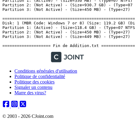
Conditions générales d'utilisation
Politique de confidentialité
Politique des cookies
Signaler un contenu
Marre des virus?
© 2003 - 2026 CJoint.com