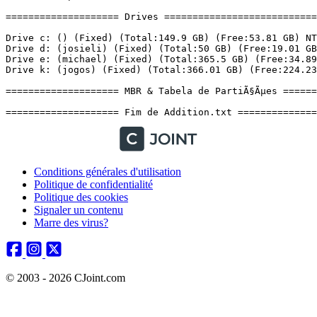
Conditions générales d'utilisation
Politique de confidentialité
Politique des cookies
Signaler un contenu
Marre des virus?
© 2003 - 2026 CJoint.com