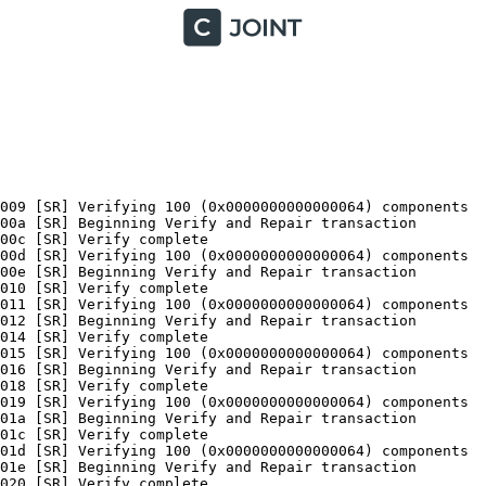
te
2016-05-31 21:03:17, Info                  CSI    0000004d [SR] Verifying 100 (0x0000000000000064) components
2016-05-31 21:03:17, Info                  CSI    0000004e [SR] Beginning Verify and Repair transaction
2016-05-31 21:03:19, Info                  CSI    00000050 [SR] Verify complete
2016-05-31 21:03:20, Info                  CSI    00000051 [SR] Verifying 100 (0x0000000000000064) components
2016-05-31 21:03:20, Info                  CSI    00000052 [SR] Beginning Verify and Repair transaction
2016-05-31 21:03:22, Info                  CSI    00000054 [SR] Verify complete
2016-05-31 21:03:23, Info                  CSI    00000055 [SR] Verifying 100 (0x0000000000000064) components
2016-05-31 21:03:23, Info                  CSI    00000056 [SR] Beginning Verify and Repair transaction
2016-05-31 21:03:25, Info                  CSI    00000058 [SR] Verify complete
2016-05-31 21:03:26, Info                  CSI    00000059 [SR] Verifying 100 (0x0000000000000064) components
2016-05-31 21:03:26, Info                  CSI    0000005a [SR] Beginning Verify and Repair transaction
2016-05-31 21:03:28, Info                  CSI    0000005c [SR] Verify complete
2016-05-31 21:03:29, Info                  CSI    0000005d [SR] Verifying 100 (0x0000000000000064) components
2016-05-31 21:03:29, Info                  CSI    0000005e [SR] Beginning Verify and Repair transaction
2016-05-31 21:03:31, Info                  CSI    00000060 [SR] Verify complete
2016-05-31 21:03:31, Info                  CSI    00000061 [SR] Verifying 100 (0x0000000000000064) components
2016-05-31 21:03:31, Info                  CSI    00000062 [SR] Beginning Verify and Repair transaction
2016-05-31 21:03:33, Info                  CSI    00000064 [SR] Verify complete
2016-05-31 21:03:34, Info                  CSI    00000065 [SR] Verifying 100 (0x0000000000000064) components
2016-05-31 21:03:34, Info                  CSI    00000066 [SR] Beginning Verify and Repair transaction
2016-05-31 21:03:37, Info                  CSI    00000068 [SR] Verify complete
2016-05-31 21:03:37, Info                  CSI    00000069 [SR] Verifying 100 (0x0000000000000064) components
2016-05-31 21:03:37, Info                  CSI    0000006a [SR] Beginning Verify and Repair transaction
2016-05-31 21:03:39, Info                  CSI    0000006c [SR] Verify complete
2016-05-31 21:03:40, Info                  CSI    0000006d [SR] Verifying 100 (0x0000000000000064) components
2016-05-31 21:03:40, Info                  CSI    0000006e [SR] Beginning Verify and Repair transaction
2016-05-31 21:03:42, Info                  CSI    00000070 [SR] Verify complete
2016-05-31 21:03:43, Info                  CSI    00000071 [SR] Verifying 100 (0x0000000000000064) components
2016-05-31 21:03:43, Info                  CSI    00000072 [SR] Beginning Verify and Repair transaction
2016-05-31 21:03:45, Info                  CSI    00000074 [SR] Verify complete
2016-05-31 21:03:45, Info                  CSI    00000075 [SR] Verifying 100 (0x0000000000000064) components
2016-05-31 21:03:45, Info                  CSI    00000076 [SR] Beginning Verify and Repair transaction
2016-05-31 21:03:49, Info                  CSI    00000078 [SR] Verify complete
2016-05-31 21:03:50, Info                  CSI    00000079 [SR] Verifying 100 (0x0000000000000064) components
2016-05-31 21:03:50, Info                  CSI    0000007a [SR] Beginning Verify and Repair transaction
2016-05-31 21:03:52, Info                  CSI    0000007c [SR] Verify complete
2016-05-31 21:03:52, Info                  CSI    0000007d [SR] Verifying 100 (0x0000000000000064) components
2016-05-31 21:03:52, Info                  CSI    0000007e [SR] Beginning Verify and Repair transaction
2016-05-31 21:03:54, Info                  CSI    00000080 [SR] Verify complete
2016-05-31 21:03:55, Info                  CSI    00000081 [SR] Verifying 100 (0x0000000000000064) components
2016-05-31 21:03:55, Info                  CSI    00000082 [SR] Beginning Verify and Repair transaction
2016-05-31 21:03:58, Info                  CSI    00000084 [SR] Verify complete
2016-05-31 21:03:58, Info                  CSI    00000085 [SR] Verifying 100 (0x0000000000000064) components
2016-05-31 21:03:58, Info                  CSI    00000086 [SR] Beginning Verify and Repair transaction
2016-05-31 21:04:00, Info                  CSI    00000088 [SR] Verify complete
2016-05-31 21:04:01, Info                  CSI    00000089 [SR] Verifying 100 (0x0000000000000064) components
2016-05-31 21:04:01, Info                  CSI    0000008a [SR] Beginning Verify and Repair transaction
2016-05-31 21:04:03, Info                  CSI    0000008c [SR] Verify complete
2016-05-31 21:04:04, Info                  CSI    0000008d [SR] Verifying 100 (0x0000000000000064) components
2016-05-31 21:04:04, Info                  CSI    0000008e [SR] Beginning Verify and Rep