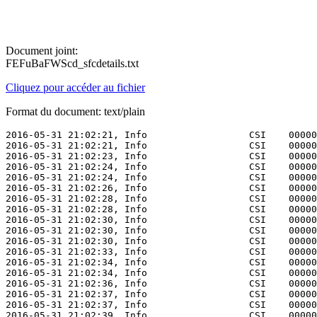
Document joint:
FEFuBaFWScd_sfcdetails.txt
Cliquez pour accéder au fichier
Format du document: text/plain
2016-05-31 21:02:21, Info                  CSI    00000009 [SR] Verifying 100 (0x0000000000000064) components
2016-05-31 21:02:21, Info                  CSI    0000000a [SR] Beginning Verify and Repair transaction
2016-05-31 21:02:23, Info                  CSI    0000000c [SR] Verify complete
2016-05-31 21:02:24, Info                  CSI    0000000d [SR] Verifying 100 (0x0000000000000064) components
2016-05-31 21:02:24, Info                  CSI    0000000e [SR] Beginning Verify and Repair transaction
2016-05-31 21:02:26, Info                  CSI    00000010 [SR] Verify complete
2016-05-31 21:02:28, Info                  CSI    00000011 [SR] Verifying 100 (0x0000000000000064) components
2016-05-31 21:02:28, Info                  CSI    00000012 [SR] Beginning Verify and Repair transaction
2016-05-31 21:02:30, Info                  CSI    00000014 [SR] Verify complete
2016-05-31 21:02:30, Info                  CSI    00000015 [SR] Verifying 100 (0x0000000000000064) components
2016-05-31 21:02:30, Info                  CSI    00000016 [SR] Beginning Verify and Repair transaction
2016-05-31 21:02:33, Info                  CSI    00000018 [SR] Verify complete
2016-05-31 21:02:34, Info                  CSI    00000019 [SR] Verifying 100 (0x0000000000000064) components
2016-05-31 21:02:34, Info                  CSI    0000001a [SR] Beginning Verify and Repair transaction
2016-05-31 21:02:36, Info                  CSI    0000001c [SR] Verify complete
2016-05-31 21:02:37, Info                  CSI    0000001d [SR] Verifying 100 (0x0000000000000064) components
2016-05-31 21:02:37, Info                  CSI    0000001e [SR] Beginning Verify and Repair transaction
2016-05-31 21:02:39, Info                  CSI    00000020 [SR] Verify complete
2016-05-31 21:02:40, Info                  CSI    00000021 [SR] Verifying 100 (0x0000000000000064) components
2016-05-31 21:02:40, Info                  CSI    00000022 [SR] Beginning Verify and Repair transaction
2016-05-31 21:02:43, Info                  CSI    00000024 [SR] Verify complete
2016-05-31 21:02:43, Info                  CSI    00000025 [SR] Verifying 100 (0x0000000000000064) components
2016-05-31 21:02:43, Info                  CSI    00000026 [SR] Beginning Verify and Repair transaction
2016-05-31 21:02:45, Info                  CSI    00000028 [SR] Verify complete
2016-05-31 21:02:46, Info                  CSI    00000029 [SR] Verifying 100 (0x0000000000000064) components
2016-05-31 21:02:46, Info                  CSI    0000002a [SR] Beginning Verify and Repair transaction
2016-05-31 21:02:48, Info                  CSI    0000002c [SR] Verify complete
2016-05-31 21:02:49, Info                  CSI    0000002d [SR] Verifying 100 (0x0000000000000064) components
2016-05-31 21:02:49, Info                  CSI    0000002e [SR] Beginning Verify and Repair transaction
2016-05-31 21:02:51, Info                  CSI    00000030 [SR] Verify complete
2016-05-31 21:02:52, Info                  CSI    00000031 [SR] Verifying 100 (0x0000000000000064) components
2016-05-31 21:02:52, Info                  CSI    00000032 [SR] Beginning Verify and Repair transaction
2016-05-31 21:02:57, Info                  CSI    00000034 [SR] Verify complete
2016-05-31 21:02:59, Info                  CSI    00000035 [SR] Verifying 100 (0x0000000000000064) components
2016-05-31 21:02:59, Info                  CSI    00000036 [SR] Beginning Verify and Repair transaction
2016-05-31 21:03:01, Info                  CSI    00000038 [SR] Verify complete
2016-05-31 21:03:02, Info                  CSI    00000039 [SR] Verifying 100 (0x0000000000000064) components
2016-05-31 21:03:02, Info                  CSI    0000003a [SR] Beginning Verify and Repair transaction
2016-05-31 21:03:04, Info                  CSI    0000003c [SR] Verify complete
2016-05-31 21:03:05, Info                  CSI    0000003d [SR] Verifying 100 (0x0000000000000064) components
2016-05-31 21:03:05, Info                  CSI    0000003e [SR] Beginning Verify and Repair transaction
2016-05-31 21:03:07, Info                  CSI    00000040 [SR] Verify complete
2016-05-31 21:03:08, Info                  CSI    00000041 [SR] Verifying 100 (0x0000000000000064) components
2016-05-31 21:03:08, Info                  CSI    00000042 [SR] Beginning Verify and Repair transaction
2016-05-31 21:03:10, Info                  CSI    00000044 [SR] Verify complete
2016-05-31 21:03:11, Info                  CSI    00000045 [SR] Verifying 100 (0x0000000000000064) components
2016-05-31 21:03:11, Info                  CSI    00000046 [SR] Beginning Verify and Repair transaction
2016-05-31 21:03:13, Info                  CSI    00000048 [SR] Verify complete
2016-05-31 21:03:14, Info                  CSI    00000049 [SR] Verifying 100 (0x0000000000000064) components
2016-05-31 21:03:14, Info                  CSI    0000004a [SR] Beginning Verify and Repair transaction
2016-05-31 21:03:16, Info                  CSI    0000004c [SR] Verify comple