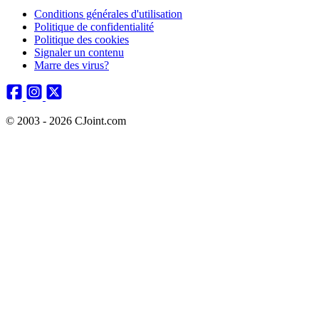
Conditions générales d'utilisation
Politique de confidentialité
Politique des cookies
Signaler un contenu
Marre des virus?
© 2003 - 2026 CJoint.com