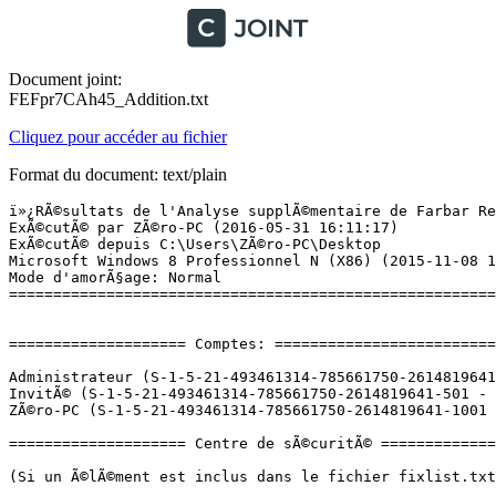
Document joint:
FEFpr7CAh45_Addition.txt
Cliquez pour accéder au fichier
Format du document: text/plain
ï»¿RÃ©sultats de l'Analyse supplÃ©mentaire de Farbar Recovery Scan Tool (x86) Version:29-05-2016 02
ExÃ©cutÃ© par ZÃ©ro-PC (2016-05-31 16:11:17)
ExÃ©cutÃ© depuis C:\Users\ZÃ©ro-PC\Desktop
Microsoft Windows 8 Professionnel N (X86) (2015-11-08 13:11:45)
Mode d'amorÃ§age: Normal
==========================================================


==================== Comptes: =============================

Administrateur (S-1-5-21-493461314-785661750-2614819641-500 - Administrator - Disabled)
InvitÃ© (S-1-5-21-493461314-785661750-2614819641-501 - Limited - Disabled)
ZÃ©ro-PC (S-1-5-21-493461314-785661750-2614819641-1001 - Administrator - Enabled) => C:\Users\ZÃ©ro-PC

==================== Centre de sÃ©curitÃ© ========================

(Si un Ã©lÃ©ment est inclus dans le fichier fixlist.txt, il sera supprimÃ©.)

AV: Windows Defender (Disabled - Out of date) {D68DDC3A-831F-4fae-9E44-DA132C1ACF46}
AV: avast! Antivirus (Enabled - Up to date) {17AD7D40-BA12-9C46-7131-94903A54AD8B}
AS: Windows Defender (Disabled - Out of date) {D68DDC3A-831F-4fae-9E44-DA132C1ACF46}
AS: avast! Antivirus (Enabled - Up to date) {ACCC9CA4-9C28-93C8-4B81-AFE241D3E736}
FW: avast! Antivirus (Enabled) {2F96FC65-F07D-9D1E-5A6E-3DA5C487EAF0}

==================== Programmes installÃ©s ======================

(Seuls les logiciels publicitaires ('adware') avec la marque 'cachÃ©' ('Hidden') sont susceptibles d'Ãªtre ajoutÃ©s au fichier fixlist.txt pour qu'ils ne soient plus masquÃ©s. Les programmes publicitaires devront Ãªtre dÃ©sinstallÃ©s manuellement.)

7-Zip 15.14 (HKLM\...\7-Zip) (Version: 15.14 - Igor Pavlov)
Adobe Flash Player 21 NPAPI (HKLM\...\Adobe Flash Player NPAPI) (Version: 21.0.0.242 - Adobe Systems Incorporated)
ALMohtarif ALArabi (HKLM\...\ALMohtarif ALArabi) (Version:  - )
ALPS Touch Pad Driver (HKLM\...\{9F72EF8B-AEC9-4CA5-B483-143980AFD6FD}) (Version: 7.6.303.207 - ALPS ELECTRIC CO., LTD.)
Apple Application Support (32 bits) (HKLM\...\{7FA9ECCF-A2DE-4DA1-BFF3-81260DBDA68F}) (Version: 4.1.2 - Apple Inc.)
Apple Mobile Device Support (HKLM\...\{9A629DCB-415D-4A50-85B9-5C2E4F8F74A8}) (Version: 9.1.0.6 - Apple Inc.)
Apple Software Update (HKLM\...\{FFD1F7F1-1AC9-4BC4-A908-0686D635ABAF}) (Version: 2.1.4.131 - Apple Inc.)
Avast Internet Security (HKLM\...\Avast) (Version: 11.2.2262 - AVAST Software)
Bonjour (HKLM\...\{D168AAD0-6686-47C1-B599-CDD4888B9D1A}) (Version: 3.1.0.1 - Apple Inc.)
Camtasia Studio 8 (HKLM\...\{0B341FFF-66F9-4B82-A73A-C2317514A30F}) (Version: 8.4.3.1793 - TechSmith Corporation)
Cisco EAP-FAST Module (HKLM\...\{64BF0187-F3D2-498B-99EA-163AF9AE6EC9}) (Version: 2.2.14 - Cisco Systems, Inc.)
Cisco PEAP Module (HKLM\...\{4E5386F5-C0F6-4532-A54A-374865AEAB71}) (Version: 1.0.12 - Cisco Systems, Inc.)
Driver Booster 3.2 (HKLM\...\Driver Booster_is1) (Version: 3.2 - IObit)
EmbratoriaG1 (HKLM\...\EmbratoriaG1) (Version: V1.1 - Embratoria)
Freemake Video Converter version 4.1.9 (HKLM\...\Freemake Video Converter_is1) (Version: 4.1.9 - Ellora Assets Corporation)
GlassWire 1.2 (remove only) (HKLM\...\GlassWire 1.2) (Version: 1.2.64 - SecureMix LLC)
Google Chrome (HKLM\...\Google Chrome) (Version: 50.0.2661.102 - Google Inc.)
Google Update Helper (Version: 1.3.30.3 - Google Inc.) Hidden
HP USB Disk Storage Format Tool (HKLM\...\{0E0DF90C-D0BA-4C89-9262-AD78D1A3DE51}) (Version:  - )
HSPA USB MODEM (HKLM\...\HSPA USB MODEM ALCATEL_is1) (Version:  - Alcatel)
Inkscape 0.91 (HKLM\...\{81922150-317E-4BB0-A31D-FF1C14F707C5}) (Version: 0.91 - inkscape.org)
Internet Download Manager (HKLM\...\Internet Download Manager) (Version:  - Tonec Inc.)
iRoot (HKLM\...\{1295E43F-382A-4CB2-9E0F-079C0D7401BB}_is1) (Version: 1.8.6.19461 - Shenzhen Xinyi Network Co.,Ltd.)
iTools 3 (HKLM\...\ThinkSky) (Version:  - Shenzhen Thinksky Technology Co., Ltd.)
iTunes (HKLM\...\{2C741651-87E0-4479-9703-6DD0D7988B84}) (Version: 12.3.2.35 - Apple Inc.)
Java 7 Update 15 (HKLM\...\{26A24AE4-039D-4CA4-87B4-2F83217015FF}) (Version: 7.0.150 - Oracle)
Jumpstart Installation Program (HKLM\...\{B0BCDCBD-863D-4CAB-BF68-8D1F6B1BDC13}) (Version:  - Atheros)
K-Lite Mega Codec Pack 10.8.0 (HKLM\...\KLiteCodecPack_is1) (Version: 10.8.0 - )
Malwarebytes Anti-Malware version 2.2.1.1043 (HKLM\...\Malwarebytes Anti-Malware_is1) (Version: 2.2.1.1043 - Malwarebytes)
Microsoft Office Professional Plus 2007 (HKLM\...\PROPLUS) (Version: 12.0.4518.1014 - Microsoft Corporation)
Microsoft Silverlight (HKLM\...\{89F4137D-6C26-4A84-BDB8-2E5A4BB71E00}) (Version: 5.1.41212.0 - Microsoft Corporation)
Microsoft Visual C++ 2008 Redistributable - x86 9.0.30729.4148 (HKLM\...\{1F1C2DFC-2D24-3E06-BCB8-725134ADF989}) (Version: 9.0.30729.4148 - Microsoft Corporation)
Mixlr version 13 (HKLM\...\{F021F776-6BD4-4301-985D-0C1D27EEC8ED}_is1) (Version: 13 - Mixlr Ltd.)
Mozilla Firefox 44.0.2 (x86 fr) (HKLM\...\Mozilla Firefox 44.0.2 (x86 fr)) (Version: 44.0.2 - Mozilla)
Mozilla Maintenance Service (HKLM\...\MozillaMaintenanceService) (Version: 44.0.2.5884 - Mozilla)
MP3 Player Utilities 3.68 (HKLM\...\{5DFDB75C-DA8C-45DB-987C-67000BB6C3B9}) (Version: 1.0.0 - myMPxPlayer.org)
My WIFI Router (HKLM\...\My WIFI Router) (Version: 3.0.064-1201-001 - TxNetwork, Inc.)
Node.js (HKLM\...\{31052FA5-7A8C-4018-8B9E-3052464780B0}) (Version: 5.6.0 - Node.js Foundation)
Picasa 3 (HKLM\...\Picasa 3) (Version: 3.1 - Google, Inc.)
SafeZone Stable 1.48.2066.101 (Version: 1.48.2066.101 - Avast Software) Hidden
SDFormatter (HKLM\...\{179324FF-7B16-4BA8-9836-055CAAEE4F08}) (Version: 4.0.0 - SD Association)
S