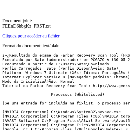
Document joint:
FEEnD6hbgKz_FRST.txt
Cliquez pour accéder au fichier
Format du document: text/plain
ï»¿Resultado do exame da Farbar Recovery Scan Tool (FRST) (x64) VersÃ£o:29-05-2016 02
Executado por Sate (administrador) em PCGAZOLA (30-05-2016 10:21:54)
Executando a partir de C:\Users\Sate\Downloads
Perfis Carregados: Sate (Perfis DisponÃ­veis: Sate)
Platform: Windows 7 Ultimate (X64) Idioma: PortuguÃªs (Brasil)
Internet Explorer VersÃ£o 8 (Navegador padrÃ£o: Chrome)
Modo da InicializaÃ§Ã£o: Normal
Tutorial da Farbar Recovery Scan Tool: http://www.geekstogo.com/forum/topic/335081-frst-tutorial-how-to-use-farbar-recovery-scan-tool/

==================== Processos (Whitelisted) =================

(Se uma entrada for incluÃ­da na fixlist, o processo serÃ¡ fechado. O arquivo nÃ£o serÃ¡ movido.)

(NVIDIA Corporation) C:\Windows\System32\nvvsvc.exe
(NVIDIA Corporation) C:\Program Files (x86)\NVIDIA Corporation\3D Vision\nvscpapisvr.exe
(AVAST Software) C:\Program Files\Alwil Software\Avast5\AvastSvc.exe
(NVIDIA Corporation) C:\Program Files\NVIDIA Corporation\Display\nvxdsync.exe
(Google Inc.) C:\Program Files (x86)\Google\Update\1.3.30.3\GoogleCrashHandler.exe
(Google Inc.) C:\Program Files (x86)\Google\Update\1.3.30.3\GoogleCrashHandler64.exe
(Apple Inc.) C:\Program Files\Common Files\Apple\Mobile Device Support\AppleMobileDeviceService.exe
(Apple Inc.) C:\Program Files\Bonjour\mDNSResponder.exe
(NVIDIA Corporation) C:\Program Files\NVIDIA Corporation\GeForce Experience Service\GfExperienceService.exe
(Microsoft Corporation) C:\Windows\SysWOW64\svchost.exe
(NVIDIA Corporation) C:\Program Files (x86)\NVIDIA Corporation\NetService\NvNetworkService.exe
(NVIDIA Corporation) C:\Program Files\NVIDIA Corporation\NvStreamSrv\NvStreamService.exe
(Realtek Semiconductor) C:\Program Files\Realtek\Audio\HDA\RtkNGUI64.exe
(NVIDIA Corporation) C:\Program Files (x86)\NVIDIA Corporation\Update Core\NvBackend.exe
(NVIDIA Corporation) C:\Program Files\NVIDIA Corporation\Display\nvtray.exe
(Prolific Technology Inc.) C:\Windows\SysWOW64\IoctlSvc.exe
(Microsoft Corp.) C:\Program Files\Common Files\Microsoft Shared\Windows Live\WLIDSVC.EXE
(Microsoft Corp.) C:\Program Files\Common Files\Microsoft Shared\Windows Live\WLIDSVCM.EXE
(Avast Software) C:\Program Files\Alwil Software\Avast5\ng\vbox\AvastVBoxSVC.exe
(AVAST Software) C:\Program Files\Alwil Software\Avast5\avastui.exe
(Wondershare) C:\Program Files (x86)\Common Files\Wondershare\Wondershare Helper Compact\WSHelper.exe
(Oracle Corporation) C:\Program Files (x86)\Common Files\Java\Java Update\jusched.exe
(NVIDIA Corporation) C:\Program Files\NVIDIA Corporation\NvStreamSrv\NvStreamNetworkService.exe
(NVIDIA Corporation) C:\Program Files\NVIDIA Corporation\NvStreamSrv\NvStreamUserAgent.exe
(Google Inc.) C:\Program Files (x86)\Google\Chrome\Application\chrome.exe
(Google Inc.) C:\Program Files (x86)\Google\Chrome\Application\chrome.exe
(Google Inc.) C:\Program Files (x86)\Google\Chrome\Application\chrome.exe
(Google Inc.) C:\Program Files (x86)\Google\Chrome\Application\chrome.exe
(Google Inc.) C:\Program Files (x86)\Google\Chrome\Application\chrome.exe
(Google Inc.) C:\Program Files (x86)\Google\Chrome\Application\chrome.exe


==================== Registro (Whitelisted) ===========================

(Se uma entrada for incluÃ­da na fixlist, o Ã­tem no Registro serÃ¡ restaurado para o padrÃ£o ou removido. O arquivo nÃ£o serÃ¡ movido.)

HKLM\...\Run: [RTHDVCPL] => C:\Program Files\Realtek\Audio\HDA\RtkNGUI64.exe [8466648 2015-05-15] (Realtek Semiconductor)
HKLM\...\Run: [Wondershare Helper Compact.exe] => C:\Program Files\Common Files\Wondershare\Wondershare Helper Compact\WSHelper.exe
HKLM\...\Run: [NvBackend] => C:\Program Files (x86)\NVIDIA Corporation\Update Core\NvBackend.exe [2398776 2016-05-02] (NVIDIA Corporation)
HKLM\...\Run: [ShadowPlay] => "C:\Windows\system32\rundll32.exe" C:\Windows\system32\nvspcap64.dll,ShadowPlayOnSystemStart
HKLM-x32\...\Run: [AvastUI.exe] => C:\Program Files\Alwil Software\Avast5\AvastUI.exe [7400576 2016-05-12] (AVAST Software)
HKLM-x32\...\Run: [Wondershare Helper Compact.exe] => C:\Program Files (x86)\Common Files\Wondershare\Wondershare Helper Compact\WSHelper.exe [2087264 2014-09-11] (Wondershare)
HKLM-x32\...\Run: [SunJavaUpdateSched] => C:\Program Files (x86)\Common Files\Java\Java Update\jusched.exe [595992 2016-05-20] (Oracle Corporation)
HKLM-x32\...\Run: [mbot_br_014010343] => [X]
HKLM\...\Winlogon: [Userinit] wscript C:\Windows\run.vbs,
Winlogon\Notify\igfxcui: C:\Windows\system32\igfxdev.dll (Intel Corporation)
HKU\S-1-5-21-3378885761-1499520593-1584116092-1000\...\Run: [DAEMON Tools Lite] => C:\Program Files (x86)\DAEMON Tools Lite\DTLite.exe [3696912 2014-03-04] (Disc Soft Ltd)
HKU\S-1-5-21-3378885761-1499520593-1584116092-1000\...\MountPoints2: {4a786a60-33db-11e2-8e4f-f46d045436b0} - G:\autorun.exe
HKU\S-1-5-21-3378885761-1499520593-1584116092-1000\...\MountPoints2: {8ad25d63-beed-11e2-8f45-f46d045436b0} - F:\cdstart.exe
HKU\S-1-5-21-3378885761-1499520593-1584116092-1000\...\MountPoints2: {c5cad388-1b10-11e4-a266-f46d045436b0} - F:\LGAutoRun.exe
HKU\S-1-5-21-3378885761-1499520593-1584116092-1000\...\MountPoints2: {ca52b683-1b2a-11e4-b3e2-f46d045436b0} - F:\LGAutoRun.exe
HKU\S-1-5-18\...\RunOnce: [SpUninstallDeleteDir] => rmdir /s /q "\SearchProtect"
ShellIconOverlayIdentifiers: [00avast] -> {472083B0-C522-11CF-8763-00608CC02F24} => C:\Program Files\Alwil Software\Avast5\ashShA64.dll [2016-05-09] (AVAST Software)
ShellIconOverlayIdentifiers: [4sharedSyncOverlay1] -> {2012DE06-50C0-48BD-ACDE-88F95D4CAD1F} =>  Nenhum Arquivo
ShellIconOverlayIdentifiers: [4sharedSyncOverlay2] -> {C72C6188-BEF2-46E5-A89A-52F0ED75219E} =>  Nenhum Arquivo
ShellIconOverlayIdentifiers: [4sharedSyncOverlay3] -> {C92F6BC2-AF61-4C0E-80E0-939B8282DDB7} =>  Nenhum Arquivo
ShellIconOverlayIdentifiers: [4SyncOverlay1] -> {2012DE06-50C0-48BD-ACDE-88F95D4CAD1F} =>  Nenhum Arquivo
ShellIconOverlayIdentifiers: [4SyncOverlay2] -> {C72C6188-BEF2-46E5-A89A-52F0ED75219E} =>  Nenhum Arquivo
ShellIconOverlayIdentifiers: [4SyncOverlay3] -> {C92F6BC2-AF61-4C0E-80E0-939B8282DDB7} =>  Nenhum Arquivo
ShellIconOverlayIdentifiers: [BaiduAntivirusIconLock] -> {0A93904A-BB1E-4a0c-9753-B57B9AE272CC} => C:\Program Files (x86)\Baidu Security\Baidu Antivirus\BavShx64.dll Nenhum Arquivo
BootExecute: autocheck autochk /p \??\F:autocheck autochk * 
CHR HKLM\SOFTWARE\Policies\Google: RestriÃ§Ã£o <======= ATENÃÃO

==================== Internet (Whitelis