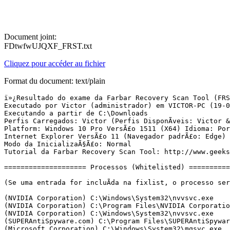
Document joint:
FDtwfwUJQXF_FRST.txt
Cliquez pour accéder au fichier
Format du document: text/plain
ï»¿Resultado do exame da Farbar Recovery Scan Tool (FRST) (x64) VersÃ£o:18-04-2016
Executado por Victor (administrador) em VICTOR-PC (19-04-2016 18:47:02)
Executando a partir de C:\Downloads
Perfis Carregados: Victor (Perfis DisponÃ­veis: Victor & Outros & Administrador & DefaultAppPool)
Platform: Windows 10 Pro VersÃ£o 1511 (X64) Idioma: PortuguÃªs (Brasil)
Internet Explorer VersÃ£o 11 (Navegador padrÃ£o: Edge)
Modo da InicializaÃ§Ã£o: Normal
Tutorial da Farbar Recovery Scan Tool: http://www.geekstogo.com/forum/topic/335081-frst-tutorial-how-to-use-farbar-recovery-scan-tool/

==================== Processos (Whitelisted) =================

(Se uma entrada for incluÃ­da na fixlist, o processo serÃ¡ fechado. O arquivo nÃ£o serÃ¡ movido.)

(NVIDIA Corporation) C:\Windows\System32\nvvsvc.exe
(NVIDIA Corporation) C:\Program Files\NVIDIA Corporation\Display\nvxdsync.exe
(NVIDIA Corporation) C:\Windows\System32\nvvsvc.exe
(SUPERAntiSpyware.com) C:\Program Files\SUPERAntiSpyware\SASCore64.exe
(Microsoft Corporation) C:\Windows\System32\mqsvc.exe
(NVIDIA Corporation) C:\Program Files (x86)\NVIDIA Corporation\NetService\NvNetworkService.exe
(skype.cog.cc) C:\Program Files (x86)\SkypeUpdateEx\SkypeUpdateEx.exe
(TeamViewer GmbH) C:\Program Files (x86)\TeamViewer\TeamViewer_Service.exe
() C:\Users\Victor\AppData\Roaming\Tueasjey\Tueasjey.exe
() C:\Users\Victor\AppData\Local\Apps\2.0\abril.exe
() C:\Program Files (x86)\WeatherTool\2.0.0.11150\WeatherService.exe
(Microsoft Corporation) C:\Windows\Microsoft.NET\Framework64\v4.0.30319\SMSvcHost.exe
(Microsoft Corporation) C:\Windows\Microsoft.NET\Framework64\v4.0.30319\SMSvcHost.exe
(Microsoft Corporation) C:\Windows\SysWOW64\rundll32.exe
(Microsoft Corporation) C:\Windows\System32\dllhost.exe
() C:\ProgramData\msiql.exe
() C:\Users\Victor\AppData\Roaming\Tueasjey\Riytkutm.exe
() C:\Users\Victor\AppData\Roaming\Tueasjey\Sughe.exe
() C:\ProgramData\WindowsMsg\osmsg.exe
(VLOME) C:\Users\Victor\AppData\Local\Temp\is-O2EA5.tmp\print.exe
(NVIDIA Corporation) C:\Program Files\NVIDIA Corporation\Display\nvtray.exe
(Microsoft Corporation) C:\Windows\System32\SettingSyncHost.exe
(NVIDIA Corporation) C:\Program Files (x86)\NVIDIA Corporation\Update Core\NvBackend.exe
(Disc Soft Ltd) C:\Program Files\DAEMON Tools Lite\DiscSoftBusService.exe
(SUPERAntiSpyware) C:\Program Files\SUPERAntiSpyware\SUPERAntiSpyware.exe
(wifimouse.necta.us) C:\Program Files (x86)\MouseServer\MouseServer.exe
(Sun Microsystems, Inc.) C:\Program Files (x86)\Common Files\Java\Java Update\jusched.exe
(Piriform Ltd) C:\Program Files (x86)\CCleaner\CCleaner64.exe
() C:\Users\Victor\AppData\Local\Temp\23621\Setup.exe
(www.BitComet.com) C:\Program Files\BitComet\BitComet.exe
() C:\Users\Victor\AppData\Local\Temp\25087\Setup.exe
() C:\Program Files\WindowsApps\Microsoft.Messaging_2.13.20000.0_x86__8wekyb3d8bbwe\SkypeHost.exe
(Microsoft Corporation) C:\Windows\System32\dllhost.exe
(MPC-HC Team) C:\Program Files (x86)\K-Lite Codec Pack\MPC-HC64\mpc-hc64.exe
(Google Inc.) C:\Program Files (x86)\Google\Chrome\Application\chrome.exe
(Google Inc.) C:\Program Files (x86)\Google\Chrome\Application\chrome.exe
(Google Inc.) C:\Program Files (x86)\Google\Chrome\Application\chrome.exe
(Google Inc.) C:\Program Files (x86)\Google\Chrome\Application\chrome.exe
(Google Inc.) C:\Program Files (x86)\Google\Chrome\Application\chrome.exe


==================== Registro (Whitelisted) ===========================

(Se uma entrada for incluÃ­da na fixlist, o Ã­tem no Registro serÃ¡ restaurado para o padrÃ£o ou removido. O arquivo nÃ£o serÃ¡ movido.)

HKLM\...\Run: [NvBackend] => C:\Program Files (x86)\NVIDIA Corporation\Update Core\NvBackend.exe [2199840 2014-04-30] (NVIDIA Corporation)
HKLM\...\Run: [vnlgp] => C:\Users\Victor\AppData\Roaming\vnlgp\vnlgp\start.cmd [214 2016-04-04] ()
HKLM\...\Run: [IDSCCOM8GP] => "C:\Program Files (x86)\EasyHotspot\idsccom_8GP.exe"
HKLM-x32\...\Run: [BCSSync] => C:\Program Files (x86)\Microsoft Office\Office14\BCSSync.exe [91520 2010-03-13] (Microsoft Corporation)
HKLM-x32\...\Run: [Dropbox] => C:\Program Files (x86)\Dropbox\Client\Dropbox.exe [23248560 2016-04-08] (Dropbox, Inc.)
HKLM-x32\...\Run: [SunJavaUpdateSched] => C:\Program Files (x86)\Common Files\Java\Java Update\jusched.exe [252296 2012-01-17] (Sun Microsystems, Inc.)
HKLM-x32\...\Run: [EasyHotspot] => "C:\Program Files (x86)\EasyHotspot\EasyHotspot.exe"
HKLM-x32\...\Run: [LightGate] => c:\programdata\lightgate.exe [1081344 2015-12-04] ()
HKLM-x32\...\Run: [HomePageHelper] => c:\programdata\homepage.exe [1100288 2015-11-25] ()
HKLM-x32\...\Run: [conhost.exe -start] => C:\WINDOWS\TEMP\19062\conhost.exe -start <===== ATENÃÃO
HKU\S-1-5-21-164514490-1679632668-4210770689-1000\...\Run: [DAEMON Tools Lite] => C:\Program Files\DAEMON Tools Lite\DTLite.exe [5583120 2015-02-27] (Disc Soft Ltd)
HKU\S-1-5-21-164514490-1679632668-4210770689-1000\...\Run: [WindApp] => "C:\Users\Victor\AppData\Roaming\Store\WindApp\WindApp.exe" /winstartup
HKU\S-1-5-21-164514490-1679632668-4210770689-1000\...\Run: [Selection Tools] => "C:\Users\Victor\AppData\Roaming\WTools\Selection Tools\Selection Tools.exe" /winstartup
HKU\S-1-5-21-164514490-1679632668-4210770689-1000\...\Run: [CCleaner Monitoring] => C:\Program Files (x86)\CCleaner\CCleaner64.exe [8686296 2016-03-11] (Piriform Ltd)
HKU\S-1-5-21-164514490-1679632668-4210770689-1000\...\Run: [SUPERAntiSpyware] => C:\Program Files\SUPERAntiSpyware\SUPERAntiSpyware.exe [7943072 2016-02-29] (SUPERAntiSpyware)
HKU\S-1-5-21-164514490-1679632668-4210770689-1000\...\Run: [MouseServer] => C:\Program Files (x86)\MouseServer\MouseServer.exe [297472 2015-10-25] (wifimouse.necta.us)
HKU\S-1-5-21-164514490-1679632668-4210770689-1000\...\Run: [Pritc] => C:\Users\Victor\AppData\Local\Temp\is-O2EA5.tmp\print.exe [2955264 2016-03-03] (VLOME) <===== ATENÃÃO
HKU\S-1-5-21-164514490-1679632668-4210770689-1000\...\Run: [osmsg] => C:\ProgramData\WindowsMsg\osmsg.exe [2055168 2016-04-16] ()
HKU\S-1-5-21-164514490-1679632668-4210770689-1000\...\Run: [msiql] => C:\ProgramData\msiql.exe [1913344 2016-04-19] ()
HKU\S-1-5-21-164514490-1679632668-4210770689-1000\...\Run: [taskhost] => rundll32.exe C:\ProgramData\WindowsMsg\675D131108D4FD145B0BFBC68A3E018A.dll Start /AUTORUN
HKU\S-1-5-21-164514490-1679632668-4210770689-1000\...\MountPoints2: {7f7d51d7-e933-11e5-9ce0-00188be49860} - "M:\setup.exe" 
HKU\S-1-5-21-164514490-1679632668-4210770689-1000\...\MountPoints2: {d658492f-d192-11e5-9cc4-00188be49860} - "Z:\setup.exe" 
ShellIconOverlayIdentifiers: [ DropboxExt1] -> {FB314ED9-A251-47B7-93E1-CDD82E34AF8B} => C:\Program Files (x86)\Dropbox\Client\D