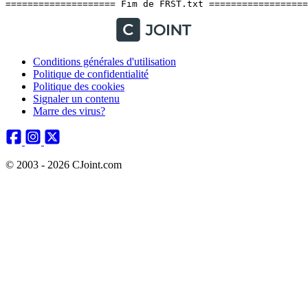
Conditions générales d'utilisation
Politique de confidentialité
Politique des cookies
Signaler un contenu
Marre des virus?
© 2003 - 2026 CJoint.com