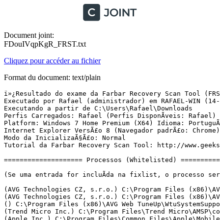
Document joint:
FDouIVqpKgR_FRST.txt
Cliquez pour accéder au fichier
Format du document: text/plain
ï»¿Resultado do exame da Farbar Recovery Scan Tool (FRST) (x64) VersÃ£o:13-04-2016
Executado por Rafael (administrador) em RAFAEL-WIN (14-04-2016 17:28:37)
Executando a partir de C:\Users\Rafael\Downloads
Perfis Carregados: Rafael (Perfis DisponÃ­veis: Rafael)
Platform: Windows 7 Home Premium (X64) Idioma: PortuguÃªs (Brasil)
Internet Explorer VersÃ£o 8 (Navegador padrÃ£o: Chrome)
Modo da InicializaÃ§Ã£o: Normal
Tutorial da Farbar Recovery Scan Tool: http://www.geekstogo.com/forum/topic/335081-frst-tutorial-how-to-use-farbar-recovery-scan-tool/

==================== Processos (Whitelisted) =================

(Se uma entrada for incluÃ­da na fixlist, o processo serÃ¡ fechado. O arquivo nÃ£o serÃ¡ movido.)

(AVG Technologies CZ, s.r.o.) C:\Program Files (x86)\AVG\Av\avgrsa.exe
(AVG Technologies CZ, s.r.o.) C:\Program Files (x86)\AVG\Av\avgcsrva.exe
() C:\Program Files (x86)\AVG Web TuneUp\WtuSystemSupport.exe
(Trend Micro Inc.) C:\Program Files\Trend Micro\AMSP\coreServiceShell.exe
(Apple Inc.) C:\Program Files\Common Files\Apple\Mobile Device Support\AppleMobileDeviceService.exe
(Trend Micro Inc.) C:\Program Files\Trend Micro\UniClient\UiFrmwrk\uiWatchDog.exe
(Trend Micro Inc.) C:\Program Files\Trend Micro\AMSP\coreFrameworkHost.exe
(AVG Technologies CZ, s.r.o.) C:\Program Files (x86)\AVG\Av\avgidsagent.exe
(AVG Technologies CZ, s.r.o.) C:\Program Files (x86)\AVG\Framework\Common\avgsvca.exe
(AVG Technologies CZ, s.r.o.) C:\Program Files (x86)\AVG\Av\avgwdsvcx.exe
(Apple Inc.) C:\Program Files\Bonjour\mDNSResponder.exe
(Microsoft Corporation) C:\Program Files (x86)\Skype\Toolbars\AutoUpdate\SkypeC2CAutoUpdateSvc.exe
(Microsoft Corporation) C:\Program Files (x86)\Skype\Toolbars\PNRSvc\SkypeC2CPNRSvc.exe
(ClaraLabs) C:\Program Files (x86)\Common Files\ClaraUpdater\ClaraUpdater.exe
() C:\Program Files (x86)\Canon\IJPLM\ijplmsvc.exe
(Microsoft Corporation) C:\Program Files (x86)\Common Files\microsoft shared\VS7DEBUG\MDM.EXE
(Microsoft Corporation) C:\Program Files (x86)\Microsoft Application Virtualization Client\sftvsa.exe
(AVG Technologies CZ, s.r.o.) C:\Program Files (x86)\AVG\Av\avgnsa.exe
(AVG Technologies CZ, s.r.o.) C:\Program Files (x86)\AVG\Av\avgemca.exe
(AVG Secure Search) C:\Program Files (x86)\Common Files\AVG Secure Search\vToolbarUpdater\40.2.4\ToolbarUpdater.exe
(AVG Secure Search) C:\Program Files (x86)\Common Files\AVG Secure Search\vToolbarUpdater\40.2.9\ToolbarUpdater.exe
() C:\Program Files (x86)\Common Files\AVG Secure Search\vToolbarUpdater\40.2.9\loggingserver.exe
(Microsoft Corp.) C:\Program Files\Common Files\Microsoft Shared\Windows Live\WLIDSVC.EXE
(Microsoft Corporation) C:\Program Files (x86)\Microsoft Application Virtualization Client\sftlist.exe
(Microsoft Corp.) C:\Program Files\Common Files\Microsoft Shared\Windows Live\WLIDSVCM.EXE
(Microsoft Corporation) C:\Program Files (x86)\Common Files\microsoft shared\Virtualization Handler\CVHSVC.EXE
(Intel Corporation) C:\Windows\System32\igfxtray.exe
(Intel Corporation) C:\Windows\System32\hkcmd.exe
(Intel Corporation) C:\Windows\System32\igfxpers.exe
(Realtek Semiconductor) C:\Program Files\Realtek\Audio\HDA\RAVCpl64.exe
(Apple Inc.) C:\Program Files\iTunes\iTunesHelper.exe
(Microsoft Corporation) C:\Program Files (x86)\Windows Live\Messenger\msnmsgr.exe
(Trend Micro Inc.) C:\Program Files\Trend Micro\UniClient\UiFrmwrk\uiSeAgnt.exe
(Ares Development Group) C:\Program Files (x86)\Ares\Ares.exe
(Facebook Inc.) C:\Users\Rafael\AppData\Local\Facebook\Update\FacebookUpdate.exe
(Skype Technologies S.A.) C:\Program Files (x86)\Skype\Phone\Skype.exe
(Â© 2015 Microsoft Corporation) C:\Users\Rafael\AppData\Local\Microsoft\BingSvc\BingSvc.exe
(Apple Inc.) C:\Program Files\iPod\bin\iPodService.exe
() C:\Program Files (x86)\Control Center\CCenter.exe
(Intel Corporation) C:\Program Files (x86)\Intel\Intel(R) Rapid Storage Technology\IAStorIcon.exe
(Adobe Systems Incorporated) C:\Program Files (x86)\Common Files\Adobe\ARM\1.0\AdobeARM.exe
(Oracle Corporation) C:\Program Files (x86)\Common Files\Java\Java Update\jusched.exe
(AVG Technologies CZ, s.r.o.) C:\Program Files (x86)\AVG\Av\avgui.exe
(CANON INC.) C:\Program Files (x86)\Canon\Quick Menu\CNQMMAIN.EXE
() C:\Program Files (x86)\AVG Web TuneUp\vprot.exe
(AVG Technologies CZ, s.r.o.) C:\Program Files (x86)\AVG\Framework\Common\avguix.exe
(Microsoft Corporation) C:\Windows\splwow64.exe
(CANON INC.) C:\Program Files (x86)\Canon\Quick Menu\CNQMUPDT.EXE
(CANON INC.) C:\Program Files (x86)\Canon\Quick Menu\CNQMSWCS.EXE
(Intel Corporation) C:\Program Files (x86)\Intel\Intel(R) Rapid Storage Technology\IAStorDataMgrSvc.exe
(Intel Corporation) C:\Program Files (x86)\Intel\Intel(R) Management Engine Components\LMS\LMS.exe
(Intel Corporation) C:\Program Files (x86)\Intel\Intel(R) Management Engine Components\UNS\UNS.exe
(Google Inc.) C:\Program Files (x86)\Google\Chrome\Application\chrome.exe
(Google Inc.) C:\Program Files (x86)\Google\Chrome\Application\chrome.exe
(Google Inc.) C:\Program Files (x86)\Google\Chrome\Application\chrome.exe
(Google Inc.) C:\Program Files (x86)\Google\Chrome\Application\chrome.exe
(Google Inc.) C:\Program Files (x86)\Google\Chrome\Application\chrome.exe
(Google Inc.) C:\Program Files (x86)\Google\Chrome\Application\chrome.exe
(Google Inc.) C:\Program Files (x86)\Google\Chrome\Application\chrome.exe
(Google Inc.) C:\Program Files (x86)\Google\Chrome\Application\chrome.exe
(Google Inc.) C:\Program Files (x86)\Google\Chrome\Application\chrome.exe


==================== Registro (Whitelisted) ===========================

(Se uma entrada for incluÃ­da na fixlist, o Ã­tem no Registro serÃ¡ restaurado para o padrÃ£o ou removido. O arquivo nÃ£o serÃ¡ movido.)

HKLM\...\Run: [RtHDVCpl] => C:\Program Files\Realtek\Audio\HDA\RAVCpl64.exe [8321568 2009-11-10] (Realtek Semiconductor)
HKLM\...\Run: [Trend Micro Titanium] => C:\Program Files\Trend Micro\Titanium\UIFramework\uiWinMgr.exe [1304296 2012-12-18] (Trend Micro Inc.)
HKLM\...\Run: [Trend Micro Client Framework] => C:\Program Files\Trend Micro\UniClient\UiFrmWrk\UIWatchDog.exe [213824 2012-02-27] (Trend Micro Inc.)
HKLM\...\Run: [iTunesHelper] => C:\Program Files\iTunes\iTunesHelper.exe [170280 2015-07-11] (Apple Inc.)
HKLM-x32\...\Run: [Control Center] => C:\Program Files (x86)\Control Center\CCenter.exe [800256 2010-06-23] ()
HKLM-x32\...\Run: [IAStorIcon] => C:\Program Files (x86)\Intel\Intel(R) Rapid Storage Technology\IAStorIcon.exe [283160 2010-10-20] (Intel Corporation)
HKLM-x32\...\Run: [APSDaemon] => C:\Program Files (x86)\Common Files\Apple\Apple Application Support\APSDaemon.exe [60712 2015-05-15] (Apple Inc.)