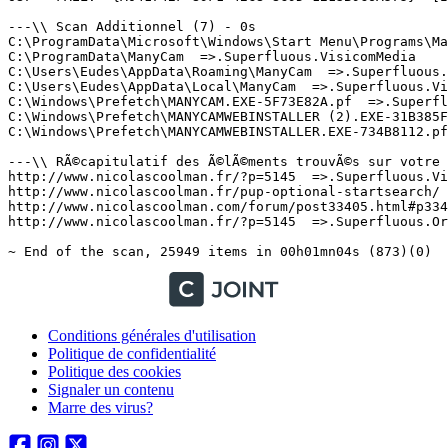
Conditions générales d'utilisation
Politique de confidentialité
Politique des cookies
Signaler un contenu
Marre des virus?