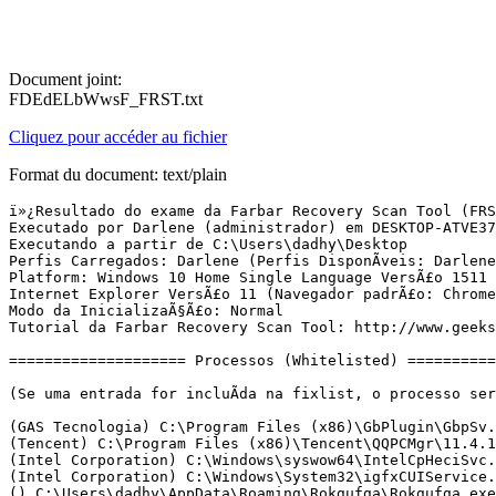
Document joint:
FDEdELbWwsF_FRST.txt
Cliquez pour accéder au fichier
Format du document: text/plain
ï»¿Resultado do exame da Farbar Recovery Scan Tool (FRST) (x64) VersÃ£o:27-04-2016
Executado por Darlene (administrador) em DESKTOP-ATVE37D (30-04-2016 00:19:18)
Executando a partir de C:\Users\dadhy\Desktop
Perfis Carregados: Darlene (Perfis DisponÃ­veis: Darlene)
Platform: Windows 10 Home Single Language VersÃ£o 1511 (X64) Idioma: PortuguÃªs (Brasil)
Internet Explorer VersÃ£o 11 (Navegador padrÃ£o: Chrome)
Modo da InicializaÃ§Ã£o: Normal
Tutorial da Farbar Recovery Scan Tool: http://www.geekstogo.com/forum/topic/335081-frst-tutorial-how-to-use-farbar-recovery-scan-tool/

==================== Processos (Whitelisted) =================

(Se uma entrada for incluÃ­da na fixlist, o processo serÃ¡ fechado. O arquivo nÃ£o serÃ¡ movido.)

(GAS Tecnologia) C:\Program Files (x86)\GbPlugin\GbpSv.exe
(Tencent) C:\Program Files (x86)\Tencent\QQPCMgr\11.4.17339.217\QQPCRTP.exe
(Intel Corporation) C:\Windows\syswow64\IntelCpHeciSvc.exe
(Intel Corporation) C:\Windows\System32\igfxCUIService.exe
() C:\Users\dadhy\AppData\Roaming\Rokgufga\Rokgufga.exe
(DotC United Inc) C:\Program Files (x86)\MPC Cleaner\MPCProtectService.exe
() C:\Program Files\Uweergigamed\Nokwujf.exe
() C:\Program Files\Uweergigamed\EcynCufemh.exe
(GAS Tecnologia LTDA) C:\Program Files\Diebold\Warsaw\core.exe
() C:\Program Files (x86)\CalendarTool\2.0.0.11189\CalendarServ.exe
() C:\Users\dadhy\AppData\Roaming\Rokgufga\Raslunge.exe
() C:\Program Files\Uweergigamed\Uciev.exe
() C:\Program Files\Uweergigamed\Uciev64.exe
(Tencent) C:\Program Files (x86)\Tencent\QQPCMgr\11.4.17339.217\QQPCTray.exe
() C:\Program Files (x86)\CalendarTool\2.0.0.11189\calendar.exe
(Microsoft Corporation) C:\Windows\Microsoft.NET\Framework64\v3.0\WPF\PresentationFontCache.exe
(DotC United Inc) C:\Program Files (x86)\MPC Cleaner\MPCTray.exe
(Intel Corporation) C:\Windows\System32\igfxEM.exe
(Intel Corporation) C:\Windows\System32\igfxHK.exe
(Intel Corporation) C:\Windows\System32\igfxTray.exe
(Microsoft Corporation) C:\Windows\System32\dllhost.exe
(Microsoft Corporation) C:\Windows\System32\SettingSyncHost.exe
() C:\Program Files\WindowsApps\Microsoft.Messaging_2.15.20002.0_x86__8wekyb3d8bbwe\SkypeHost.exe
(Realtek Semiconductor) C:\Program Files\Realtek\Audio\HDA\RAVCpl64.exe
(GAS Tecnologia LTDA) C:\Program Files\Diebold\Warsaw\core.exe
() C:\Users\dadhy\AppData\Roaming\cpuminer\cpm.exe
(Microsoft Corporation) C:\Windows\System32\rundll32.exe
(GAS Tecnologia) C:\Program Files (x86)\GbPlugin\GbpSv.exe
(Microsoft Corporation) C:\Windows\syswow64\rundll32.exe
(Tencent) C:\Program Files (x86)\Common Files\Tencent\QQDownload\130\Tencentdl.exe
(Microsoft Corporation) C:\Windows\syswow64\dllhost.exe
(Microsoft Corporation) C:\Program Files\Windows Defender\MpUXSrv.exe
(Tencent) C:\Program Files (x86)\Tencent\QQPCMgr\11.4.17339.217\QQPCTray.exe
(Google Inc.) C:\Program Files (x86)\Google\Chrome\Application\chrome.exe
(Google Inc.) C:\Program Files (x86)\Google\Chrome\Application\chrome.exe
(Google Inc.) C:\Program Files (x86)\Google\Chrome\Application\chrome.exe
(Tencent) C:\Program Files (x86)\Tencent\QQPCMgr\11.4.17339.217\QMDL.exe
(Google Inc.) C:\Program Files (x86)\Google\Chrome\Application\chrome.exe
(Google Inc.) C:\Program Files (x86)\Google\Chrome\Application\chrome.exe
(Google Inc.) C:\Program Files (x86)\Google\Chrome\Application\chrome.exe


==================== Registro (Whitelisted) ===========================

(Se uma entrada for incluÃ­da na fixlist, o Ã­tem no Registro serÃ¡ restaurado para o padrÃ£o ou removido. O arquivo nÃ£o serÃ¡ movido.)

HKLM\...\Run: [RTHDVCPL] => C:\Program Files\Realtek\Audio\HDA\RAVCpl64.exe [13672664 2014-06-30] (Realtek Semiconductor)
HKLM\...\Run: [Diebold - Warsaw] => C:\Program Files\Diebold\Warsaw\core.exe [904928 2015-11-04] (GAS Tecnologia LTDA)
HKLM\...\Run: [cpuminer] => C:\Users\dadhy\AppData\Roaming\cpuminer\cpm.exe [1417216 2016-03-31] ()
HKLM-x32\...\Run: [GrooveMonitor] => C:\Program Files (x86)\Microsoft Office\Office12\GrooveMonitor.exe [30040 2009-02-26] (Microsoft Corporation)
HKLM-x32\...\Run: [aim] => C:\Users\dadhy\AppData\Local\Temp\16497\aim <===== ATENÃÃO
HKLM-x32\...\Run: [ QQPCTray] => C:\Program Files (x86)\Tencent\QQPCMgr\11.4.17339.217\QQPCTray.exe [356464 2016-04-29] (Tencent)
HKLM\...\RunOnce: [OTUTPRODUCT_E3JVS] => C:\Program Files (x86)\mobilepcstarterkit\otutnetwork.exe [611328 2016-04-28] (iKOLD)
HKLM\...\RunOnce: [OTUTPRODUCT_V9TEO] => C:\Program Files (x86)\mybestofferstoday\otutnetwork.exe [611328 2016-04-28] (iKOLD)
Winlogon\Notify\ GbPluginCef: C:\Program Files (x86)\GbPlugin\gbiehCef.dll [2015-09-22] (Caixa Economica Federal)
HKU\S-1-5-21-650882461-1424332723-2798721165-1001\...\Run: [WindApp] => "C:\Users\dadhy\AppData\Roaming\Store\WindApp\WindApp.exe" /winstartup
HKU\S-1-5-21-650882461-1424332723-2798721165-1001\...\Run: [Selection Tools] => "C:\Users\dadhy\AppData\Roaming\WTools\Selection Tools\Selection Tools.exe" /winstartup
HKU\S-1-5-21-650882461-1424332723-2798721165-1001\...\Run: [Installer] => C:\Users\dadhy\AppData\Local\Temp\CJNVNJ6YK\CJNVNJ6YK.exe [1965568 2016-04-29] (TZ) <===== ATENÃÃO
HKU\S-1-5-21-650882461-1424332723-2798721165-1001\...\Run: [msiql] => C:\ProgramData\msiql.exe [1916928 2016-04-26] ()
HKU\S-1-5-21-650882461-1424332723-2798721165-1001\...\Run: [taskhost] => rundll32.exe C:\ProgramData\WindowsMsg\675D131108D4FD145B0BFBC68A3E018A.dll Start /AUTORUN
ShellExecuteHooks-x32: GbPluginObj Class - {E37CB5F0-51F5-4395-A808-5FA49E399003} - C:\Program Files (x86)\GbPlugin\gbiehcef.dll [1888480 2015-09-22] (Caixa Economica Federal)
ShellIconOverlayIdentifiers: [.QMDeskTopGCIcon] -> {B7667919-3765-4815-A66D-98A09BE662D6} => C:\Program Files (x86)\Tencent\QQPCMgr\11.4.17339.217\QMGCShellExt64.dll [2016-04-29] (Tencent)

==================== Internet (Whitelisted) ====================

(Se um Ã­tem for incluÃ­do na fixlist, sendo um Ã­tem do Registro, serÃ¡ removido ou restaurado para o padrÃ£o.)

Hosts: HÃ¡ mais de uma entrada no Hosts. Veja a seÃ§Ã£o Hosts do Addition.txt
Tcpip\Parameters: [DhcpNameServer] 201.21.192.111 201.21.192.116
Tcpip\..\Interfaces\{0caf1adb-9207-4e02-b090-f440699bed00}: [NameServer] 104.197.191.4
Tcpip\..\Interfaces\{2fb89910-fd44-11e5-9810-806e6f6e6963}: [NameServer] 104.197.191.4
Tcpip\..\Interfaces\{629d31db-aa96-42ff-881d-593037683cea}: [NameServer] 104.197.191.4
Tcpip\..\Interfaces\{68ca0148-0ac7-45a1-a014-f6877da43699}: [NameServer] 104.197.191.4
Tcpip\..\Interfaces\{8ecd5b73-cbef-42e4-b789-b7f788907406}: [NameServer] 104.197.191.4
Tcpip\..\Interfaces\{aa74706d-d195-4182-a818-301d552d956b}: [NameServer] 104.197.191.4
Tcpip\..\Interfaces\{