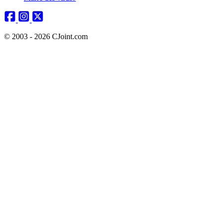
© 2003 - 2026 CJoint.com