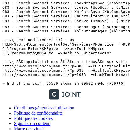
Conditions générales d'utilisation
Politique de confidentialité
Politique des cookies
Signaler un contenu
Marre des virus?