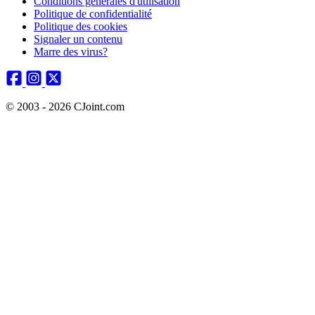
Conditions générales d'utilisation
Politique de confidentialité
Politique des cookies
Signaler un contenu
Marre des virus?
© 2003 - 2026 CJoint.com