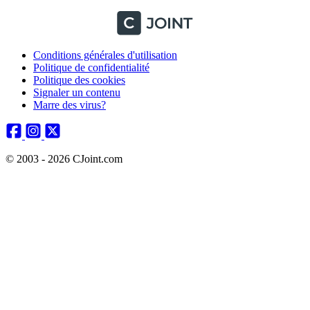
Conditions générales d'utilisation
Politique de confidentialité
Politique des cookies
Signaler un contenu
Marre des virus?
© 2003 - 2026 CJoint.com