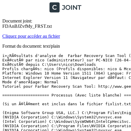
Document joint:
FDAnBJZvfMy_FRST.txt
Cliquez pour accéder au fichier
Format du document: text/plain
ï»¿RÃ©sultats d'analyse de  Farbar Recovery Scan Tool (FRST) (x64) Version:25-04-2016
ExÃ©cutÃ© par nico (administrateur) sur PC-NICO (26-04-2016 15:22:02)
ExÃ©cutÃ© depuis C:\Users\nico\Downloads
Profils chargÃ©s: nico (Profils disponibles: nico & Mcx1-PC-NICO & Administrateur)
Platform: Windows 10 Home Version 1511 (X64) Langue: FranÃ§ais (France)
Internet Explorer Version 11 (Navigateur par dÃ©faut: Chrome)
Mode d'amorÃ§age: Normal
Tutoriel pour Farbar Recovery Scan Tool: http://www.geekstogo.com/forum/topic/335081-frst-tutorial-how-to-use-farbar-recovery-scan-tool/

==================== Processus (Avec liste blanche) =================

(Si un Ã©lÃ©ment est inclus dans le fichier fixlist.txt, le processus sera arrÃªtÃ©. Le fichier ne sera pas dÃ©placÃ©.)

(Enigma Software Group USA, LLC.) C:\Program Files\Enigma Software Group\SpyHunter\SH4Service.exe
(NVIDIA Corporation) C:\Windows\System32\nvvsvc.exe
(Intel Corporation) C:\Windows\SysWOW64\IntelCpHeciSvc.exe
(NVIDIA Corporation) C:\Program Files\NVIDIA Corporation\Display\nvxdsync.exe
(NVIDIA Corporation) C:\Windows\System32\nvvsvc.exe
(Intel Corporation) C:\Windows\System32\igfxCUIService.exe
(ASUS) C:\Program Files (x86)\ASUS\ATK Package\ATKGFNEX\GFNEXSrv.exe
(ASUSTek Computer Inc.) C:\Program Files (x86)\ASUS\ATK Package\ATK Hotkey\AsLdrSrv.exe
(AVAST Software) C:\Program Files\AVAST Software\Avast\AvastSvc.exe
(AVAST Software) C:\Program Files\AVAST Software\Avast\afwServ.exe
(Adobe Systems, Incorporated) C:\Program Files (x86)\Common Files\Adobe\AdobeGCClient\AGSService.exe
(DeskTopService) C:\ProgramData\desktopfind\desktop244.exe
(Microsoft Corporation) C:\Program Files\Microsoft Office 15\ClientX64\officeclicktorun.exe
(NVIDIA Corporation) C:\Program Files\NVIDIA Corporation\GeForce Experience Service\GfExperienceService.exe
(Intel Corporation) C:\Program Files (x86)\Intel\Intel(R) Management Engine Components\DAL\Jhi_service.exe
(ELAN Microelectronics Corp.) C:\Program Files\Elantech\ETDService.exe
(Intel(R) Corporation) C:\Program Files\Intel\iCLS Client\HeciServer.exe
(ASUS) C:\Program Files (x86)\ASUS\ASUS InstantOn\InsOnSrv.exe
() C:\Program Files (x86)\Razer\Razer Services\GSS\GameScannerService.exe
(NVIDIA Corporation) C:\Program Files (x86)\NVIDIA Corporation\NetService\NvNetworkService.exe
(A-Volute) C:\ProgramData\Razer\Synapse\Devices\Razer Surround\Driver\RzSurroundVADStreamingService.exe
(DEVGURU Co., LTD.) C:\Program Files (x86)\Samsung\USB Drivers\25_escape\conn\ss_conn_service.exe
(NVIDIA Corporation) C:\Program Files\NVIDIA Corporation\NvStreamSrv\NvStreamService.exe
(NVIDIA Corporation) C:\Program Files\NVIDIA Corporation\NvStreamSrv\NvStreamNetworkService.exe
(Microsoft Corporation) C:\Windows\System32\alg.exe
(Google Inc.) C:\Program Files (x86)\Google\Update\1.3.29.5\GoogleCrashHandler.exe
(Realsil Microelectronics Inc.) C:\Program Files (x86)\Realtek\Realtek PCIE Card Reader\RIconMan.exe
(Intel Corporation) C:\Program Files (x86)\Intel\Intel(R) Management Engine Components\FWService\IntelMeFWService.exe
(Google Inc.) C:\Program Files (x86)\Google\Update\1.3.29.5\GoogleCrashHandler64.exe
(Intel Corporation) C:\Program Files (x86)\Intel\Intel(R) Management Engine Components\LMS\LMS.exe
(Intel Corporation) C:\Program Files (x86)\Intel\Intel(R) Management Engine Components\UNS\UNS.exe
(ASUSTek Computer Inc.) C:\Program Files (x86)\ASUS\ATK Package\ATK Hotkey\HControl.exe
(ASUSTek Computer Inc.) C:\Program Files (x86)\ASUS\USBChargerPlus\USBChargerPlus.exe
(Microsoft Corporation) C:\Windows\Microsoft.NET\Framework64\v3.0\WPF\PresentationFontCache.exe
(ASUS) C:\Program Files (x86)\ASUS\ASUS InstantOn\InsOnCfg.exe
(ASUS) C:\Program Files (x86)\ASUS\ASUS InstantOn\InsOnWMI.exe
(ASUS) C:\Program Files\ASUS\P4G\BatteryLife.exe
(ASUSTek Computer Inc.) C:\Program Files (x86)\ASUS\ATK Package\ATK Hotkey\KBFiltr.exe
(NVIDIA Corporation) C:\Program Files\NVIDIA Corporation\NvStreamSrv\NvStreamUserAgent.exe
(ELAN Microelectronics Corp.) C:\Program Files\Elantech\ETDCtrl.exe
(ASUSTek Computer Inc.) C:\Program Files (x86)\ASUS\ATK Package\ATKOSD2\ATKOSD2.exe
(ASUSTek Computer Inc.) C:\Program Files (x86)\ASUS\ATK Package\ATK Media\DMedia.exe
(Intel Corporation) C:\Windows\System32\igfxEM.exe
(Intel Corporation) C:\Windows\System32\igfxHK.exe
(Intel Corporation) C:\Windows\System32\igfxTray.exe
(NVIDIA Corporation) C:\Program Files\NVIDIA Corporation\Display\nvtray.exe
(NVIDIA Corporation) C:\Program Files (x86)\NVIDIA Corporation\Update Core\NvBackend.exe
(Microsoft Corporation) C:\Windows\System32\SettingSyncHost.exe
(Realtek Semiconductor) C:\Program Files\Realtek\Audio\HDA\RAVCpl64.exe
(Adobe Systems Incorporated) C:\Program Files (x86)\Common Files\Adobe\OOBE\PDApp\UWA\AAM Updates Notifier.exe
(CyberLink Corp.) C:\Program Files (x86)\CyberLink\PowerDVD10\PDVD10Serv.exe
(ASUSTeK Computer Inc.) C:\Program Files (x86)\ASUS\ASUS Live Update\LiveUpdate.exe
(AVAST Software) C:\Program Files\AVAST Software\Avast\AvastUI.exe
(Oracle Corporation) C:\Program Files (x86)\Common Files\Java\Java Update\jusched.exe
(AsusTek) C:\Program Files (x86)\ASUS\ASUS Smart Gesture\AsTPCenter\x64\AsusTPLoader.exe
(Microsoft Corporation) C:\Program Files\Microsoft Office 15\root\vfs\ProgramFilesCommonX86\Microsoft Shared\OFFICE15\CSISYNCCLIENT.EXE
(Microsoft Corporation) C:\Program Files\Microsoft Office 15\root\office15\MSOSYNC.EXE
(Google Inc.) C:\Program Files (x86)\Google\Chrome\Application\chrome.exe
(Google Inc.) C:\Program Files (x86)\Google\Chrome\Application\chrome.exe
(Google Inc.) C:\Program Files (x86)\Google\Chrome\Application\chrome.exe
(Google Inc.) C:\Program Files (x86)\Google\Chrome\Application\chrome.exe
(Google Inc.) C:\Program Files (x86)\Google\Chrome\Application\chrome.exe
(Google Inc.) C:\Program Files (x86)\Google\Chrome\Application\chrome.exe
(AsusTek) C:\Program Files (x86)\ASUS\ASUS Smart Gesture\AsTPCenter\x64\AsusTPCenter.exe
(AsusTek) C:\Program Files (x86)\ASUS\ASUS Smart Gesture\AsTPCenter\x64\AsusTPHelper.exe
(Google Inc.) C:\Program Files (x86)\Google\Chrome\Application\chrome.exe
(Google Inc.) C:\Program Files (x86)\Google\Chrome\Application\chrome.exe
(Google Inc.) C:\Program Files (x86)\Google\Chrome\Application\chrome.exe
(Google Inc.) C:\Program Files (x86)\Google\Chrome\Application\chrome.exe
(Google Inc.) C:\Program Files (x86)\Google\Chrome\Application\chrome.exe


============