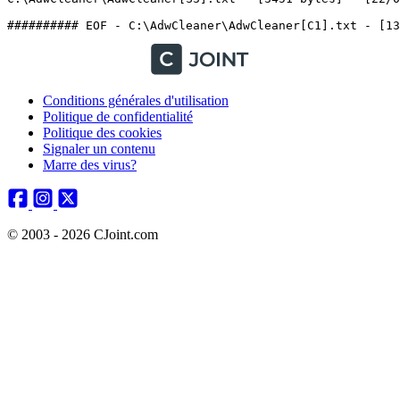
Conditions générales d'utilisation
Politique de confidentialité
Politique des cookies
Signaler un contenu
Marre des virus?
© 2003 - 2026 CJoint.com