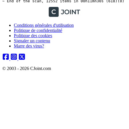
Conditions générales d'utilisation
Politique de confidentialité
Politique des cookies
Signaler un contenu
Marre des virus?
© 2003 - 2026 CJoint.com