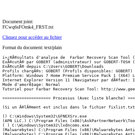
Document joint:
FCwq6sFOmk4_FRST.txt
Cliquez pour accéder au fichier
Format du document: text/plain
ï»¿RÃ©sultats d'analyse de  Farbar Recovery Scan Tool (FRST) (x64) Version:05-03-2016 01
ExÃ©cutÃ© par GOBERT (administrateur) sur GOBERT-TOSH (22-03-2016 17:49:37)
ExÃ©cutÃ© depuis C:\Users\GOBERT\Downloads
Profils chargÃ©s: GOBERT (Profils disponibles: GOBERT)
Platform: Windows 7 Home Premium Service Pack 1 (X64) Langue: FranÃ§ais (France)
Internet Explorer Version 11 (Navigateur par dÃ©faut: IE)
Mode d'amorÃ§age: Normal
Tutoriel pour Farbar Recovery Scan Tool: http://www.geekstogo.com/forum/topic/335081-frst-tutorial-how-to-use-farbar-recovery-scan-tool/

==================== Processus (Avec liste blanche) =================

(Si un Ã©lÃ©ment est inclus dans le fichier fixlist.txt, le processus sera arrÃªtÃ©. Le fichier ne sera pas dÃ©placÃ©.)

() C:\Windows\System32\GFNEXSrv.exe
(APN LLC.) C:\Program Files (x86)\AskPartnerNetwork\Toolbar\apnmcp.exe
( ) C:\Windows\System32\lxdncoms.exe
(Malwarebytes) C:\Program Files (x86)\Malwarebytes Anti-Malware\mbamscheduler.exe
(Malwarebytes) C:\Program Files (x86)\Malwarebytes Anti-Malware\mbamservice.exe
(McAfee, Inc.) C:\Program Files (x86)\McAfee\SiteAdvisor\mcsacore.exe
(McAfee, Inc.) C:\Windows\System32\mfevtps.exe
(RealNetworks, Inc.) C:\Program Files (x86)\Online Games Manager\ogmservice.exe
(Microsoft Corporation) C:\Program Files (x86)\Microsoft Application Virtualization Client\sftvsa.exe
(TOSHIBA Corporation) C:\Windows\System32\TODDSrv.exe
(TOSHIBA Corporation) C:\Program Files\TOSHIBA\Power Saver\TosCoSrv.exe
(Microsoft Corp.) C:\Program Files\Common Files\Microsoft Shared\Windows Live\WLIDSVC.EXE
(McAfee, Inc.) C:\Program Files\Common Files\mcafee\AMCore\mcshield.exe
(Microsoft Corp.) C:\Program Files\Common Files\Microsoft Shared\Windows Live\WLIDSVCM.EXE
(TOSHIBA Corporation) C:\Program Files\TOSHIBA\BulletinBoard\TosNcCore.exe
(TOSHIBA Corporation) C:\Program Files\TOSHIBA\ReelTime\TosReelTimeMonitor.exe
(McAfee, Inc.) C:\Program Files\Common Files\mcafee\systemcore\mfefire.exe
(Microsoft Corporation) C:\Program Files (x86)\Microsoft Application Virtualization Client\sftlist.exe
(McAfee, Inc.) C:\Program Files\Common Files\mcafee\Platform\McSvcHost\McSvHost.exe
(Toshiba Europe GmbH) C:\Program Files (x86)\Toshiba TEMPRO\TemproTray.exe
(Intel Corporation) C:\Windows\System32\hkcmd.exe
(Intel Corporation) C:\Windows\System32\igfxpers.exe
(TOSHIBA Corporation) C:\Program Files\TOSHIBA\Power Saver\TPwrMain.exe
(TOSHIBA Corporation) C:\Program Files\TOSHIBA\FlashCards\TCrdMain.exe
(Intel Corporation) C:\Windows\System32\igfxsrvc.exe
(Microsoft Corporation) C:\Windows\System32\GWX\GWX.exe
(Realtek Semiconductor) C:\Program Files\Realtek\Audio\HDA\RAVCpl64.exe
(Realtek Semiconductor) C:\Program Files\Realtek\Audio\HDA\RAVBg64.exe
(Synaptics Incorporated) C:\Program Files\Synaptics\SynTP\SynTPEnh.exe
(Malwarebytes) C:\Program Files (x86)\Malwarebytes Anti-Malware\mbam.exe
(TOSHIBA) C:\Program Files (x86)\TOSHIBA\TOSHIBA Online Product Information\TOPI.exe
(Microsoft Corporation) C:\Program Files (x86)\Windows Live\Messenger\msnmsgr.exe
(Akamai Technologies, Inc.) C:\Users\GOBERT\AppData\Local\Akamai\netsession_win.exe
(Samsung) C:\Program Files (x86)\Samsung\Kies\Kies.exe
() C:\Program Files (x86)\Samsung\Kies\External\FirmwareUpdate\KiesPDLR.exe
(Akamai Technologies, Inc.) C:\Users\GOBERT\AppData\Local\Akamai\netsession_win.exe
(Intel Corporation) C:\Windows\System32\igfxext.exe
(TOSHIBA CORPORATION) C:\Program Files (x86)\TOSHIBA\ConfigFree\NDSTray.exe
(Microsoft Corporation) C:\Program Files\Windows Sidebar\sidebar.exe
(Spotify Ltd) C:\Users\GOBERT\AppData\Roaming\Spotify\Spotify.exe
(Spotify Ltd) C:\Users\GOBERT\AppData\Roaming\Spotify\SpotifyWebHelper.exe
(McAfee, Inc.) C:\Program Files\McAfee Security Scan\3.11.292\SSScheduler.exe
(Toshiba) C:\Program Files\TOSHIBA\TOSHIBA Places Icon Utility\TosDIMonitor.exe
(Microsoft Corporation) C:\Program Files (x86)\Windows Live\Photo Gallery\WLXPhotoGallery.exe
(Adobe Systems Incorporated) C:\Program Files (x86)\Common Files\Adobe\ARM\1.0\AdobeARM.exe
(TOSHIBA Corporation) C:\Program Files (x86)\TOSHIBA\TOSHIBA Service Station\ToshibaServiceStation.exe
(Samsung Electronics Co., Ltd.) C:\Program Files (x86)\Samsung\Kies\KiesTrayAgent.exe
(Hewlett-Packard) C:\Program Files (x86)\HP\HP Software Update\hpwuschd2.exe
(Apple Computer, Inc.) C:\Program Files (x86)\QuickTime\qttask.exe
(McAfee, Inc.) C:\Program Files\Common Files\mcafee\Platform\McUICnt.exe
(Microsoft Corporation) C:\Program Files (x86)\Common Files\microsoft shared\Virtualization Handler\CVHSVC.EXE
(Microsoft Corporation) C:\Program Files (x86)\Microsoft Office\Office14\ONENOTEM.EXE
(Microsoft Corporation) C:\Program Files (x86)\Windows Live\Photo Gallery\WLXPhotoGallery.exe
(TOSHIBA CORPORATION) C:\Program Files (x86)\TOSHIBA\ConfigFree\CFSwMgr.exe
(Microsoft Corporation) C:\Windows\Microsoft.NET\Framework64\v3.0\WPF\PresentationFontCache.exe
(Microsoft Corporation) C:\Windows\System32\makecab.exe
(Spotify Ltd) C:\Users\GOBERT\AppData\Roaming\Spotify\Spotify.exe
(Synaptics Incorporated) C:\Program Files\Synaptics\SynTP\SynTPHelper.exe
(TOSHIBA Corporation) C:\Program Files (x86)\TOSHIBA\TOSHIBA Service Station\TMachInfo.exe
(Spotify Ltd) C:\Users\GOBERT\AppData\Roaming\Spotify\Spotify.exe
(TOSHIBA Corporation) C:\Program Files\TOSHIBA\TOSHIBA HDD SSD Alert\TosSmartSrv.exe
(TOSHIBA Corporation) C:\Program Files\TOSHIBA\TOSHIBA HDD SSD Alert\TosSENotify.exe
(TOSHIBA CORPORATION) C:\Program Files (x86)\TOSHIBA\ConfigFree\CFIWmxSvcs64.exe
(McAfee, Inc.) C:\Program Files\McAfee\MAT\McPvTray.exe
(TOSHIBA CORPORATION) C:\Program Files (x86)\TOSHIBA\ConfigFree\CFSvcs.exe
(Intel Corporation) C:\Program Files (x86)\Intel\Intel(R) Management Engine Components\LMS\LMS.exe
(McAfee, Inc.) C:\Program Files (x86)\McAfee Online Backup\MOBKbackup.exe
(Nero AG) C:\Program Files (x86)\Nero\Update\NASvc.exe
(McAfee, Inc.) C:\Program Files (x86)\McAfee Online Backup\MOBKbackup.exe
(Intel Corporation) C:\Program Files (x86)\Intel\Intel(R) Management Engine Components\UNS\UNS.exe
(Microsoft Corporation) C:\Program Files\Internet Explorer\iexplore.exe
(Google Inc.) C:\Program Files (x86)\Google\Google Toolbar\GoogleTo