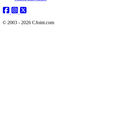
© 2003 - 2026 CJoint.com