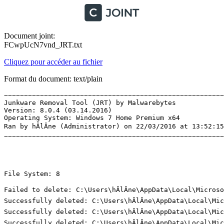
Document joint:
FCwpUcN7vnd_JRT.txt
Cliquez pour accéder au fichier
Format du document: text/plain
~~~~~~~~~~~~~~~~~~~~~~~~~~~~~~~~~~~~~~~~~~~~~~~~~~~~~~~~
Junkware Removal Tool (JRT) by Malwarebytes

Version: 8.0.4 (03.14.2016)

Operating System: Windows 7 Home Premium x64 

Ran by hÂlÂne (Administrator) on 22/03/2016 at 13:52:15,
~~~~~~~~~~~~~~~~~~~~~~~~~~~~~~~~~~~~~~~~~~~~~~~~~~~~~~~~~
File System: 8 

Failed to delete: C:\Users\hÂlÂne\AppData\Local\Micros
Successfully deleted: C:\Users\hÂlÂne\AppData\Local\Mi
Successfully deleted: C:\Users\hÂlÂne\AppData\Local\Mi
Successfully deleted: C:\Users\hÂlÂne\AppData\Local\Mi