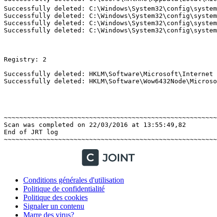
Successfully deleted: C:\Windows\System32\config\system
Successfully deleted: C:\Windows\System32\config\system
Successfully deleted: C:\Windows\System32\config\system
Successfully deleted: C:\Windows\System32\config\system
Registry: 2 

Successfully deleted: HKLM\Software\Microsoft\Internet 
Successfully deleted: HKLM\Software\Wow6432Node\Microsof
~~~~~~~~~~~~~~~~~~~~~~~~~~~~~~~~~~~~~~~~~~~~~~~~~~~~~~~~
Scan was completed on 22/03/2016 at 13:55:49,82

End of JRT log

Conditions générales d'utilisation
Politique de confidentialité
Politique des cookies
Signaler un contenu
Marre des virus?