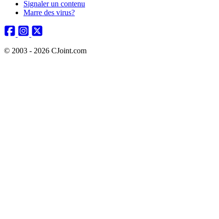
Signaler un contenu
Marre des virus?
© 2003 - 2026 CJoint.com