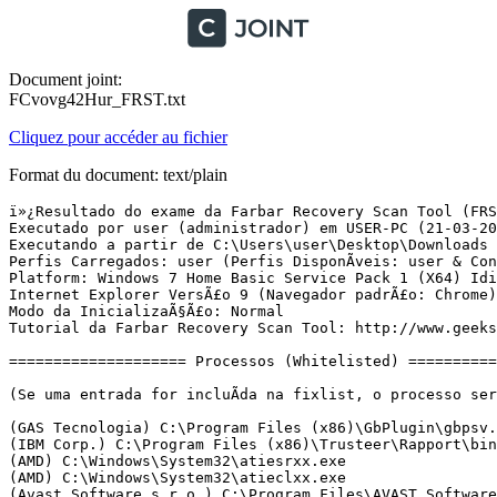
Document joint:
FCvovg42Hur_FRST.txt
Cliquez pour accéder au fichier
Format du document: text/plain
ï»¿Resultado do exame da Farbar Recovery Scan Tool (FRST) (x64) VersÃ£o:05-03-2016 01
Executado por user (administrador) em USER-PC (21-03-2016 10:58:17)
Executando a partir de C:\Users\user\Desktop\Downloads
Perfis Carregados: user (Perfis DisponÃ­veis: user & Convidado)
Platform: Windows 7 Home Basic Service Pack 1 (X64) Idioma: PortuguÃªs (Brasil)
Internet Explorer VersÃ£o 9 (Navegador padrÃ£o: Chrome)
Modo da InicializaÃ§Ã£o: Normal
Tutorial da Farbar Recovery Scan Tool: http://www.geekstogo.com/forum/topic/335081-frst-tutorial-how-to-use-farbar-recovery-scan-tool/

==================== Processos (Whitelisted) =================

(Se uma entrada for incluÃ­da na fixlist, o processo serÃ¡ fechado. O arquivo nÃ£o serÃ¡ movido.)

(GAS Tecnologia) C:\Program Files (x86)\GbPlugin\gbpsv.exe
(IBM Corp.) C:\Program Files (x86)\Trusteer\Rapport\bin\RapportMgmtService.exe
(AMD) C:\Windows\System32\atiesrxx.exe
(AMD) C:\Windows\System32\atieclxx.exe
(Avast Software s.r.o.) C:\Program Files\AVAST Software\Avast\AvastSvc.exe
(Advanced Micro Devices, Inc.) C:\Program Files\ATI Technologies\ATI.ACE\Fuel\Fuel.Service.exe
(Apple Inc.) C:\Program Files (x86)\Common Files\Apple\Mobile Device Support\AppleMobileDeviceService.exe
(Nalpeiron Ltd.) C:\Windows\SysWOW64\AstSrv.exe
(Apple Inc.) C:\Program Files\Bonjour\mDNSResponder.exe
(Banco Bradesco S.A.) C:\Program Files (x86)\Scpad\scpVista.exe
(Crawler.com) C:\Program Files (x86)\Spyware Terminator\st_rsser64.exe
(GAS Tecnologia LTDA) C:\Program Files\Diebold\Warsaw\core.exe
(Microsoft Corp.) C:\Program Files\Common Files\Microsoft Shared\Windows Live\WLIDSVC.EXE
(Microsoft Corp.) C:\Program Files\Common Files\Microsoft Shared\Windows Live\WLIDSVCM.EXE
(GAS Tecnologia) C:\Program Files (x86)\GbPlugin\gbpsv.exe
(Synaptics Incorporated) C:\Program Files\Synaptics\SynTP\SynTPEnh.exe
(Lenovo (Beijing) Limited) C:\Program Files (x86)\Lenovo\Energy Management\Energy Management.exe
(Lenovo(beijing) Limited) C:\Program Files (x86)\Lenovo\Energy Management\utility.exe
(GAS Tecnologia LTDA) C:\Program Files\Diebold\Warsaw\core.exe
(Hewlett-Packard Co.) C:\Program Files\HP\HP Deskjet 3510 series\Bin\ScanToPCActivationApp.exe
(Synaptics Incorporated) C:\Program Files\Synaptics\SynTP\SynTPHelper.exe
(CyberLink) C:\Program Files (x86)\Lenovo\YouCam\YCMMirage.exe
(Avast Software s.r.o.) C:\Program Files\AVAST Software\Avast\avastui.exe
(Elaborate Bytes AG) C:\Program Files (x86)\Elaborate Bytes\VirtualCloneDrive\VCDDaemon.exe
(Google Inc.) C:\Program Files (x86)\Google\Chrome\Application\chrome.exe
(Google Inc.) C:\Program Files (x86)\Google\Chrome\Application\chrome.exe
(Google Inc.) C:\Program Files (x86)\Google\Chrome\Application\chrome.exe
(Google Inc.) C:\Program Files (x86)\Google\Chrome\Application\chrome.exe
(Google Inc.) C:\Program Files (x86)\Google\Chrome\Application\chrome.exe
(Google Inc.) C:\Program Files (x86)\Google\Chrome\Application\chrome.exe
(Microsoft Corporation) C:\Program Files\Common Files\Microsoft Shared\OfficeSoftwareProtectionPlatform\OSPPSVC.EXE


==================== Registro (Whitelisted) ===========================

(Se uma entrada for incluÃ­da na fixlist, o Ã­tem no Registro serÃ¡ restaurado para o padrÃ£o ou removido. O arquivo nÃ£o serÃ¡ movido.)

HKLM\...\Run: [SynTPEnh] => C:\Program Files\Synaptics\SynTP\SynTPEnh.exe [2294568 2010-09-03] (Synaptics Incorporated)
HKLM\...\Run: [Energy Management] => C:\Program Files (x86)\Lenovo\Energy Management\Energy Management.exe [9753024 2011-08-24] (Lenovo (Beijing) Limited)
HKLM\...\Run: [EnergyUtility] => C:\Program Files (x86)\Lenovo\Energy Management\Utility.exe [5908928 2011-08-24] (Lenovo(beijing) Limited)
HKLM\...\Run: [BCSSync] => C:\Program Files\Microsoft Office\Office14\BCSSync.exe [112512 2010-03-13] (Microsoft Corporation)
HKLM\...\Run: [Diebold - Warsaw] => C:\Program Files\Diebold\Warsaw\core.exe [858424 2015-08-21] (GAS Tecnologia LTDA)
HKLM-x32\...\Run: [UpdateP2GShortCut] => C:\Program Files (x86)\Lenovo\Power2Go\MUITransfer\MUIStartMenu.exe [222504 2010-07-26] (CyberLink Corp.)
HKLM-x32\...\Run: [YouCam Mirage] => C:\Program Files (x86)\Lenovo\YouCam\YCMMirage.exe [136488 2010-12-24] (CyberLink)
HKLM-x32\...\Run: [AvastUI.exe] => C:\Program Files\AVAST Software\Avast\AvastUI.exe [5515496 2015-07-03] (Avast Software s.r.o.)
HKLM-x32\...\Run: [VirtualCloneDrive] => C:\Program Files (x86)\Elaborate Bytes\VirtualCloneDrive\VCDDaemon.exe [88984 2013-03-10] (Elaborate Bytes AG)
Winlogon\Notify\ GbPluginUni: C:\Program Files (x86)\GbPlugin\gbiehuni.dll [2015-07-06] (Banco ItaÃº Unibanco)
HKU\S-1-5-21-2122399500-283850168-2706259410-1001\...\Run: [HP Deskjet 3510 series (NET)] => C:\Program Files\HP\HP Deskjet 3510 series\Bin\ScanToPCActivationApp.exe [2573416 2012-10-17] (Hewlett-Packard Co.)
HKU\S-1-5-21-2122399500-283850168-2706259410-1001\...\Run: [ares] => C:\Program Files (x86)\Ares\Ares.exe [2784768 2014-02-05] (Seekar Ltd)
HKU\S-1-5-21-2122399500-283850168-2706259410-1001\...\MountPoints2: {a148f58e-3590-11e5-b10d-c0f8dac56747} - F:\SETUP.EXE
AppInit_DLLs: acaptuser64.dll => C:\windows\system32\acaptuser64.dll [119160 2008-06-11] (Adobe Systems, Inc.)
AppInit_DLLs-x32: acaptuser32.dll => Nenhum Arquivo
SSODL-x32: CompIBBrd - {A3717295-941D-416F-9384-ED1736729F1C} - C:\Program Files (x86)\Scpad\scpLIB.dll (Banco Bradesco S.A.)
ShellExecuteHooks-x32: GbPluginObj Class - {E37CB5F0-51F5-4395-A808-5FA49E399008} - C:\Program Files (x86)\GbPlugin\gbiehuni.dll [1759992 2015-07-06] (Banco ItaÃº Unibanco)
ShellIconOverlayIdentifiers: [00avast] -> {472083B0-C522-11CF-8763-00608CC02F24} => C:\Program Files\AVAST Software\Avast\ashShA64.dll [2015-07-03] (Avast Software s.r.o.)
ShellIconOverlayIdentifiers: [DropboxExt1] -> {FB314ED9-A251-47B7-93E1-CDD82E34AF8B} => C:\Users\user\AppData\Roaming\Dropbox\bin\DropboxExt64.22.dll Nenhum Arquivo
ShellIconOverlayIdentifiers: [DropboxExt2] -> {FB314EDA-A251-47B7-93E1-CDD82E34AF8B} => C:\Users\user\AppData\Roaming\Dropbox\bin\DropboxExt64.22.dll Nenhum Arquivo
ShellIconOverlayIdentifiers: [DropboxExt3] -> {FB314EDB-A251-47B7-93E1-CDD82E34AF8B} => C:\Users\user\AppData\Roaming\Dropbox\bin\DropboxExt64.22.dll Nenhum Arquivo
ShellIconOverlayIdentifiers: [DropboxExt4] -> {FB314EDC-A251-47B7-93E1-CDD82E34AF8B} => C:\Users\user\AppData\Roaming\Dropbox\bin\DropboxExt64.22.dll Nenhum Arquivo
ShellIconOverlayIdentifiers: [VeriFace Enc] -> {771