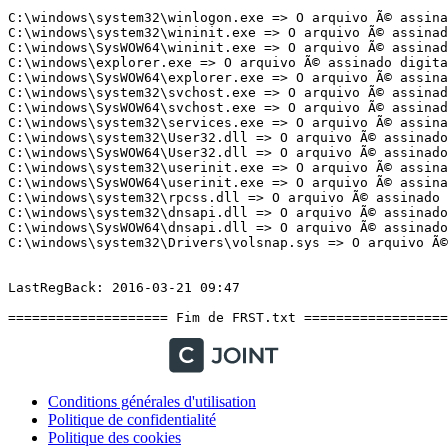
Conditions générales d'utilisation
Politique de confidentialité
Politique des cookies