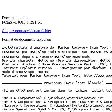
Document joint:
FCtnSwLJQl1_FRST.txt
Cliquez pour accéder au fichier
Format du document: text/plain
ï»¿RÃ©sultats d'analyse de  Farbar Recovery Scan Tool (FRST) (x64) Version:05-03-2016 01
ExÃ©cutÃ© par HÃ©lÃ¨ne (administrateur) sur HÃLÃNE-VAIO (19-03-2016 14:36:02)
ExÃ©cutÃ© depuis C:\Users\HÃ©lÃ¨ne\Downloads
Profils chargÃ©s: HÃ©lÃ¨ne (Profils disponibles: HÃ©lÃ¨ne)
Platform: Windows 7 Home Premium Service Pack 1 (X64) Langue: FranÃ§ais (France)
Internet Explorer Version 11 (Navigateur par dÃ©faut: FF)
Mode d'amorÃ§age: Normal
Tutoriel pour Farbar Recovery Scan Tool: http://www.geekstogo.com/forum/topic/335081-frst-tutorial-how-to-use-farbar-recovery-scan-tool/

==================== Processus (Avec liste blanche) =================

(Si un Ã©lÃ©ment est inclus dans le fichier fixlist.txt, le processus sera arrÃªtÃ©. Le fichier ne sera pas dÃ©placÃ©.)

(NVIDIA Corporation) C:\Windows\System32\nvvsvc.exe
(NVIDIA Corporation) C:\Program Files (x86)\NVIDIA Corporation\3D Vision\nvSCPAPISvr.exe
(Microsoft Corporation) C:\Windows\System32\wlanext.exe
(Avira Operations GmbH & Co. KG) C:\Program Files (x86)\Avira\AntiVir Desktop\sched.exe
(NVIDIA Corporation) C:\Program Files\NVIDIA Corporation\Display\NvXDSync.exe
(NVIDIA Corporation) C:\Windows\System32\nvvsvc.exe
(Adobe Systems Incorporated) C:\Program Files (x86)\Adobe\Elements 9 Organizer\PhotoshopElementsFileAgent.exe
(Avira Operations GmbH & Co. KG) C:\Program Files (x86)\Avira\AntiVir Desktop\avguard.exe
(Atheros) C:\Program Files (x86)\Bluetooth Suite\Ath_CoexAgent.exe
(Atheros Commnucations) C:\Program Files (x86)\Bluetooth Suite\AdminService.exe
(Microsoft Corporation.) C:\Program Files (x86)\Microsoft\BingBar\7.3.132.0\BBSvc.EXE
(SEIKO EPSON CORPORATION) C:\ProgramData\EPSON\EPW!3 SSRP\E_S40STB.EXE
(SEIKO EPSON CORPORATION) C:\ProgramData\EPSON\EPW!3 SSRP\E_S40RPB.EXE
(NVIDIA Corporation) C:\Program Files\NVIDIA Corporation\GeForce Experience Service\GfExperienceService.exe
(NVIDIA Corporation) C:\Program Files (x86)\NVIDIA Corporation\NetService\NvNetworkService.exe
(NVIDIA Corporation) C:\Program Files\NVIDIA Corporation\NvStreamSrv\NvStreamService.exe
(Sony Corporation) C:\Program Files (x86)\Sony\PlayMemories Home\PMBDeviceInfoProvider.exe
(Protexis Inc.) C:\Program Files (x86)\Common Files\Protexis\License Service\PsiService_2.exe
(Sony Corporation) C:\Program Files (x86)\Sony\VAIO Control Center\VESMgr.exe
(Sony Corporation) C:\Program Files (x86)\Common Files\Sony Shared\VAIO Content Folder Watcher\VCFw.exe
(Sony Corporation) C:\Program Files\Sony\VCM Intelligent Network Service Manager\VcmINSMgr.exe
(Microsoft Corp.) C:\Program Files\Common Files\Microsoft Shared\Windows Live\WLIDSVC.EXE
(Sony Corporation) C:\Program Files (x86)\Sony\VAIO Control Center\VESMgrSub.exe
(Microsoft Corp.) C:\Program Files\Common Files\Microsoft Shared\Windows Live\WLIDSVCM.EXE
(Sony Corporation) C:\Program Files (x86)\Sony\VAIO Control Center\VESMgrSub.exe
(Microsoft Corporation) C:\Windows\SysWOW64\dllhost.exe
(Microsoft Corporation) C:\Windows\SysWOW64\dllhost.exe
(Sony Corporation) C:\Program Files\Sony\VAIO Gate\VAIO Gate.exe
(Realtek Semiconductor) C:\Program Files\Realtek\Audio\HDA\RAVBg64.exe
(Atheros Communications) C:\Program Files (x86)\Bluetooth Suite\BtvStack.exe
(Atheros Commnucations) C:\Program Files (x86)\Bluetooth Suite\AthBtTray.exe
(Synaptics Incorporated) C:\Program Files\Synaptics\SynTP\SynTPEnh.exe
(NVIDIA Corporation) C:\Program Files (x86)\NVIDIA Corporation\Update Core\NvBackend.exe
(Sony Corporation) C:\Program Files (x86)\Sony\Media Gallery\ElbServer.exe
(Sony Corporation) C:\Program Files (x86)\Sony\Media Gallery\VRLPHelper.exe
(Piriform Ltd) C:\Program Files\CCleaner\CCleaner64.exe
(Orange) C:\Users\HÃ©lÃ¨ne\AppData\Roaming\Orange\OrangeInside\one\OrangeInside.exe
(Orange) C:\Program Files (x86)\Orange\MailNotifier\MailNotifier.exe
(Synaptics Incorporated) C:\Program Files\Synaptics\SynTP\SynTPHelper.exe
(Intel Corporation) C:\Program Files (x86)\Intel\Intel(R) Rapid Storage Technology\IAStorIcon.exe
(Dolby Laboratories Inc.) C:\Program Files (x86)\Dolby Home Theater v4\pcee4.exe
(Sony Corporation) C:\Program Files (x86)\Sony\ISB Utility\ISBMgr.exe
(Sony Corporation) C:\Program Files (x86)\Sony\PlayMemories Home\PMBVolumeWatcher.exe
(Avira Operations GmbH & Co. KG) C:\Program Files (x86)\Avira\AntiVir Desktop\avshadow.exe
(NVIDIA Corporation) C:\Program Files\NVIDIA Corporation\NvStreamSrv\NvStreamNetworkService.exe
(Sony Corporation) C:\Program Files\Common Files\Sony Shared\VAIO Entertainment Platform\SPF\SpfService64.exe
(Microsoft Corporation) C:\Windows\System32\GWX\GWX.exe
(NVIDIA Corporation) C:\Program Files\NVIDIA Corporation\NvStreamSrv\NvStreamUserAgent.exe
(Sony Corporation) C:\Program Files (x86)\Common Files\Sony Shared\SOHLib\SHTtray.exe
(NVIDIA Corporation) C:\Program Files\NVIDIA Corporation\Display\nvtray.exe
(Sony Corporation) C:\Program Files\Sony\VAIO Power Management\SPMgr.exe
(Sony Corporation) C:\Program Files\Sony\VAIO Smart Network\VSNService.exe
(Sony Corporation) C:\Program Files\Sony\VAIO Smart Network\VSNClient.exe
(Mozilla Corporation) C:\Program Files (x86)\Mozilla Firefox\firefox.exe
(Microsoft Corporation) C:\Windows\System32\dllhost.exe
(Microsoft Corporation) C:\Windows\SysWOW64\wbem\WmiPrvSE.exe
(Sony Corporation) C:\Program Files\Sony\VCM Intelligent Analyzing Manager\VcmIAlzMgr.exe
(Intel Corporation) C:\Program Files (x86)\Intel\Intel(R) Rapid Storage Technology\IAStorDataMgrSvc.exe
(InterVideo) C:\Program Files (x86)\Common Files\InterVideo\RegMgr\iviRegMgr.exe
(Intel Corporation) C:\Program Files (x86)\Intel\Intel(R) Management Engine Components\LMS\LMS.exe
() C:\Program Files\Sony\VAIO Care\VCPerfService.exe
() C:\Program Files\Sony\VAIO Care\listener.exe
(Sony Corporation) C:\Program Files (x86)\Common Files\Sony Shared\SOHLib\SOHDs.exe
(Sony Corporation) C:\Program Files (x86)\Common Files\Sony Shared\SOHLib\SOHCImp.exe
(ArcSoft, Inc.) C:\Program Files (x86)\ArcSoft\Magic-i Visual Effects 2\uCamMonitor.exe
(Sony Corporation) C:\Program Files\Sony\VAIO Power Management\SPMService.exe
(Intel Corporation) C:\Program Files (x86)\Intel\Intel(R) Management Engine Components\UNS\UNS.exe
(Sony Corporation) C:\Program Files\Sony\VAIO Care\VCSys