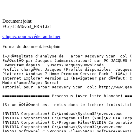
Document joint:
FCqsT5M6vo3_FRST.txt
Cliquez pour accéder au fichier
Format du document: text/plain
ï»¿RÃ©sultats d'analyse de  Farbar Recovery Scan Tool (FRST) (x64) Version:05-03-2016 01
ExÃ©cutÃ© par Jacques (administrateur) sur PC-JACQUES (16-03-2016 19:39:12)
ExÃ©cutÃ© depuis C:\Users\Jacques\Downloads
Profils chargÃ©s: Jacques (Profils disponibles: Jacques)
Platform: Windows 7 Home Premium Service Pack 1 (X64) Langue: FranÃ§ais (France)
Internet Explorer Version 11 (Navigateur par dÃ©faut: Chrome)
Mode d'amorÃ§age: Normal
Tutoriel pour Farbar Recovery Scan Tool: http://www.geekstogo.com/forum/topic/335081-frst-tutorial-how-to-use-farbar-recovery-scan-tool/

==================== Processus (Avec liste blanche) =================

(Si un Ã©lÃ©ment est inclus dans le fichier fixlist.txt, le processus sera arrÃªtÃ©. Le fichier ne sera pas dÃ©placÃ©.)

(NVIDIA Corporation) C:\Windows\System32\nvvsvc.exe
(NVIDIA Corporation) C:\Program Files (x86)\NVIDIA Corporation\3D Vision\nvSCPAPISvr.exe
(NVIDIA Corporation) C:\Program Files\NVIDIA Corporation\Display\nvxdsync.exe
(NVIDIA Corporation) C:\Windows\System32\nvvsvc.exe
(AVAST Software) C:\Program Files\AVAST Software\Avast\AvastSvc.exe
(NVIDIA Corporation) C:\Program Files\NVIDIA Corporation\GeForce Experience Service\GfExperienceService.exe
(NVIDIA Corporation) C:\Program Files (x86)\NVIDIA Corporation\Update Core\NvBackend.exe
(Nero AG) C:\Program Files (x86)\Nero\Nero8\Nero BackItUp\NBService.exe
(Microsoft Corporation) C:\Windows\System32\StikyNot.exe
(Microsoft Corporation) C:\Program Files (x86)\Microsoft Office\Office14\MSOSYNC.EXE
(NVIDIA Corporation) C:\Program Files (x86)\NVIDIA Corporation\NetService\NvNetworkService.exe
(Microsoft Corporation) C:\Windows\System32\rundll32.exe
(NVIDIA Corporation) C:\Program Files\NVIDIA Corporation\NvStreamSrv\NvStreamService.exe
(Prolific Technology Inc.) C:\Windows\SysWOW64\IoctlSvc.exe
(Microsoft Corp.) C:\Program Files\Common Files\Microsoft Shared\Windows Live\WLIDSVC.EXE
(Microsoft Corp.) C:\Program Files\Common Files\Microsoft Shared\Windows Live\WLIDSVCM.EXE
(NVIDIA Corporation) C:\Program Files\NVIDIA Corporation\NvStreamSrv\NvStreamNetworkService.exe
(NVIDIA Corporation) C:\Program Files\NVIDIA Corporation\NvStreamSrv\NvStreamUserAgent.exe
(Avast Software) C:\Program Files\AVAST Software\Avast\ng\vbox\AvastVBoxSVC.exe
(Microsoft Corporation) C:\Windows\System32\GWX\GWX.exe
(NVIDIA Corporation) C:\Program Files\NVIDIA Corporation\Display\nvtray.exe
(Samsung Electronics.) C:\Program Files (x86)\Samsung\Samsung Magician\Samsung Magician.exe
(AVAST Software) C:\Program Files\AVAST Software\Avast\avastui.exe
(Nero AG) C:\Program Files (x86)\Nero\Nero8\Nero BackItUp\NBKeyScan.exe
(Hewlett-Packard) C:\Program Files (x86)\HP\HP Software Update\hpwuschd2.exe
(Microsoft Corporation) C:\Windows\System32\dllhost.exe
(Microsoft Corporation) C:\Windows\Microsoft.NET\Framework64\v4.0.30319\mscorsvw.exe
(Hewlett-Packard Company) C:\Program Files (x86)\Hewlett-Packard\HP Support Solutions\HPSupportSolutionsFrameworkService.exe
(Microsoft Corporation) C:\Program Files\Common Files\Microsoft Shared\OfficeSoftwareProtectionPlatform\OSPPSVC.EXE
(Google Inc.) C:\Program Files (x86)\Google\Chrome\Application\chrome.exe
(Google Inc.) C:\Program Files (x86)\Google\Chrome\Application\chrome.exe
(Google Inc.) C:\Program Files (x86)\Google\Chrome\Application\chrome.exe
(Google Inc.) C:\Program Files (x86)\Google\Chrome\Application\chrome.exe
(Google Inc.) C:\Program Files (x86)\Google\Chrome\Application\chrome.exe
(Microsoft Corporation) C:\Windows\System32\dllhost.exe


==================== Registre (Avec liste blanche) ===========================

(Si un Ã©lÃ©ment est inclus dans le fichier fixlist.txt, l'Ã©lÃ©ment de Registre sera restaurÃ© Ã  la valeur par dÃ©faut ou supprimÃ©. Le fichier ne sera pas dÃ©placÃ©.)

HKLM\...\Run: [NvBackend] => C:\Program Files (x86)\NVIDIA Corporation\Update Core\NvBackend.exe [2655520 2015-10-12] (NVIDIA Corporation)
HKLM\...\Run: [ShadowPlay] => C:\Windows\system32\rundll32.exe C:\Windows\system32\nvspcap64.dll,ShadowPlayOnSystemStart
HKLM-x32\...\Run: [AvastUI.exe] => C:\Program Files\AVAST Software\Avast\AvastUI.exe [7137664 2016-03-09] (AVAST Software)
HKLM-x32\...\Run: [NBKeyScan] => C:\Program Files (x86)\Nero\Nero8\Nero BackItUp\NBKeyScan.exe [2221352 2008-06-10] (Nero AG)
HKLM-x32\...\Run: [HP Software Update] => C:\Program Files (x86)\Hp\HP Software Update\HPWuSchd2.exe [96056 2013-05-30] (Hewlett-Packard)
HKLM-x32\...\Run: [] => [X]
HKU\S-1-5-19\Control Panel\Desktop\\SCRNSAVE.EXE -> 
HKU\S-1-5-20\Control Panel\Desktop\\SCRNSAVE.EXE -> 
HKU\S-1-5-21-3228469549-3087367622-2368136215-1000\...\Run: [RESTART_STICKY_NOTES] => C:\Windows\System32\StikyNot.exe [427520 2009-07-14] (Microsoft Corporation)
HKU\S-1-5-21-3228469549-3087367622-2368136215-1000\...\Run: [Akamai NetSession Interface] => "C:\Users\Jacques\AppData\Local\Akamai\netsession_win.exe"
HKU\S-1-5-21-3228469549-3087367622-2368136215-1000\...\Run: [OfficeSyncProcess] => C:\Program Files (x86)\Microsoft Office\Office14\MSOSYNC.EXE [721504 2015-09-02] (Microsoft Corporation)
HKU\S-1-5-21-3228469549-3087367622-2368136215-1000\...\RunOnce: [Uninstall C:\Users\Jacques\AppData\Local\Microsoft\SkyDrive\17.0.4035.0328\amd64] => C:\Windows\system32\cmd.exe /q /c rmdir /s /q "C:\Users\Jacques\AppData\Local\Microsoft\SkyDrive\17.0.4035.0328\amd64"
HKU\S-1-5-21-3228469549-3087367622-2368136215-1000\...\MountPoints2: {28c04a8c-dba9-11e4-9c5f-90e6ba780de9} - H:\iStudio.exe
HKU\S-1-5-21-3228469549-3087367622-2368136215-1000\Control Panel\Desktop\\SCRNSAVE.EXE -> 
HKU\S-1-5-18\Control Panel\Desktop\\SCRNSAVE.EXE -> 
ShellIconOverlayIdentifiers: [00avast] -> {472083B0-C522-11CF-8763-00608CC02F24} => C:\Program Files\AVAST Software\Avast\ashShA64.dll [2016-02-15] (AVAST Software)
Startup: C:\Users\Jacques\AppData\Roaming\Microsoft\Windows\Start Menu\Programs\Startup\Alertes de surveillance de l'encre - HP Officejet 5740 series.lnk [2016-03-16]
ShortcutTarget: Alertes de surveillance de l'encre - HP Officejet 5740 series.lnk -> C:\Program Files\HP\HP Officejet 5740 series\Bin\HPStatusBL.dll (Hewlett-Packard Development Company, LP)

==================== Internet (Avec liste blanche) ================