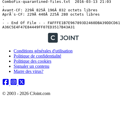
Conditions générales d'utilisation
Politique de confidentialité
Politique des cookies
Signaler un contenu
Marre des virus?
© 2003 - 2026 CJoint.com