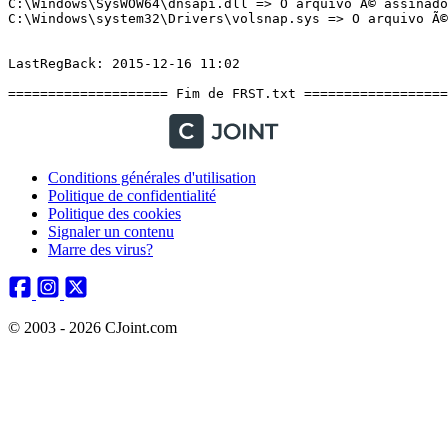
Conditions générales d'utilisation
Politique de confidentialité
Politique des cookies
Signaler un contenu
Marre des virus?
© 2003 - 2026 CJoint.com