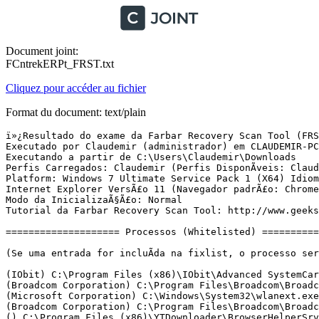
Document joint:
FCntrekERPt_FRST.txt
Cliquez pour accéder au fichier
Format du document: text/plain
ï»¿Resultado do exame da Farbar Recovery Scan Tool (FRST) (x64) VersÃ£o:05-03-2016 01
Executado por Claudemir (administrador) em CLAUDEMIR-PC (13-03-2016 15:37:53)
Executando a partir de C:\Users\Claudemir\Downloads
Perfis Carregados: Claudemir (Perfis DisponÃ­veis: Claudemir)
Platform: Windows 7 Ultimate Service Pack 1 (X64) Idioma: PortuguÃªs (Brasil)
Internet Explorer VersÃ£o 11 (Navegador padrÃ£o: Chrome)
Modo da InicializaÃ§Ã£o: Normal
Tutorial da Farbar Recovery Scan Tool: http://www.geekstogo.com/forum/topic/335081-frst-tutorial-how-to-use-farbar-recovery-scan-tool/

==================== Processos (Whitelisted) =================

(Se uma entrada for incluÃ­da na fixlist, o processo serÃ¡ fechado. O arquivo nÃ£o serÃ¡ movido.)

(IObit) C:\Program Files (x86)\IObit\Advanced SystemCare 8\ASCService.exe
(Broadcom Corporation) C:\Program Files\Broadcom\Broadcom 802.11 Network Adapter\WLTRYSVC.EXE
(Microsoft Corporation) C:\Windows\System32\wlanext.exe
(Broadcom Corporation) C:\Program Files\Broadcom\Broadcom 802.11 Network Adapter\BCMWLTRY.EXE
() C:\Program Files (x86)\YTDownloader\BrowserHelperSrv.exe
(BlueStack Systems, Inc.) C:\Program Files (x86)\BlueStacks\HD-LogRotatorService.exe
(BlueStack Systems, Inc.) C:\Program Files (x86)\BlueStacks\HD-UpdaterService.exe
(Microsoft Corporation) C:\Windows\System32\rundll32.exe
(Microsoft Corporation) C:\Windows\System32\rundll32.exe
(SlimWare Utilities, Inc.) C:\Program Files (x86)\SlimDrivers\SlimDrivers.exe
(IObit) C:\Program Files (x86)\IObit\Advanced SystemCare 8\Monitor.exe
(Microsoft Corporation) C:\Windows\SysWOW64\rundll32.exe
(Microsoft Corporation) C:\Windows\SysWOW64\rundll32.exe
(Broadcom Corporation.) C:\Program Files\WIDCOMM\Bluetooth Software\btwdins.exe
() C:\Program Files (x86)\2C0530A0-1456836757-11B2-8000-C1515901109B\knsyE65E.tmp
() C:\Windows\SysWOW64\config\systemprofile\AppData\Local\2C0530A0-1456826178-11B2-8000-C1515901109B\snszE419.tmp
() C:\Program Files (x86)\SkypeUpdateEx\SkypeUpdateEx.exe
() C:\Program Files\Common Files\ShopperPro3\spbiu.exe
() C:\Program Files (x86)\SFK\SSFK.exe
() C:\Program Files (x86)\CalendarTool\2.0.0.11189\CalendarServ.exe
(Microsoft Corporation) C:\ProgramData\Windows Security\winsecurity.exe
() C:\Program Files (x86)\CalendarTool\2.0.0.11189\calendar.exe
() C:\Program Files\WNEn\f83d4af839615b06867ba7f633b95f53.exe
() C:\Program Files (x86)\2C0530A0-1456836757-11B2-8000-C1515901109B\hnsdD9BD.tmp
(Microsoft Corporation) C:\Windows\SysWOW64\config\systemprofile\AppData\Roaming\XBox\XBLive.exe
() C:\Users\Claudemir\AppData\Local\2C0530A0-1457734033-11B2-8000-C1515901109B\qnsd22AF.tmp
() C:\Program Files (x86)\2C0530A0-1456836757-11B2-8000-C1515901109B\jnst2FC7.tmp
(Irrational Number Applications) C:\ProgramData\UQqrgsa\AdlqwpS.exe
(Microsoft Corporation) C:\Windows\SysWOW64\rundll32.exe
(VLOME) C:\Windows\Temp\is-H4ASA.tmp\print.exe
(DotC United Inc) C:\Program Files (x86)\MPC Cleaner\MPCTray.exe
(Microsoft Corporation) C:\ProgramData\Microsoft\Network\Dsq\network\sysnetwk.exe
() C:\Program Files\WNEn\748f455174805346d8a21536e3d2fae6.exe
() C:\Program Files\WNEn\f83d4af839615b06867ba7f633b95f53.exe
(DotC United Inc) C:\Program Files (x86)\MPC Cleaner\MPCTray64.exe
() C:\Users\Claudemir\AppData\Local\mpck_en_005030264\upmpck_en_005030264.exe
(Intel Corporation) C:\Windows\System32\igfxtray.exe
(Intel Corporation) C:\Windows\System32\hkcmd.exe
(Intel Corporation) C:\Windows\System32\igfxpers.exe
(Broadcom Corporation) C:\Program Files\Broadcom\Broadcom 802.11 Network Adapter\WLTRAY.EXE
(Realtek Semiconductor) C:\Program Files\Realtek\Audio\HDA\RAVCpl64.exe
(BitTorrent Inc.) C:\Users\Claudemir\AppData\Roaming\uTorrent\uTorrent.exe
(Seekar Ltd) C:\Program Files (x86)\Ares\Ares.exe
(IObit) C:\Program Files (x86)\IObit\Advanced SystemCare 8\ASCTray.exe
() C:\ProgramData\msiql.exe
(Broadcom Corporation.) C:\Program Files\WIDCOMM\Bluetooth Software\BTTray.exe
(Oracle Corporation) C:\Program Files (x86)\Common Files\Java\Java Update\jusched.exe
(BitTorrent Inc.) C:\Users\Claudemir\AppData\Roaming\uTorrent\updates\3.4.5_41865\utorrentie.exe
(BitTorrent Inc.) C:\Users\Claudemir\AppData\Roaming\uTorrent\updates\3.4.5_41865\utorrentie.exe
(BitTorrent Inc.) C:\Users\Claudemir\AppData\Roaming\uTorrent\updates\3.4.5_41865\utorrentie.exe
(Intel Corporation) C:\Program Files\Intel\Intel(R) Rapid Storage Technology\IAStorIcon.exe
(Microsoft Corporation) C:\Windows\SysWOW64\rundll32.exe
(Broadcom Corporation.) C:\Program Files\WIDCOMM\Bluetooth Software\BTStackServer.exe
(Broadcom Corporation.) C:\Program Files\WIDCOMM\Bluetooth Software\BluetoothHeadsetProxy.exe
(Microsoft Corporation) C:\Windows\Microsoft.NET\Framework\v4.0.30319\mscorsvw.exe
(Intel Corporation) C:\Program Files\Intel\Intel(R) Rapid Storage Technology\IAStorDataMgrSvc.exe
() C:\Windows\SysWOW64\config\systemprofile\AppData\Local\2C0530A0-1456826178-11B2-8000-C1515901109B\pnszE41C.exe
() C:\Windows\SysWOW64\config\systemprofile\AppData\Local\2C0530A0-1456826178-11B2-8000-C1515901109B\onszE41B.tmp
(Intel Corporation) C:\Program Files (x86)\Intel\Intel(R) Management Engine Components\LMS\LMS.exe
(Microsoft Corporation) C:\Windows\System32\UI0Detect.exe
(Nero AG) C:\Program Files (x86)\Nero\Update\NASvc.exe
(Intel Corporation) C:\Program Files (x86)\Intel\Intel(R) Management Engine Components\UNS\UNS.exe
(YTDownloader) C:\Program Files (x86)\YTDownloader\YTDownloader.exe
() C:\Program Files (x86)\ShopperPro3\JSDriver\1.42.1.10643\jsdrv.exe
() C:\Program Files (x86)\mpck_en_005030264\mpck_en_005030264.exe
() C:\Program Files (x86)\win_en_77\win_en_77.exe
() C:\Program Files (x86)\win_en_77\win_en_77.exe
(Goobzo) C:\Program Files (x86)\YTDownloader\BrowserHelper.exe
() C:\Program Files (x86)\mpck_en_005030264\mpck_en_005030264.exe
(Google Inc.) C:\Program Files (x86)\Google\Chrome\Application\chrome.exe
(Google Inc.) C:\Program Files (x86)\Google\Chrome\Application\chrome.exe
(Google Inc.) C:\Program Files (x86)\Google\Chrome\Application\chrome.exe
(Google Inc.) C:\Program Files (x86)\Google\Chrome\Application\chrome.exe
(Google Inc.) C:\Program Files (x86)\Google\Chrome\Application\chrome.exe
(Google Inc.) C:\Program Files (x86)\Google\Chrome\Application\chrome.exe
(Google Inc.) C:\Program Files (x86)\Google\Chrome\Application\chrome.exe
(Google Inc.) C:\Program Files (x86)\Google\Chrome\Application\chrome.exe
(The 