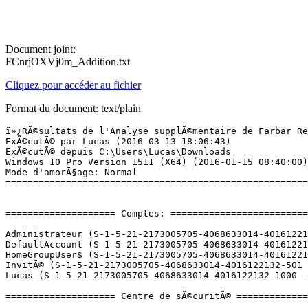
Document joint:
FCnrjOXVj0m_Addition.txt
Cliquez pour accéder au fichier
Format du document: text/plain
ï»¿RÃ©sultats de l'Analyse supplÃ©mentaire de Farbar Recovery Scan Tool (x64) Version:05-03-2016 01
ExÃ©cutÃ© par Lucas (2016-03-13 18:06:43)
ExÃ©cutÃ© depuis C:\Users\Lucas\Downloads
Windows 10 Pro Version 1511 (X64) (2016-01-15 08:40:00)
Mode d'amorÃ§age: Normal
==========================================================


==================== Comptes: =============================

Administrateur (S-1-5-21-2173005705-4068633014-4016122132-500 - Administrator - Disabled)
DefaultAccount (S-1-5-21-2173005705-4068633014-4016122132-503 - Limited - Disabled)
HomeGroupUser$ (S-1-5-21-2173005705-4068633014-4016122132-1002 - Limited - Enabled)
InvitÃ© (S-1-5-21-2173005705-4068633014-4016122132-501 - Limited - Disabled)
Lucas (S-1-5-21-2173005705-4068633014-4016122132-1000 - Administrator - Enabled) => C:\Users\Lucas

==================== Centre de sÃ©curitÃ© ========================

(Si un Ã©lÃ©ment est inclus dans le fichier fixlist.txt, il sera supprimÃ©.)

AV: Windows Defender (Enabled - Up to date) {D68DDC3A-831F-4fae-9E44-DA132C1ACF46}
AS: Windows Defender (Enabled - Up to date) {D68DDC3A-831F-4fae-9E44-DA132C1ACF46}

==================== Programmes installÃ©s ======================

(Seuls les logiciels publicitaires ('adware') avec la marque 'cachÃ©' ('Hidden') sont susceptibles d'Ãªtre ajoutÃ©s au fichier fixlist.txt pour qu'ils ne soient plus masquÃ©s. Les programmes publicitaires devront Ãªtre dÃ©sinstallÃ©s manuellement.)

Â«Goodbye DeponiaÂ» 1.0 (HKLM-x32\...\Â«Goodbye DeponiaÂ»_is1) (Version: 1.0 - Daedalic)
ÂµTorrent (HKU\S-1-5-21-2173005705-4068633014-4016122132-1000\...\uTorrent) (Version: 3.4.5.41712 - BitTorrent Inc.)
Adobe Acrobat Reader DC - FranÃ§ais (HKLM-x32\...\{AC76BA86-7AD7-1036-7B44-AC0F074E4100}) (Version: 15.009.20069 - Adobe Systems Incorporated)
Adobe AIR (HKLM-x32\...\Adobe AIR) (Version: 3.1.0.4880 - Adobe Systems Incorporated)
Adobe Flash Player 21 NPAPI (HKLM-x32\...\Adobe Flash Player NPAPI) (Version: 21.0.0.182 - Adobe Systems Incorporated)
Adobe Flash Player 21 PPAPI (HKLM-x32\...\Adobe Flash Player PPAPI) (Version: 21.0.0.182 - Adobe Systems Incorporated)
Audacity 2.1.0 (HKLM-x32\...\Audacity_is1) (Version: 2.1.0 - Audacity Team)
Battle.net (HKLM-x32\...\Battle.net) (Version:  - Blizzard Entertainment)
CCleaner (HKLM\...\CCleaner) (Version: 5.15 - Piriform)
Creative System Information (HKLM-x32\...\SysInfo) (Version: 1.10 - Creative Technology Limited)
DAEMON Tools Lite (HKLM\...\DAEMON Tools Lite) (Version: 10.2.0.0114 - Disc Soft Ltd)
DAEMON Tools Lite (HKLM-x32\...\DAEMON Tools Lite) (Version: 4.49.1.0356 - Disc Soft Ltd)
Deponia Doomsday (HKLM-x32\...\Deponia Doomsday_is1) (Version:  - )
Fraps (remove only) (HKLM-x32\...\Fraps) (Version:  - )
FXAA Post Process Injector (HKU\S-1-5-21-2173005705-4068633014-4016122132-1000\...\FXAA Post Process Injector) (Version:  - )
Garry's Mod (HKLM-x32\...\Steam App 4000) (Version:  - Facepunch Studios)
Gestionnaire pour appareils Windows Mobile (HKLM\...\{626672CD-BFCF-49A9-AEFE-AB0FED3BFC5B}) (Version: 6.1.6965.0 - Microsoft Corporation)
Google Chrome (HKLM-x32\...\Google Chrome) (Version: 49.0.2623.87 - Google Inc.)
Google Update Helper (x32 Version: 1.3.29.5 - Google Inc.) Hidden
Grand Theft Auto IV (x32 Version: 1.0.0011.131 - Rockstar Games Inc.) Hidden
Grand Theft Auto IV (x32 Version: 1.0.0013.131 - Rockstar Games Inc.) Hidden
H1Z1: King of the Kill (HKLM-x32\...\Steam App 433850) (Version:  - Daybreak Game Company)
Hearthstone (HKLM-x32\...\Hearthstone) (Version:  - Blizzard Entertainment)
I Am Alive (x32 Version: 1.00.0 - Ubisoft) Hidden
Java 8 Update 73 (HKLM-x32\...\{26A24AE4-039D-4CA4-87B4-2F83218073F0}) (Version: 8.0.730.2 - Oracle Corporation)
JavaFX 2.1.1 (HKLM-x32\...\{1111706F-666A-4037-7777-211328764D10}) (Version: 2.1.1 - Oracle Corporation)
League of Legends (HKLM-x32\...\League of Legends 3.0.1) (Version: 3.0.1 - Riot Games)
League of Legends (x32 Version: 3.0.1 - Riot Games) Hidden
LibUSB-Win32-0.1.10.1 (HKLM-x32\...\LibUSB-Win32_is1) (Version: 0.1.10.1 - LibUSB-Win32)
Malwarebytes Anti-Malware version 2.2.0.1024 (HKLM-x32\...\Malwarebytes Anti-Malware_is1) (Version: 2.2.0.1024 - Malwarebytes)
Microsoft ASP.NET MVC 4 Runtime (HKLM-x32\...\{3FE312D5-B862-40CE-8E4E-A6D8ABF62736}) (Version: 4.0.40804.0 - Microsoft Corporation)
Microsoft Chart Controls for Microsoft .NET Framework 3.5 (KB2500170) (HKLM-x32\...\{41785C66-90F2-40CE-8CB5-1C94BFC97280}) (Version: 3.5.30730.0 - Microsoft Corporation)
Microsoft LifeCam (HKLM\...\{5CE7E3F5-9803-4F32-AA89-2D8848A80109}) (Version: 3.60.253.0 - Microsoft Corporation)
Microsoft Silverlight (HKLM\...\{89F4137D-6C26-4A84-BDB8-2E5A4BB71E00}) (Version: 5.1.41212.0 - Microsoft Corporation)
Microsoft Visual C++ 2005 ATL Update kb973923 - x86 8.0.50727.4053 (HKLM-x32\...\{770657D0-A123-3C07-8E44-1C83EC895118}) (Version: 8.0.50727.4053 - Microsoft Corporation)
Microsoft Visual C++ 2005 Redistributable (HKLM-x32\...\{710f4c1c-cc18-4c49-8cbf-51240c89a1a2}) (Version: 8.0.61001 - Microsoft Corporation)
Microsoft Visual C++ 2005 Redistributable (HKLM-x32\...\{7299052b-02a4-4627-81f2-1818da5d550d}) (Version: 8.0.56336 - Microsoft Corporation)
Microsoft Visual C++ 2005 Redistributable (HKLM-x32\...\{837b34e3-7c30-493c-8f6a-2b0f04e2912c}) (Version: 8.0.59193 - Microsoft Corporation)
Microsoft Visual C++ 2005 Redistributable (x64) (HKLM\...\{6ce5bae9-d3ca-4b99-891a-1dc6c118a5fc}) (Version: 8.0.59192 - Microsoft Corporation)
Microsoft Visual C++ 2005 Redistributable (x64) (H