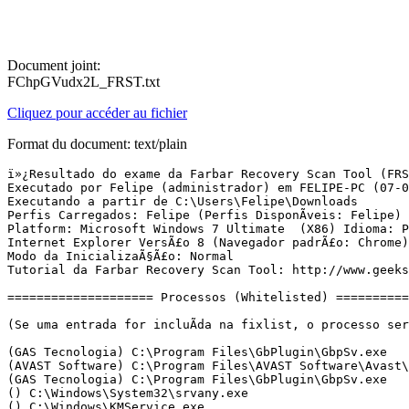
Document joint:
FChpGVudx2L_FRST.txt
Cliquez pour accéder au fichier
Format du document: text/plain
ï»¿Resultado do exame da Farbar Recovery Scan Tool (FRST) (x86) VersÃ£o:05-03-2016 01
Executado por Felipe (administrador) em FELIPE-PC (07-03-2016 12:26:30)
Executando a partir de C:\Users\Felipe\Downloads
Perfis Carregados: Felipe (Perfis DisponÃ­veis: Felipe)
Platform: Microsoft Windows 7 Ultimate  (X86) Idioma: PortuguÃªs (Brasil)
Internet Explorer VersÃ£o 8 (Navegador padrÃ£o: Chrome)
Modo da InicializaÃ§Ã£o: Normal
Tutorial da Farbar Recovery Scan Tool: http://www.geekstogo.com/forum/topic/335081-frst-tutorial-how-to-use-farbar-recovery-scan-tool/

==================== Processos (Whitelisted) =================

(Se uma entrada for incluÃ­da na fixlist, o processo serÃ¡ fechado. O arquivo nÃ£o serÃ¡ movido.)

(GAS Tecnologia) C:\Program Files\GbPlugin\GbpSv.exe
(AVAST Software) C:\Program Files\AVAST Software\Avast\AvastSvc.exe
(GAS Tecnologia) C:\Program Files\GbPlugin\GbpSv.exe
() C:\Windows\System32\srvany.exe
() C:\Windows\KMService.exe
(Avast Software) C:\Program Files\AVAST Software\Avast\ng\vbox\AvastVBoxSVC.exe
(AVAST Software) C:\Program Files\AVAST Software\Avast\avastui.exe
(Adobe Systems Incorporated) C:\Program Files\Common Files\Adobe\ARM\1.0\AdobeARM.exe
(Microsoft Corporation) C:\Windows\System32\wbem\unsecapp.exe
(Google Inc.) C:\Program Files\Google\Chrome\Application\chrome.exe
(Google Inc.) C:\Program Files\Google\Chrome\Application\chrome.exe
(Google Inc.) C:\Program Files\Google\Chrome\Application\chrome.exe
(Google Inc.) C:\Program Files\Google\Chrome\Application\chrome.exe
(Google Inc.) C:\Program Files\Google\Chrome\Application\chrome.exe
(Google Inc.) C:\Program Files\Google\Chrome\Application\chrome.exe
(Google Inc.) C:\Program Files\Google\Chrome\Application\chrome.exe
(Google Inc.) C:\Program Files\Google\Chrome\Application\chrome.exe
(BitTorrent Inc.) C:\Users\Felipe\AppData\Roaming\uTorrent\uTorrent.exe
(BitTorrent Inc.) C:\Users\Felipe\AppData\Roaming\uTorrent\updates\3.4.5_41372\utorrentie.exe
(BitTorrent Inc.) C:\Users\Felipe\AppData\Roaming\uTorrent\updates\3.4.5_41372\utorrentie.exe
(Google Inc.) C:\Program Files\Google\Chrome\Application\chrome.exe
(Google Inc.) C:\Program Files\Google\Chrome\Application\chrome.exe
(Google Inc.) C:\Program Files\Google\Chrome\Application\chrome.exe
(Google Inc.) C:\Program Files\Google\Chrome\Application\chrome.exe
(Google Inc.) C:\Program Files\Google\Chrome\Application\chrome.exe
(Google Inc.) C:\Program Files\Google\Chrome\Application\chrome.exe


==================== Registro (Whitelisted) ===========================

(Se uma entrada for incluÃ­da na fixlist, o Ã­tem no Registro serÃ¡ restaurado para o padrÃ£o ou removido. O arquivo nÃ£o serÃ¡ movido.)

HKLM\...\Run: [AvastUI.exe] => C:\Program Files\AVAST Software\Avast\AvastUI.exe [6111312 2015-11-07] (AVAST Software)
HKLM\...\Run: [Adobe ARM] => C:\Program Files\Common Files\Adobe\ARM\1.0\AdobeARM.exe [1085656 2015-12-13] (Adobe Systems Incorporated)
Winlogon\Notify\ GbPluginUni: C:\Program Files\GbPlugin\gbiehUni.dll [2015-07-06] (Banco ItaÃº Unibanco)
HKU\S-1-5-21-2240619583-3727323724-498933317-1000\...\Run: [EPSON TX210 Series] => C:\Windows\system32\spool\DRIVERS\W32X86\3\E_FATIFDL.EXE [199680 2008-11-05] (SEIKO EPSON CORPORATION)
HKU\S-1-5-21-2240619583-3727323724-498933317-1000\...\Run: [uTorrent] => C:\Users\Felipe\AppData\Roaming\uTorrent\uTorrent.exe [2026520 2016-03-07] (BitTorrent Inc.)
ShellExecuteHooks: GbPluginObj Class - {E37CB5F0-51F5-4395-A808-5FA49E399008} - C:\Program Files\GbPlugin\gbiehuni.dll [1759992 2015-07-06] (Banco ItaÃº Unibanco)
ShellIconOverlayIdentifiers: [###MegaShellExtPending] -> {056D528D-CE28-4194-9BA3-BA2E9197FF8C} =>  Nenhum Arquivo
ShellIconOverlayIdentifiers: [###MegaShellExtSynced] -> {05B38830-F4E9-4329-978B-1DD28605D202} =>  Nenhum Arquivo
ShellIconOverlayIdentifiers: [###MegaShellExtSyncing] -> {0596C850-7BDD-4C9D-AFDF-873BE6890637} =>  Nenhum Arquivo
ShellIconOverlayIdentifiers: [00avast] -> {472083B0-C522-11CF-8763-00608CC02F24} => C:\Program Files\AVAST Software\Avast\ashShell.dll [2015-08-18] (AVAST Software)

==================== Internet (Whitelisted) ====================

(Se um Ã­tem for incluÃ­do na fixlist, sendo um Ã­tem do Registro, serÃ¡ removido ou restaurado para o padrÃ£o.)

Tcpip\Parameters: [DhcpNameServer] 201.6.2.224 201.6.2.124
Tcpip\..\Interfaces\{AB3B40A4-C936-4424-9551-FC9E53CD6F9F}: [DhcpNameServer] 201.6.2.224 201.6.2.124

Internet Explorer:
==================
HKLM\Software\Microsoft\Internet Explorer\Main,Search Page = 
HKLM\Software\Microsoft\Internet Explorer\Main,Default_Page_URL = 
HKLM\Software\Microsoft\Internet Explorer\Main,Default_Search_URL = 
HKLM\Software\Microsoft\Internet Explorer\Main,Local Page = 
BHO: Java(tm) Plug-In SSV Helper -> {761497BB-D6F0-462C-B6EB-D4DAF1D92D43} -> C:\Program Files\Java\jre1.8.0_51\bin\ssv.dll [2015-08-18] (Oracle Corporation)
BHO: avast! Online Security -> {8E5E2654-AD2D-48bf-AC2D-D17F00898D06} -> C:\Program Files\AVAST Software\Avast\aswWebRepIE.dll [2015-08-18] (AVAST Software)
BHO: GbIehObj Class -> {C41A1C0E-EA6C-11D4-B1B8-444553540008} -> C:\Program Files\GbPlugin\gbiehuni.dll [2015-07-06] (Banco ItaÃº Unibanco)
BHO: Java(tm) Plug-In 2 SSV Helper -> {DBC80044-A445-435b-BC74-9C25C1C588A9} -> C:\Program Files\Java\jre1.8.0_51\bin\jp2ssv.dll [2015-08-18] (Oracle Corporation)
Toolbar: HKU\S-1-5-21-2240619583-3727323724-498933317-1000 -> Sem Nome - {2318C2B1-4965-11D4-9B18-009027A5CD4F} -  Nenhum Arquivo

FireFox:
========
FF Plugin: @adobe.com/ShockwavePlayer -> C:\Windows\system32\Adobe\Director\np32dsw_1168638.dll [2012-10-04] (Adobe Systems, Inc.)
FF Plugin: @java.com/DTPlugin,version=11.51.2 -> C:\Program Files\Java\jre1.8.0_51\bin\dtplugin\npDeployJava1.dll [2015-08-18] (Oracle Corporation)
FF Plugin: @java.com/JavaPlugin,version=11.51.2 -> C:\Program Files\Java\jre1.8.0_51\bin\plugin2\npjp2.dll [2015-08-18] (Oracle Corporation)
FF Plugin: @tools.google.com/Google Update;version=3 -> C:\Program Files\Google\Update\1.3.29.5\npGoogleUpdate3.dll [2016-02-02] (Google Inc.)
FF Plugin: @tools.google.com/Google Update;version=9 -> C:\Program Files\Google\Update\1.3.29.5\npGoogleUpdate3.dll [2016-02-02] (Google Inc.)
FF Plugin: Adobe Reader -> C:\Program Files\Adobe\Reader 11.0\Reader\AIR\nppdf32.dll [2015-12-17] (Adobe Systems Inc.)
FF HKLM\...\Firefox\Extensions: [wrc@avast.com] - C:\Program Files\AVAST Software\Avast\WebR