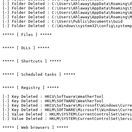
[-] Folder Deleted : C:\Users\Ahlaway\AppData\Roaming\Op
[-] Folder Deleted : C:\Users\Ahlaway\AppData\Roaming\te
[-] Folder Deleted : C:\Users\Ahlaway\AppData\Roaming\We
[-] Folder Deleted : C:\Users\Ahlaway\AppData\Roaming\Mi
[-] Folder Deleted : C:\Users\Public\Documents\Guid

[-] Folder Deleted : C:\Windows\system32\config\systempr
***** [ Files ] *****

***** [ DLLs ] *****

***** [ Shortcuts ] *****

***** [ Scheduled tasks ] *****

***** [ Registry ] *****

[-] Key Deleted : HKCU\Software\WeatherTool

[-] Key Deleted : HKLM\SOFTWARE\WeatherTool

[-] Key Deleted : HKCU\Software\Microsoft\Windows\Curren
[-] Key Deleted : HKLM\SOFTWARE\Microsoft\Windows\Curren
[-] Value Deleted : HKLM\SYSTEM\CurrentControlSet\Servi
[-] Value Deleted : HKLM\SYSTEM\CurrentControlSet\Servi
***** [ Web browsers ] *****
