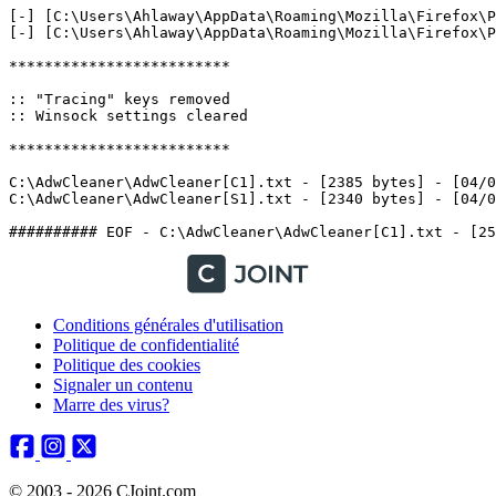
[-] [C:\Users\Ahlaway\AppData\Roaming\Mozilla\Firefox\P
[-] [C:\Users\Ahlaway\AppData\Roaming\Mozilla\Firefox\P
*************************

:: "Tracing" keys removed

:: Winsock settings cleared

*************************

C:\AdwCleaner\AdwCleaner[C1].txt - [2385 bytes] - [04/03
C:\AdwCleaner\AdwCleaner[S1].txt - [2340 bytes] - [04/03/
Conditions générales d'utilisation
Politique de confidentialité
Politique des cookies
Signaler un contenu
Marre des virus?
© 2003 - 2026 CJoint.com