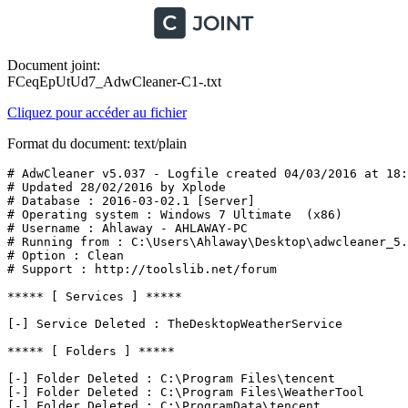
Document joint:
FCeqEpUtUd7_AdwCleaner-C1-.txt
Cliquez pour accéder au fichier
Format du document: text/plain
# AdwCleaner v5.037 - Logfile created 04/03/2016 at 18:2
# Updated 28/02/2016 by Xplode

# Database : 2016-03-02.1 [Server]

# Operating system : Windows 7 Ultimate  (x86)

# Username : Ahlaway - AHLAWAY-PC

# Running from : C:\Users\Ahlaway\Desktop\adwcleaner_5.0
# Option : Clean

# Support : http://toolslib.net/forum

***** [ Services ] *****

[-] Service Deleted : TheDesktopWeatherService

***** [ Folders ] *****

[-] Folder Deleted : C:\Program Files\tencent

[-] Folder Deleted : C:\Program Files\WeatherTool

[-] Folder Deleted : C:\ProgramData\tencent
