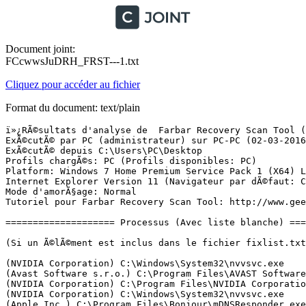
Document joint:
FCcwwsJuDRH_FRST---1.txt
Cliquez pour accéder au fichier
Format du document: text/plain
ï»¿RÃ©sultats d'analyse de  Farbar Recovery Scan Tool (FRST) (x64) Version:02-03-2016
ExÃ©cutÃ© par PC (administrateur) sur PC-PC (02-03-2016 23:19:01)
ExÃ©cutÃ© depuis C:\Users\PC\Desktop
Profils chargÃ©s: PC (Profils disponibles: PC)
Platform: Windows 7 Home Premium Service Pack 1 (X64) Langue: FranÃ§ais (France)
Internet Explorer Version 11 (Navigateur par dÃ©faut: Chrome)
Mode d'amorÃ§age: Normal
Tutoriel pour Farbar Recovery Scan Tool: http://www.geekstogo.com/forum/topic/335081-frst-tutorial-how-to-use-farbar-recovery-scan-tool/

==================== Processus (Avec liste blanche) =================

(Si un Ã©lÃ©ment est inclus dans le fichier fixlist.txt, le processus sera arrÃªtÃ©. Le fichier ne sera pas dÃ©placÃ©.)

(NVIDIA Corporation) C:\Windows\System32\nvvsvc.exe
(Avast Software s.r.o.) C:\Program Files\AVAST Software\Avast\AvastSvc.exe
(NVIDIA Corporation) C:\Program Files\NVIDIA Corporation\Display\NvXDSync.exe
(NVIDIA Corporation) C:\Windows\System32\nvvsvc.exe
(Apple Inc.) C:\Program Files\Bonjour\mDNSResponder.exe
(Cambridge Silicon Radio Limited) C:\Program Files\CSR\CSR Harmony Wireless Software Stack\BtSwitcherService.exe
(Microsoft Corporation) C:\Program Files (x86)\Skype\Toolbars\AutoUpdate\SkypeC2CAutoUpdateSvc.exe
(Microsoft Corporation) C:\Program Files (x86)\Skype\Toolbars\PNRSvc\SkypeC2CPNRSvc.exe
(Cambridge Silicon Radio Limited) C:\Program Files\CSR\CSR Harmony Wireless Software Stack\CsrBtOBEXService.exe
(Cambridge Silicon Radio Limited) C:\Program Files\CSR\CSR Harmony Wireless Software Stack\CsrBtService.exe
(ASUSTeK Computer Inc.) C:\Windows\SysWOW64\AsHookDevice.exe
(NVIDIA Corporation) C:\Program Files\NVIDIA Corporation\GeForce Experience Service\GfExperienceService.exe
(NVIDIA Corporation) C:\Program Files (x86)\NVIDIA Corporation\Update Core\NvBackend.exe
(NVIDIA Corporation) C:\Program Files (x86)\NVIDIA Corporation\NetService\NvNetworkService.exe
(NVIDIA Corporation) C:\Program Files\NVIDIA Corporation\NvStreamSrv\NvStreamService.exe
(Microsoft Corp.) C:\Program Files\Common Files\Microsoft Shared\Windows Live\WLIDSVC.EXE
(Microsoft Corp.) C:\Program Files\Common Files\Microsoft Shared\Windows Live\WLIDSVCM.EXE
(Realtek Semiconductor) C:\Program Files\Realtek\Audio\HDA\RAVCpl64.exe
(Logitech Inc.) C:\Program Files\Logitech Gaming Software\LCore.exe
(Cambridge Silicon Radio Limited) C:\Program Files\CSR\CSR Harmony Wireless Software Stack\CsrHCRPServer.exe
(Cambridge Silicon Radio Limited) C:\Program Files\CSR\CSR Harmony Wireless Software Stack\CsrAudioguiCtrl.exe
() C:\Program Files\CSR\CSR Harmony Wireless Software Stack\CsrSyncMLServer.exe
(Cambridge Silicon Radio Limited) C:\Program Files\CSR\CSR Harmony Wireless Software Stack\vksts.exe
(Cambridge Silicon Radio Limited) C:\Program Files\CSR\CSR Harmony Wireless Software Stack\HarmonyUserStartup.exe
(Cambridge Silicon Radio Limited) C:\Program Files (x86)\CSR\CSR Harmony Wireless Software Stack\CSRHarmonySkypePlugin.exe
(Cambridge Silicon Radio Limited) C:\Program Files\CSR\CSR Harmony Wireless Software Stack\TrayApplication.exe
(Apple Inc.) C:\Program Files\iTunes\iTunesHelper.exe
(NVIDIA Corporation) C:\Program Files\NVIDIA Corporation\NvStreamSrv\NvStreamNetworkService.exe
(Microsoft Corporation) C:\Windows\System32\GWX\GWX.exe
(NVIDIA Corporation) C:\Program Files\NVIDIA Corporation\Display\nvtray.exe
(Skype Technologies S.A.) C:\Program Files (x86)\Skype\Phone\Skype.exe
(ASUSTeK Computer Inc.) C:\Program Files (x86)\ASUS\AI Manager\AsShellApplication.exe
(NVIDIA Corporation) C:\Program Files\NVIDIA Corporation\NvStreamSrv\NvStreamUserAgent.exe
(Avast Software s.r.o.) C:\Program Files\AVAST Software\Avast\avastui.exe
(BlueStack Systems, Inc.) C:\Program Files (x86)\BlueStacks\HD-Agent.exe
(Samsung Electronics Co., Ltd.) C:\Program Files (x86)\Samsung\Kies\KiesTrayAgent.exe
(Gintaras Didzgalvis) C:\Program Files (x86)\Quick Macros 2\qm.exe
(Apple Inc.) C:\Program Files\iPod\bin\iPodService.exe
(Google Inc.) C:\Program Files (x86)\Google\Chrome\Application\chrome.exe
(Google Inc.) C:\Program Files (x86)\Google\Chrome\Application\chrome.exe
(Google Inc.) C:\Program Files (x86)\Google\Chrome\Application\chrome.exe
(Google Inc.) C:\Program Files (x86)\Google\Chrome\Application\chrome.exe
(Google Inc.) C:\Program Files (x86)\Google\Chrome\Application\chrome.exe
(Google Inc.) C:\Program Files (x86)\Google\Chrome\Application\chrome.exe
() C:\Program Files (x86)\ASUS\AXSP\1.00.18\atkexComSvc.exe
(Farbar) C:\Users\PC\Desktop\FRST64 (1).exe


==================== Registre (Avec liste blanche) ===========================

(Si un Ã©lÃ©ment est inclus dans le fichier fixlist.txt, l'Ã©lÃ©ment de Registre sera restaurÃ© Ã  la valeur par dÃ©faut ou supprimÃ©. Le fichier ne sera pas dÃ©placÃ©.)

HKLM-x32\...\Run: [AvastUI.exe] => C:\Program Files\AVAST Software\Avast\AvastUI.exe [5515496 2015-05-11] (Avast Software s.r.o.)
ShellIconOverlayIdentifiers: [00avast] -> {472083B0-C522-11CF-8763-00608CC02F24} => C:\Program Files\AVAST Software\Avast\ashShA64.dll [2015-04-25] (Avast Software s.r.o.)

==================== Internet (Avec liste blanche) ====================

(Si un Ã©lÃ©ment est inclus dans le fichier fixlist.txt, s'il s'agit d'un Ã©lÃ©ment du Registre, il sera supprimÃ© ou restaurÃ© Ã  la valeur par dÃ©faut.)

Tcpip\Parameters: [DhcpNameServer] 192.168.0.254
Tcpip\..\Interfaces\{73802D8C-5994-4609-895C-9F25FAB48F70}: [DhcpNameServer] 192.168.0.254
Tcpip\..\Interfaces\{ACBFB04E-63DA-4184-894C-C815F7C4C81F}: [DhcpNameServer] 192.168.0.254

Internet Explorer:
==================
HKLM\Software\Microsoft\Internet Explorer\Main,Start Page = hxxp://www.google.fr/
HKLM\Software\Wow6432Node\Microsoft\Internet Explorer\Main,Start Page = hxxp://www.google.fr/
HKLM\Software\Microsoft\Internet Explorer\Main,Search Page = hxxp://www.google.fr/?q={searchTerms}
HKLM\Software\Wow6432Node\Microsoft\Internet Explorer\Main,Search Page = hxxp://www.google.fr/?q={searchTerms}
HKLM\Software\Microsoft\Internet Explorer\Main,Default_Page_URL = hxxp://www.google.fr/
HKLM\Software\Wow6432Node\Microsoft\Internet Explorer\Main,Default_Page_URL = hxxp://www.google.fr/
HKLM\Software\Microsoft\Internet Explorer\Main,Default_Search_URL = hxxp://www.google.fr/
HKLM\Software\Wow6432Node\Microsoft\Internet Explorer\Main,Default_Search_URL = hxxp://www.google.fr/
HKU\S-1-5-21-2855140185-304052578-1464732307-1001\S