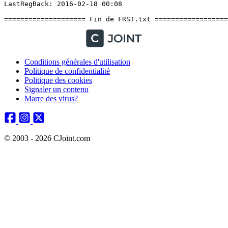
Conditions générales d'utilisation
Politique de confidentialité
Politique des cookies
Signaler un contenu
Marre des virus?
© 2003 - 2026 CJoint.com