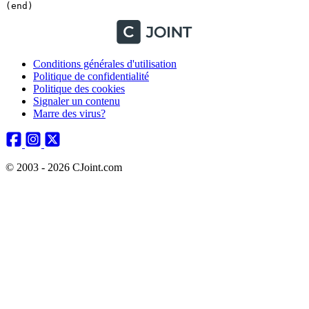
Conditions générales d'utilisation
Politique de confidentialité
Politique des cookies
Signaler un contenu
Marre des virus?
© 2003 - 2026 CJoint.com