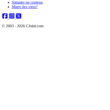
Signaler un contenu
Marre des virus?
© 2003 - 2026 CJoint.com