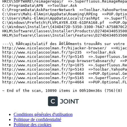
Conditions générales d'utilisation
Politique de confidentialité
Politique des cookies