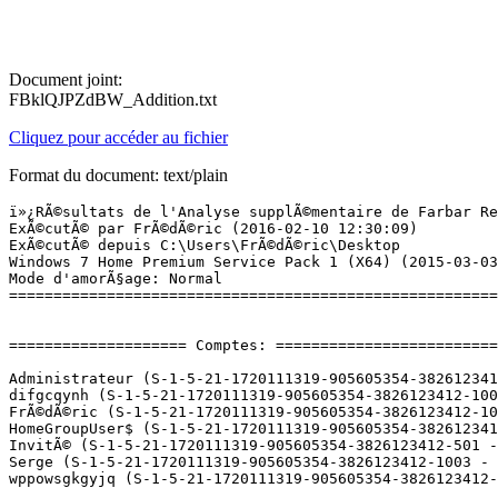
Document joint:
FBklQJPZdBW_Addition.txt
Cliquez pour accéder au fichier
Format du document: text/plain
ï»¿RÃ©sultats de l'Analyse supplÃ©mentaire de Farbar Recovery Scan Tool (x64) Version:07-02-2016
ExÃ©cutÃ© par FrÃ©dÃ©ric (2016-02-10 12:30:09)
ExÃ©cutÃ© depuis C:\Users\FrÃ©dÃ©ric\Desktop
Windows 7 Home Premium Service Pack 1 (X64) (2015-03-03 10:19:06)
Mode d'amorÃ§age: Normal
==========================================================


==================== Comptes: =============================

Administrateur (S-1-5-21-1720111319-905605354-3826123412-500 - Administrator - Disabled)
difgcqynh (S-1-5-21-1720111319-905605354-3826123412-1005 - Limited - Enabled) => C:\Users\difgcqynh
FrÃ©dÃ©ric (S-1-5-21-1720111319-905605354-3826123412-1000 - Administrator - Enabled) => C:\Users\FrÃ©dÃ©ric
HomeGroupUser$ (S-1-5-21-1720111319-905605354-3826123412-1002 - Limited - Enabled)
InvitÃ© (S-1-5-21-1720111319-905605354-3826123412-501 - Limited - Disabled)
Serge (S-1-5-21-1720111319-905605354-3826123412-1003 - Limited - Enabled) => C:\Users\Serge
wppowsgkgyjq (S-1-5-21-1720111319-905605354-3826123412-1004 - Limited - Enabled)

==================== Centre de sÃ©curitÃ© ========================

(Si un Ã©lÃ©ment est inclus dans le fichier fixlist.txt, il sera supprimÃ©.)

AV: ESET Smart Security 8.0 (Enabled - Up to date) {19259FAE-8396-A113-46DB-15B0E7DFA289}
AS: Windows Defender (Enabled - Up to date) {D68DDC3A-831F-4fae-9E44-DA132C1ACF46}
AS: ESET Smart Security 8.0 (Enabled - Up to date) {A2447E4A-A5AC-AE9D-7C6B-2EC29C58E834}
FW: ESET Personal firewall (Enabled) {211E1E8B-C9F9-A04B-6D84-BC85190CE5F2}

==================== Programmes installÃ©s ======================

(Seuls les logiciels publicitaires ('adware') avec la marque 'cachÃ©' ('Hidden') sont susceptibles d'Ãªtre ajoutÃ©s au fichier fixlist.txt pour qu'ils ne soient plus masquÃ©s. Les programmes publicitaires devront Ãªtre dÃ©sinstallÃ©s manuellement.)

ActiveCheck component for HP Active Support Library (x32 Version: 3.0.0.2 - Hewlett-Packard) Hidden
Adobe Creative Cloud (HKLM-x32\...\Adobe Creative Cloud) (Version: 3.1.3.121 - Adobe Systems Incorporated)
Adobe Flash Player 10 ActiveX (HKLM-x32\...\Adobe Flash Player ActiveX) (Version: 10.0.42.34 - Adobe Systems Incorporated)
Adobe Flash Player 20 NPAPI (HKLM-x32\...\Adobe Flash Player NPAPI) (Version: 20.0.0.286 - Adobe Systems Incorporated)
Adobe Lightroom (HKLM-x32\...\{8048A5DF-8A70-5BE1-954B-E0FDE1BD0D0D}) (Version: 6.1 - Adobe Systems Incorporated)
Adobe Photoshop CC 2015 (HKLM-x32\...\{793C2BF7-A4FE-4608-91C9-9282C5801C21}) (Version: 16.1 - Adobe Systems Incorporated)
Agatha Christie - Death on the Nile (x32 Version: 2.2.0.82 - WildTangent) Hidden
Apple Application Support (32 bits) (HKLM-x32\...\{7FA9ECCF-A2DE-4DA1-BFF3-81260DBDA68F}) (Version: 4.1.2 - Apple Inc.)
Apple Application Support (64 bits) (HKLM\...\{691F30EB-9009-475A-B8A9-E1BF39598FD5}) (Version: 4.1.2 - Apple Inc.)
Apple Mobile Device Support (HKLM\...\{3540181E-340A-4E7A-B409-31663472B2F7}) (Version: 9.1.0.6 - Apple Inc.)
Apple Software Update (HKLM-x32\...\{FFD1F7F1-1AC9-4BC4-A908-0686D635ABAF}) (Version: 2.1.4.131 - Apple Inc.)
Audacity 2.1.0 (HKLM-x32\...\Audacity_is1) (Version: 2.1.0 - Audacity Team)
AxCrypt 1.7.2931.0 (HKLM\...\{E191812E-F3A0-4F87-98D9-DCD03321278D}) (Version: 1.7.2931.0 - Axantum Software AB)
Bejeweled 2 Deluxe (x32 Version: 2.2.0.82 - WildTangent) Hidden
Belgium e-ID middleware 4.0.7 (build 7466) (HKLM\...\{824563DE-75AD-4166-9DC0-B6482F207466}) (Version: 4.0.7466 - Belgian Government)
Blackhawk Striker 2 (x32 Version: 2.2.0.82 - WildTangent) Hidden
Blasterball 3 (x32 Version: 2.2.0.82 - WildTangent) Hidden
Bonjour (HKLM\...\{56DDDFB8-7F79-4480-89D5-25E1F52AB28F}) (Version: 3.1.0.1 - Apple Inc.)
Bus Driver (x32 Version: 2.2.0.82 - WildTangent) Hidden
Camera RAW Plug-In for EPSON Creativity Suite (HKLM-x32\...\{93EA9C3E-BDFD-4309-A605-9B5BBC0CCEFD}) (Version: 2.2.0.0 - SEIKO EPSON CORPORATION)
CDBurnerXP (HKLM-x32\...\{7E265513-8CDA-4631-B696-F40D983F3B07}_is1) (Version: 4.5.6.5931 - CDBurnerXP)
Cewe Photoservice (HKLM-x32\...\Cewe Photoservice) (Version: 6.0.5 - CEWE Stiftung u Co. KGaA)
Chuzzle Deluxe (x32 Version: 2.2.0.82 - WildTangent) Hidden
Cisco EAP-FAST Module (HKLM-x32\...\{64BF0187-F3D2-498B-99EA-163AF9AE6EC9}) (Version: 2.2.14 - Cisco Systems, Inc.)
Cisco LEAP Module (HKLM-x32\...\{51C7AD07-C3F6-4635-8E8A-231306D810FE}) (Version: 1.0.19 - Cisco Systems, Inc.)
Cisco PEAP Module (HKLM-x32\...\{ED5776D5-59B4-46B7-AF81-5F2D94D7C640}) (Version: 1.1.6 - Cisco Systems, Inc.)
CyberLink DVD Suite Deluxe (HKLM-x32\...\InstallShield_{1FBF6C24-C1FD-4101-A42B-0C564F9E8E79}) (Version: 7.0.2712 - CyberLink Corp.)
devolo Cockpit (HKLM-x32\...\dlancockpit) (Version: 4.2.3.0 - devolo AG)
Dora's Carnival Adventure (x32 Version: 2.2.0.82 - WildTangent) Hidden
DVD Menu Pack for HP MediaSmart Video (HKLM-x32\...\InstallShield_{FB4BB287-37F9-4E27-9C4D-2D3882E08EFF}) (Version: 4.0.3715 - Hewlett-Packard)
DVD Menu Pack for HP MediaSmart Video (x32 Version: 4.0.3715 - Hewlett-Packard) Hidden
EPSON Attach To Email (HKLM-x32\...\InstallShield_{20C45B32-5AB6-46A4-94EF-58950CAF05E5}) (Version: 1.01.0000 - SEIKO EPSON)
EPSON Attach To Email (x32 Version: 1.01.0000 - SEIKO EPSON) Hidden
EPSON Copy Utility 3 (HKLM-x32\...\{67EDD823-135A-4D59-87BD-950616D6E857}) (Version: 3.3.0.0 - )
EPSON Easy Photo Print (HKLM-x32\...\{3D78F2A2-C893-4ABD-B5FE-AD7011837755}) (Version: 1.5.0.0 - SEIKO EPSON CORPORATION)
EPSON File Manager (HKLM-x32\...\{2EB81825-E9EE-44F4-8F51-1240C3898DC6}) (Version: 1.3.0.0 - )
EPSON Logiciel imprimante (HKLM\...\EPSON Printer and Utilities) (Version:  - SEIKO EPSON Corporation)
EPSON Print CD (HKLM-x32\...\{FF477885-5EA8-40D0-ADF3-D4C1B86FAEA4}) (Version: 1.60.0