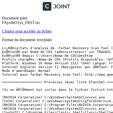
Document joint:
FAyxftrO1ys_FRST.txt
Cliquez pour accéder au fichier
Format du document: text/plain
ï»¿RÃ©sultats d'analyse de  Farbar Recovery Scan Tool (FRST) (x64) Version:24-01-2016
ExÃ©cutÃ© par Noma-de CDS (administrateur) sur TRAVAIL (24-01-2016 23:42:27)
ExÃ©cutÃ© depuis C:\Users\Noma-de CDS\Desktop
Profils chargÃ©s: Noma-de CDS (Profils disponibles: Jef & JEF-Administrateur & Noma-de CDS)
Platform: Windows 10 Home Version 1511 (X64) Langue: FranÃ§ais (France)
Internet Explorer Version 11 (Navigateur par dÃ©faut: FF)
Mode d'amorÃ§age: Normal
Tutoriel pour Farbar Recovery Scan Tool: http://www.geekstogo.com/forum/topic/335081-frst-tutorial-how-to-use-farbar-recovery-scan-tool/

==================== Processus (Avec liste blanche) =================

(Si un Ã©lÃ©ment est inclus dans le fichier fixlist.txt, le processus sera arrÃªtÃ©. Le fichier ne sera pas dÃ©placÃ©.)

(NVIDIA Corporation) C:\Windows\System32\nvvsvc.exe
(Intel Corporation) C:\Windows\System32\igfxCUIService.exe
(NVIDIA Corporation) C:\Program Files\NVIDIA Corporation\Display\nvxdsync.exe
(NVIDIA Corporation) C:\Windows\System32\nvvsvc.exe
(IvoSoft) C:\Program Files\Classic Shell\ClassicShellService.exe
(ASUS) C:\Program Files (x86)\ASUS\ATK Package\ATKGFNEX\GFNEXSrv.exe
(ASUSTek Computer Inc.) C:\Program Files (x86)\ASUS\ATK Package\ATK Hotkey\AsLdrSrv.exe
(Intel Corporation) C:\Windows\SysWOW64\IntelCpHeciSvc.exe
(ASUS Cloud Corporation) C:\Program Files (x86)\ASUS\WebStorage\2.1.2.301\AsusWSWinService.exe
(Kaspersky Lab ZAO) C:\Program Files (x86)\Kaspersky Lab\Kaspersky Total Security 16.0.0\avp.exe
(Apple Inc.) C:\Program Files\Bonjour\mDNSResponder.exe
(Apple Inc.) C:\Program Files\Common Files\Apple\Mobile Device Support\AppleMobileDeviceService.exe
(Intel Corporation) C:\Windows\System32\DptfPolicyLpmService.exe
(Intel Corporation) C:\Windows\System32\DptfParticipantProcessorService.exe
(Intel Corporation) C:\Windows\System32\DptfPolicyConfigTDPService.exe
(ELAN Microelectronics Corp.) C:\Program Files\Elantech\ETDService.exe
(Intel Corporation) C:\Windows\System32\DptfPolicyCriticalService.exe
(Intel Corporation) C:\Windows\System32\DptfParticipantDisplayService.exe
(Microsoft Corporation) C:\Program Files (x86)\Skype\Toolbars\PNRSvc\SkypeC2CPNRSvc.exe
(NVIDIA Corporation) C:\Program Files (x86)\NVIDIA Corporation\NetService\NvNetworkService.exe
(Microsoft Corporation) C:\Program Files (x86)\Skype\Toolbars\AutoUpdate\SkypeC2CAutoUpdateSvc.exe
(Samsung Electronics Co., Ltd.) C:\Windows\System32\spool\drivers\x64\3\NetFaxServer64.exe
() C:\Windows\SysWOW64\SecUPDUtilSvc.exe
() C:\Program Files\Samsung\Samsung Cloud Print PC Agent\SCP_Svc.exe
(DEVGURU Co., LTD.) C:\Program Files (x86)\Samsung\USB Drivers\25_escape\conn\ss_conn_service.exe
(Atheros) C:\Program Files (x86)\Bluetooth Suite\Ath_CoexAgent.exe
(Microsoft Corporation) C:\Program Files\Common Files\microsoft shared\ClickToRun\OfficeClickToRun.exe
(TeamViewer GmbH) C:\Program Files (x86)\TeamViewer\TeamViewer_Service.exe
(ASUSTek Computer Inc.) C:\Program Files (x86)\ASUS\ATK Package\ATK Hotkey\HControl.exe
(Kaspersky Lab ZAO) C:\Program Files (x86)\Kaspersky Lab\Kaspersky Total Security 16.0.0\avpui.exe
(ASUS) C:\Program Files\ASUS\P4G\BatteryLife.exe
(Microsoft Corporation) C:\Program Files\Microsoft Mouse and Keyboard Center\ipoint.exe
(ASUS) C:\Program Files (x86)\ASUS\Splendid\ACMON.exe
(Microsoft Corporation) C:\Program Files\Microsoft Mouse and Keyboard Center\itype.exe
(ASUSTeK Computer Inc.) C:\Program Files (x86)\ASUS\Splendid\ColorUService.exe
(ELAN Microelectronics Corp.) C:\Program Files\Elantech\ETDCtrl.exe
(Microsoft Corporation) C:\Windows\Microsoft.NET\Framework64\v3.0\WPF\PresentationFontCache.exe
(ASUSTek Computer INC.) C:\ProgramData\AsTouchPanel\AsPatchTouchPanel64.exe
(ASUSTek Computer Inc.) C:\Program Files (x86)\ASUS\USBChargerPlus\USBChargerPlus.exe
(ASUSTek Computer Inc.) C:\Program Files (x86)\ASUS\ATK Package\ATK Hotkey\KBFiltr.exe
(ASUSTek Computer Inc.) C:\Program Files (x86)\ASUS\ATK Package\ATK Media\DMedia.exe
(ASUSTek Computer Inc.) C:\Program Files (x86)\ASUS\ATK Package\ATKOSD2\ATKOSD2.exe
() C:\Program Files\WindowsApps\Microsoft.Messaging_2.13.20000.0_x86__8wekyb3d8bbwe\SkypeHost.exe
(Realtek Semiconductor) C:\Program Files\Realtek\Audio\HDA\RAVBg64.exe
(Realtek Semiconductor) C:\Program Files\Realtek\Audio\HDA\RAVCpl64.exe
(Intel Corporation) C:\Windows\System32\igfxEM.exe
(Intel Corporation) C:\Windows\System32\igfxHK.exe
() C:\Windows\System32\igfxTray.exe
(NVIDIA Corporation) C:\Program Files\NVIDIA Corporation\Display\nvtray.exe
(NVIDIA Corporation) C:\Program Files (x86)\NVIDIA Corporation\Update Core\NvBackend.exe
(Intel Corporation) C:\Windows\System32\DptfPolicyLpmServiceHelper.exe
() C:\Program Files\Common Files\Common Desktop Agent\CDASrv.exe
(SoftPerfect Research) C:\Program Files\SoftPerfect WiFi Guard\WiFiGuard.exe
(AO Kaspersky Lab) C:\Program Files (x86)\Kaspersky Lab\Kaspersky Password Manager 8.0.3\kpm.exe
(Samsung Electronics Co., Ltd.) C:\Windows\System32\spool\drivers\x64\3\NetFaxTray64.exe
(Dropbox, Inc.) C:\Users\Noma-de CDS\AppData\Roaming\Dropbox\bin\Dropbox.exe
(CyberLink Corp.) C:\Program Files (x86)\CyberLink\PowerDVD10\PDVD10Serv.exe
(CyberLink) C:\Program Files (x86)\CyberLink\Power2Go\CLMLSvc.exe
(Microsoft Corporation) C:\Windows\SystemApps\Microsoft.MicrosoftEdge_8wekyb3d8bbwe\MicrosoftEdge.exe
(Microsoft Corporation) C:\Windows\System32\browser_broker.exe
(Microsoft Corporation) C:\Windows\SystemApps\Microsoft.MicrosoftEdge_8wekyb3d8bbwe\MicrosoftEdgeCP.exe
(WildTangent) C:\Program Files (x86)\WildTangent Games\App\GamesAppIntegrationService.exe
(Piriform Ltd) C:\Program Files\CCleaner\CCleaner64.exe
(Intel Corporation) C:\Program Files (x86)\Intel\Intel(R) Management Engine Components\FWService\IntelMeFWService.exe
(Intel Corporation) C:\Program Files (x86)\Intel\Intel(R) Management Engine Components\DAL\jhi_service.exe
(Intel Corporation) C:\Program Files (x86)\Intel\Intel(R) Management Engine Components\LMS\LMS.exe
(Malwarebytes) C:\Program Files (x86)\Malwarebytes Anti-Malware\mbam.exe
(Malwarebytes) C:\Program Files (x86)\Malwarebytes Anti-Malware\mbamservice.exe
(Microsoft Corporation) C:\Windows\ImmersiveControlPanel\SystemSettings.exe
() C:\Program Files\WindowsApps\Microsoft.WindowsCalculator_10.1601.49020.0_x64__8wekyb3d8bbwe\Calculator.exe
() C:\Program Files\WindowsApps\Microsoft.Windows.Photos_15.1208.10480.0_x64__8wekyb3d8bbwe\Microsoft.Photos.ex