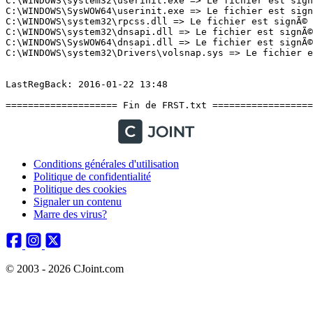
Conditions générales d'utilisation
Politique de confidentialité
Politique des cookies
Signaler un contenu
Marre des virus?
© 2003 - 2026 CJoint.com