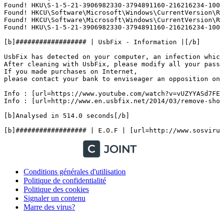
Found! HKU\S-1-5-21-3906982330-3794891160-216216234-100
Found! HKCU\Software\Microsoft\Windows\CurrentVersion\Ru
Found! HKCU\Software\Microsoft\Windows\CurrentVersion\Ru
Found! HKU\S-1-5-21-3906982330-3794891160-216216234-1000
[b]################## | UsbFix - Information |[/b]

UsbFix has detected on your computer, an infection which
After cleaning with UsbFix, please modify all your passw
If you made purchases on Internet,

please contact your bank to enviseager an opposition on y
Info : [url=https://www.youtube.com/watch?v=vUZYYASd7FE
Info : [url=http://www.en.usbfix.net/2014/03/remove-shor
[b]Analysed in 514.0 seconds[/b]

Conditions générales d'utilisation
Politique de confidentialité
Politique des cookies
Signaler un contenu
Marre des virus?