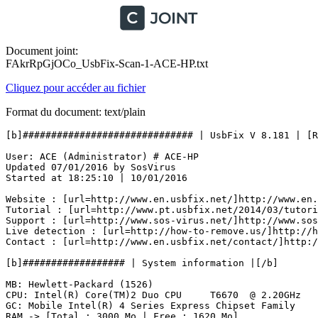
Document joint:
FAkrRpGjOCo_UsbFix-Scan-1-ACE-HP.txt
Cliquez pour accéder au fichier
Format du document: text/plain
[b]############################## | UsbFix V 8.181 | [Res
User: ACE (Administrator) # ACE-HP

Updated 07/01/2016 by SosVirus

Started at 18:25:10 | 10/01/2016

Website : [url=http://www.en.usbfix.net/]http://www.en.u
Tutorial : [url=http://www.pt.usbfix.net/2014/03/tutori
Support : [url=http://www.sos-virus.net/]http://www.sos-
Live detection : [url=http://how-to-remove.us/]http://ho
Contact : [url=http://www.en.usbfix.net/contact/]http://
[b]################## | System information |[/b]

MB: Hewlett-Packard (1526) 

CPU: Intel(R) Core(TM)2 Duo CPU     T6670  @ 2.20GHz

GC: Mobile Intel(R) 4 Series Express Chipset Family

RAM -> [Total : 3000 Mo | Free : 1620 Mo]
