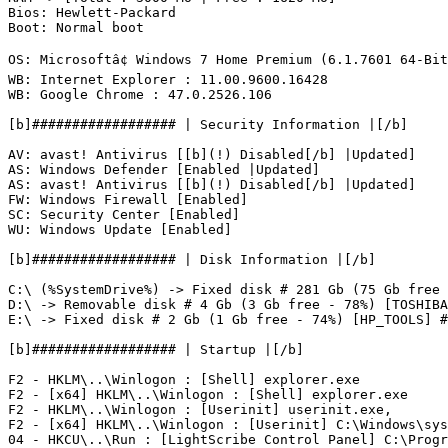
Bios: Hewlett-Packard

Boot: Normal boot

OS: Microsoftâ¢ Windows 7 Home Premium (6.1.7601 64-Bit)
WB: Internet Explorer : 11.00.9600.16428

WB: Google Chrome : 47.0.2526.106

[b]################## | Security Information |[/b]

AV: avast! Antivirus [[b](!) Disabled[/b] |Updated]

AS: Windows Defender [Enabled |Updated]

AS: avast! Antivirus [[b](!) Disabled[/b] |Updated]

FW: Windows Firewall [Enabled]

SC: Security Center [Enabled]

WU: Windows Update [Enabled]

[b]################## | Disk Information |[/b]

C:\ (%SystemDrive%) -> Fixed disk # 281 Gb (75 Gb free -
D:\ -> Removable disk # 4 Gb (3 Gb free - 78%) [TOSHIBA]
E:\ -> Fixed disk # 2 Gb (1 Gb free - 74%) [HP_TOOLS] # F
[b]################## | Startup |[/b]

F2 - HKLM\..\Winlogon : [Shell] explorer.exe

F2 - [x64] HKLM\..\Winlogon : [Shell] explorer.exe

F2 - HKLM\..\Winlogon : [Userinit] userinit.exe,

F2 - [x64] HKLM\..\Winlogon : [Userinit] C:\Windows\syst
04 - HKCU\..\Run : [LightScribe Control Panel] C:\Progr