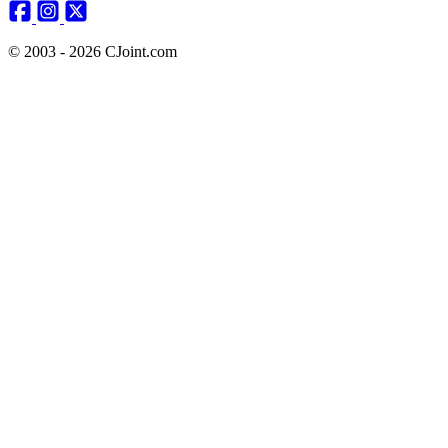
© 2003 - 2026 CJoint.com