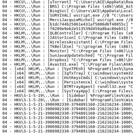
04 - HKCU\..\Run : [uTorrent] "C:\Users\ACE\AppData\Roam
04 - HKCU\..\Run : [BRS] C:\Program Files (x86)\WSE_Astr
04 - HKCU\..\Run : [BingSvc] C:\Users\ACE\AppData\Local\
04 - HKCU\..\Run : [SURVIVAL] wscript.exe //B "C:\Users\
04 - HKCU\..\Run : [MerciJacquieMichel] wscript.exe //B
04 - HKCU\..\Run : [b1dc744b25061e431af5806d6f40055c] "C:
04 - HKCU\..\Run : [f8209e9eb2e513539d459a8bac80eb51] "C
04 - HKLM\..\Run : [QLBController] C:\Program Files (x8
04 - HKLM\..\Run : [IAStorIcon] C:\Program Files (x86)\I
04 - HKLM\..\Run : [WirelessAssistant] C:\Program Files
04 - HKLM\..\Run : [TkBellExe] "c:\program files (x86)\r
04 - HKLM\..\Run : [Monitor] "C:\Program Files (x86)\Lea
04 - HKLM\..\Run : [SunJavaUpdateSched] "C:\Program File
04 - HKLM\..\Run : [Dropbox] "C:\Program Files (x86)\Dro
04 - HKLM\..\Run : [AvastUI.exe] "C:\Program Files\AVAST
04 - [x64] HKLM\..\Run : [SynTPEnh] %ProgramFiles%\Synap
04 - [x64] HKLM\..\Run : [IgfxTray] C:\windows\system32\
04 - [x64] HKLM\..\Run : [HotKeysCmds] C:\windows\system
04 - [x64] HKLM\..\Run : [Persistence] C:\windows\system
04 - [x64] HKLM\..\Run : [BTMTrayAgent] rundll32.exe "C
04 - [x64] HKLM\..\Run : [SysTrayApp] C:\Program Files\I
04 - HKU\S-1-5-19\..\Run : [Sidebar] %ProgramFiles%\Wind
04 - HKU\S-1-5-20\..\Run : [Sidebar] %ProgramFiles%\Wind
04 - HKU\S-1-5-21-3906982330-3794891160-216216234-1000\
04 - HKU\S-1-5-21-3906982330-3794891160-216216234-1000\
04 - HKU\S-1-5-21-3906982330-3794891160-216216234-1000\
04 - HKU\S-1-5-21-3906982330-3794891160-216216234-1000\
04 - HKU\S-1-5-21-3906982330-3794891160-216216234-1000\
04 - HKU\S-1-5-21-3906982330-3794891160-216216234-1000\
04 - HKU\S-1-5-21-3906982330-3794891160-216216234-1000\.