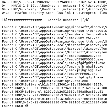
04 - HKU\S-1-5-21-3906982330-3794891160-216216234-1000\
04 - HKU\S-1-5-19\..\RunOnce : [mctadmin] C:\Windows\Sys
04 - HKU\S-1-5-20\..\RunOnce : [mctadmin] C:\Windows\Sys
04GS - McAfee Security Scan Plus.lnk : C:\Program Files\
[b]################## | Generic Research |[/b]

Found! C:\Users\ACE\AppData\Roaming\Microsoft\Windows\St
Found! C:\Users\ACE\AppData\Roaming\Microsoft\Windows\St
Found! C:\Users\ACE\AppData\Local\Temp\MerciJacquieMiche
Found! C:\Users\ACE\AppData\Local\Temp\SURVIVAL.vbe

Found! C:\Users\ACE\AppData\Roaming\Microsoft\Windows\S
Found! C:\Users\ACE\AppData\Local\Microsoft\Windows\Tem
Found! C:\Users\ACE\AppData\Local\Microsoft\Windows\Tem
Found! C:\Users\ACE\AppData\Local\Microsoft\Windows\Tem
Found! C:\Users\ACE\AppData\Local\Temp\808888080.exe

Found! C:\Users\ACE\AppData\Local\Temp\DFSGFSDGSD.exe

Found! C:\Users\ACE\AppData\Local\Temp\gfgdfgdfgdf.exe

Found! C:\Users\ACE\AppData\Local\Temp\hgfhfghgff.exe

Found! C:\Users\ACE\AppData\Local\Temp\jhjhgjhgj.exe

Found! C:\Users\ACE\AppData\Local\Temp\MPMP00L.exe

Found! C:\Users\ACE\AppData\Local\Temp\tfgdfgdgdf.exe

Found! C:\Users\ACE\AppData\Roaming\vData.exe

Found! HKCU\Software\b1dc744b25061e431af5806d6f40055c

Found! HKU\S-1-5-21-3906982330-3794891160-216216234-1000
Found! HKCU\Software\f8209e9eb2e513539d459a8bac80eb51

Found! HKU\S-1-5-21-3906982330-3794891160-216216234-1000
Found! HKCU\Software\Microsoft\Windows\CurrentVersion\Ru
Found! HKU\S-1-5-21-3906982330-3794891160-216216234-100
Found! HKCU|di
