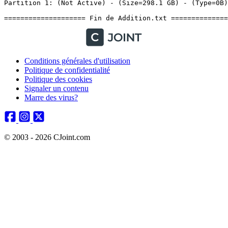
Conditions générales d'utilisation
Politique de confidentialité
Politique des cookies
Signaler un contenu
Marre des virus?
© 2003 - 2026 CJoint.com