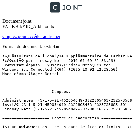
Document joint:
FAjuKBtbYID_Addition.txt
Cliquez pour accéder au fichier
Format du document: text/plain
ï»¿RÃ©sultats de l'Analyse supplÃ©mentaire de Farbar Recovery Scan Tool (x64) Version:09-01-2015
ExÃ©cutÃ© par Lindsay.Neth (2016-01-09 21:33:53)
ExÃ©cutÃ© depuis C:\Users\Lindsay.Neth\Desktop
Windows 8.1 Connected (X64) (2015-10-02 12:28:50)
Mode d'amorÃ§age: Normal
==========================================================


==================== Comptes: =============================

Administrateur (S-1-5-21-452054049-3322805463-2325735685-500 - Administrator - Disabled)
InvitÃ© (S-1-5-21-452054049-3322805463-2325735685-501 - Limited - Disabled)
Lindsay.Neth (S-1-5-21-452054049-3322805463-2325735685-1001 - Administrator - Enabled) => C:\Users\Lindsay.Neth

==================== Centre de sÃ©curitÃ© ========================

(Si un Ã©lÃ©ment est inclus dans le fichier fixlist.txt, il sera supprimÃ©.)

AV: Windows Defender (Enabled - Out of date) {D68DDC3A-831F-4fae-9E44-DA132C1ACF46}
AV: Protection antivirus et antispyware McAfee  (Enabled - Out of date) {DA9F8ED0-D0DE-39CC-F55A-51AB4CC1B556}
AS: Windows Defender (Enabled - Out of date) {D68DDC3A-831F-4fae-9E44-DA132C1ACF46}
AS: Protection antivirus et antispyware McAfee  (Enabled - Out of date) {61FE6F34-F6E4-3642-CFEA-6AD93746FFEB}
FW: Pare-feu McAfee  (Enabled) {E2A40FF5-9AB1-3894-DE05-F89EB212F22D}

==================== Programmes installÃ©s ======================

(Seuls les logiciels publicitaires ('adware') avec la marque 'cachÃ©' ('Hidden') sont susceptibles d'Ãªtre ajoutÃ©s au fichier fixlist.txt pour qu'ils ne soient plus masquÃ©s. Les programmes publicitaires devront Ãªtre dÃ©sinstallÃ©s manuellement.)

Apple Application Support (64 bits) (HKLM\...\{0DE0A178-AC7B-4650-806C-CF226DE03766}) (Version: 4.1 - Apple Inc.)
Apple Mobile Device Support (HKLM\...\{3540181E-340A-4E7A-B409-31663472B2F7}) (Version: 9.1.0.6 - Apple Inc.)
Broadcom 802.11 Wireless LAN Adapter (HKLM\...\Broadcom 802.11 Wireless LAN Adapter) (Version:  - Broadcom Corporation)
Broadcom Bluetooth Drivers (HKLM\...\{0A1B4690-E176-4533-8058-939480AEE1D0}) (Version: 12.0.0.9840 - Broadcom Corporation)
DisableMSDefender (Version: 1.0.0 - Hewlett-Packard Company) Hidden
Energy Star (HKLM\...\{465CA2B6-98AF-4E77-BE22-A908C34BB9EC}) (Version: 1.0.9 - Hewlett-Packard Company)
Hewlett-Packard ACLM.NET v1.2.2.3 (x32 Version: 1.00.0000 - Hewlett-Packard Company) Hidden
HP Registration Service (HKLM\...\{D1E8F2D7-7794-4245-B286-87ED86C1893C}) (Version: 1.2.7745.4851 - Hewlett-Packard)
HP Support Assistant (HKLM-x32\...\{79C54A05-F146-4EA0-8A70-D4EFE6181E52}) (Version: 8.1.40.3 - Hewlett-Packard Company)
HP Support Solutions Framework (HKLM-x32\...\{ED5CE45D-842B-4C18-A002-87E16EA39BB3}) (Version: 12.0.30.219 - Hewlett-Packard Company)
HP System Event Utility (HKLM-x32\...\{8B4EE87E-6D40-4C91-B5E8-0DC77DC412F1}) (Version: 1.4.1 - Hewlett-Packard Company)
HP Utility Center (HKLM\...\{403E9EFF-C4B4-4308-BA4E-7093B6BA03D5}) (Version: 2.5.5 - Hewlett-Packard Company)
HP Wireless Button Driver (HKLM-x32\...\{30B2D1D8-0A07-4B71-9553-0710C5D31E35}) (Version: 1.1.2.1 - Hewlett-Packard Company)
Intel(R) Dynamic Platform and Thermal Framework (HKLM-x32\...\FFD10ECE-F715-4a86-9BD8-F6F47DA5DA1C) (Version: 7.10.0.2210 - Intel Corporation)
Intel(R) Processor Graphics (HKLM-x32\...\{F0E3AD40-2BBD-4360-9C76-B9AC9A5886EA}) (Version: 10.18.10.3925 - Intel Corporation)
Intel(R) Sideband Fabric Device Driver (HKLM-x32\...\C5A8BC6E-723A-4C0F-96E1-C426D1A4BCA9) (Version: 1.70.305.16316 - Intel Corporation)
Intel(R) Trusted Execution Engine (HKLM\...\{176E2755-0A17-42C6-88E2-192AB2131278}) (Version: 1.0.0.1064 - Intel Corporation)
Java 8 Update 60 (HKLM-x32\...\{26A24AE4-039D-4CA4-87B4-2F83218060F0}) (Version: 8.0.600.27 - Oracle Corporation)
Malwarebytes Anti-Malware version 2.2.0.1024 (HKLM-x32\...\Malwarebytes Anti-Malware_is1) (Version: 2.2.0.1024 - Malwarebytes)
McAfee LiveSafe - Internet Security (HKLM-x32\...\MSC) (Version: 14.0.6120 - McAfee, Inc.)
Metric Collection SDK 35 (x32 Version: 1.2.0010.00 - Lenovo Group Limited) Hidden
Microsoft OneDrive (HKU\S-1-5-21-452054049-3322805463-2325735685-1001\...\OneDriveSetup.exe) (Version: 17.3.6281.1202 - Microsoft Corporation)
Microsoft Silverlight (HKLM-x32\...\{89F4137D-6C26-4A84-BDB8-2E5A4BB71E00}) (Version: 5.1.30514.0 - Microsoft Corporation)
Microsoft Visual C++ 2008 Redistributable - x64 9.0.30729.17 (HKLM\...\{8220EEFE-38CD-377E-8595-13398D740ACE}) (Version: 9.0.30729 - Microsoft Corporation)
Realtek Card Reader (HKLM-x32\...\{5BC2B5AB-80DE-4E83-B8CF-426902051D0A}) (Version: 6.3.9600.29081 - Realtek Semiconductor Corp.)
Realtek High Definition Audio Driver (HKLM-x32\...\{F132AF7F-7BCA-4EDE-8A7C-958108FE7DBC}) (Version: 6.0.1.7339 - Realtek Semiconductor Corp.)
SHAREit (HKLM-x32\...\SHAREit_is1) (Version: 2.5.1.5 - Lenovo Group Limited)
Skype Click to Call (HKLM-x32\...\{6D1221A9-17BF-4EC0-81F2-27D30EC30701}) (Version: 7.5.0.9082 - Microsoft Corporation)
Skypeâ¢ 7.17 (HKLM-x32\...\{FC965A47-4839-40CA-B618-18F486F042C6}) (Version: 7.17.105 - Skype Technologies S.A.)
Synaptics Pointing Device Driver (HKLM\...\SynTPDeinstKey) (Version: 18.1.20.0 - Synaptics Incorporated)
ZHPFix 2015 (HKLM-x32\...\ZHPFix_is1) (Version: 2015 - Nicolas Coolman)

==================== PersonnalisÃ© CLSID (Avec liste blanche): ==========================

(Si un Ã©lÃ©ment est inclus dans le fichier fixlist.txt, il sera supprimÃ© du Registre. Le fichier ne sera pas dÃ©placÃ©, sauf s'il est inscrit sÃ©parÃ©ment.)


==================== TÃ¢ches planifiÃ©es (Avec liste blanche) =============

(Si un Ã©lÃ©ment est inclus dans le fichier fixlist.txt, il sera supprimÃ© du Registre. Le fichier ne sera pas dÃ©placÃ©, sauf s'il est inscrit sÃ©pa