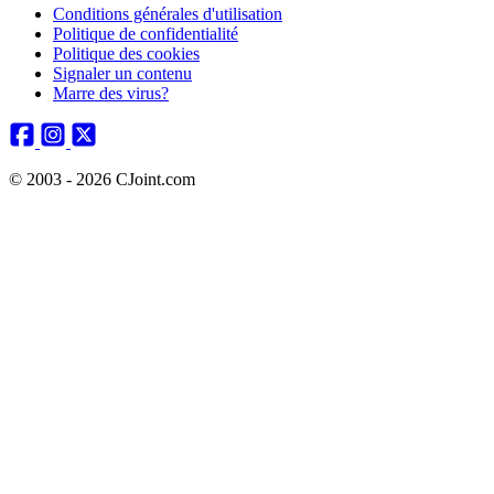
Conditions générales d'utilisation
Politique de confidentialité
Politique des cookies
Signaler un contenu
Marre des virus?
© 2003 - 2026 CJoint.com