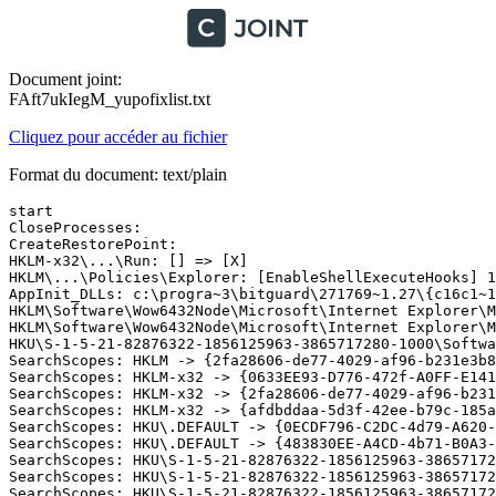
Document joint:
FAft7ukIegM_yupofixlist.txt
Cliquez pour accéder au fichier
Format du document: text/plain
start 

CloseProcesses:

CreateRestorePoint:

HKLM-x32\...\Run: [] => [X]

HKLM\...\Policies\Explorer: [EnableShellExecuteHooks] 1

AppInit_DLLs: c:\progra~3\bitguard\271769~1.27\{c16c1~1\
HKLM\Software\Wow6432Node\Microsoft\Internet Explorer\Ma
HKLM\Software\Wow6432Node\Microsoft\Internet Explorer\Ma
HKU\S-1-5-21-82876322-1856125963-3865717280-1000\Softwa
SearchScopes: HKLM -> {2fa28606-de77-4029-af96-b231e3b8
SearchScopes: HKLM-x32 -> {0633EE93-D776-472f-A0FF-E141
SearchScopes: HKLM-x32 -> {2fa28606-de77-4029-af96-b231
SearchScopes: HKLM-x32 -> {afdbddaa-5d3f-42ee-b79c-185a
SearchScopes: HKU\.DEFAULT -> {0ECDF796-C2DC-4d79-A620-C
SearchScopes: HKU\.DEFAULT -> {483830EE-A4CD-4b71-B0A3-3
SearchScopes: HKU\S-1-5-21-82876322-1856125963-38657172
SearchScopes: HKU\S-1-5-21-82876322-1856125963-38657172
SearchScopes: HKU\S-1-5-21-82876322-1856125963-38657172