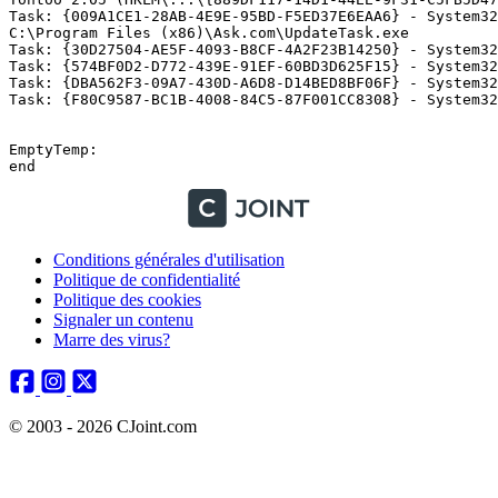
Task: {009A1CE1-28AB-4E9E-95BD-F5ED37E6EAA6} - System32
C:\Program Files (x86)\Ask.com\UpdateTask.exe 

Task: {30D27504-AE5F-4093-B8CF-4A2F23B14250} - System32
Task: {574BF0D2-D772-439E-91EF-60BD3D625F15} - System32
Task: {DBA562F3-09A7-430D-A6D8-D14BED8BF06F} - System32
Task: {F80C9587-BC1B-4008-84C5-87F001CC8308} - System32\
EmptyTemp:

Conditions générales d'utilisation
Politique de confidentialité
Politique des cookies
Signaler un contenu
Marre des virus?
© 2003 - 2026 CJoint.com