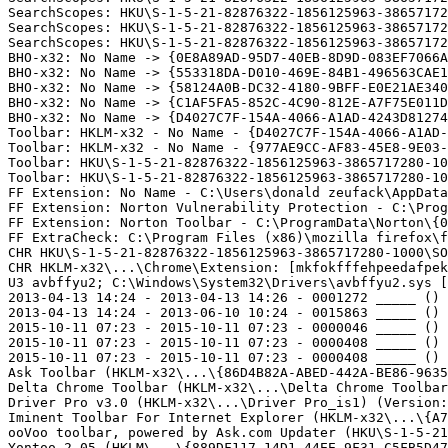
SearchScopes: HKU\S-1-5-21-82876322-1856125963-38657172
SearchScopes: HKU\S-1-5-21-82876322-1856125963-38657172
SearchScopes: HKU\S-1-5-21-82876322-1856125963-38657172
BHO-x32: No Name -> {0E8A89AD-95D7-40EB-8D9D-083EF7066A0
BHO-x32: No Name -> {553318DA-D010-469E-84B1-496563CAE1C
BHO-x32: No Name -> {58124A0B-DC32-4180-9BFF-E0E21AE3402
BHO-x32: No Name -> {C1AF5FA5-852C-4C90-812E-A7F75E011D8
BHO-x32: No Name -> {D4027C7F-154A-4066-A1AD-4243D812744
Toolbar: HKLM-x32 - No Name - {D4027C7F-154A-4066-A1AD-4
Toolbar: HKLM-x32 - No Name - {977AE9CC-AF83-45E8-9E03-E
Toolbar: HKU\S-1-5-21-82876322-1856125963-3865717280-10
Toolbar: HKU\S-1-5-21-82876322-1856125963-3865717280-10
FF Extension: No Name - C:\Users\donald zeufack\AppData
FF Extension: Norton Vulnerability Protection - C:\Prog
FF Extension: Norton Toolbar - C:\ProgramData\Norton\{0
FF ExtraCheck: C:\Program Files (x86)\mozilla firefox\fi
CHR HKU\S-1-5-21-82876322-1856125963-3865717280-1000\SO
CHR HKLM-x32\...\Chrome\Extension: [mkfokfffehpeedafpek
U3 avbffyu2; C:\Windows\System32\Drivers\avbffyu2.sys [
2013-04-13 14:24 - 2013-04-13 14:26 - 0001272 _____ () 
2013-04-13 14:24 - 2013-06-10 10:24 - 0015863 _____ () 
2015-10-11 07:23 - 2015-10-11 07:23 - 0000046 _____ () C
2015-10-11 07:23 - 2015-10-11 07:23 - 0000408 _____ () C
2015-10-11 07:23 - 2015-10-11 07:23 - 0000408 _____ () C
Ask Toolbar (HKLM-x32\...\{86D4B82A-ABED-442A-BE86-9635
Delta Chrome Toolbar (HKLM-x32\...\Delta Chrome Toolbar)
Driver Pro v3.0 (HKLM-x32\...\Driver Pro_is1) (Version: 
Iminent Toolbar For Internet Explorer (HKLM-x32\...\{A7
ooVoo toolbar, powered by Ask.com Updater (HKU\S-1-5-21
Yontoo 2.05 (HKLM\...\{889DF117-14D1-44EE-9F31-C5FB5D47F