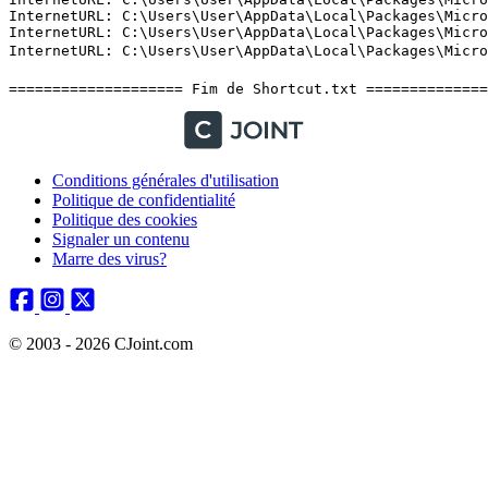
Conditions générales d'utilisation
Politique de confidentialité
Politique des cookies
Signaler un contenu
Marre des virus?
© 2003 - 2026 CJoint.com