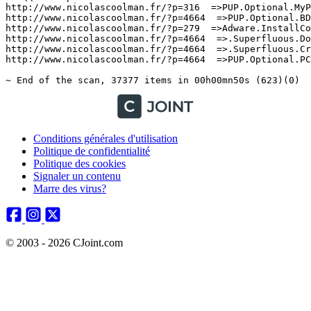
Conditions générales d'utilisation
Politique de confidentialité
Politique des cookies
Signaler un contenu
Marre des virus?
© 2003 - 2026 CJoint.com