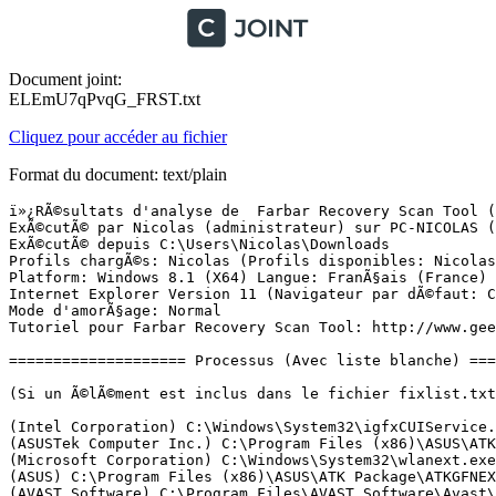
Document joint:
ELEmU7qPvqG_FRST.txt
Cliquez pour accéder au fichier
Format du document: text/plain
ï»¿RÃ©sultats d'analyse de  Farbar Recovery Scan Tool (FRST) (x64) Version:29-12-2015
ExÃ©cutÃ© par Nicolas (administrateur) sur PC-NICOLAS (30-12-2015 13:41:44)
ExÃ©cutÃ© depuis C:\Users\Nicolas\Downloads
Profils chargÃ©s: Nicolas (Profils disponibles: Nicolas & Administrateur)
Platform: Windows 8.1 (X64) Langue: FranÃ§ais (France)
Internet Explorer Version 11 (Navigateur par dÃ©faut: Chrome)
Mode d'amorÃ§age: Normal
Tutoriel pour Farbar Recovery Scan Tool: http://www.geekstogo.com/forum/topic/335081-frst-tutorial-how-to-use-farbar-recovery-scan-tool/

==================== Processus (Avec liste blanche) =================

(Si un Ã©lÃ©ment est inclus dans le fichier fixlist.txt, le processus sera arrÃªtÃ©. Le fichier ne sera pas dÃ©placÃ©.)

(Intel Corporation) C:\Windows\System32\igfxCUIService.exe
(ASUSTek Computer Inc.) C:\Program Files (x86)\ASUS\ATK Package\ATK Hotkey\AsLdrSrv.exe
(Microsoft Corporation) C:\Windows\System32\wlanext.exe
(ASUS) C:\Program Files (x86)\ASUS\ATK Package\ATKGFNEX\GFNEXSrv.exe
(AVAST Software) C:\Program Files\AVAST Software\Avast\AvastSvc.exe
(ASUS Cloud Corporation) C:\Program Files (x86)\ASUS\WebStorage\2.1.11.399\AsusWSWinService.exe
(Microsoft Corporation) C:\Program Files\Common Files\microsoft shared\ClickToRun\OfficeClickToRun.exe
(Conexant Systems Inc.) C:\Windows\System32\CxAudMsg64.exe
(Intel Corporation) C:\Windows\SysWOW64\esif_uf.exe
(Intel(R) Corporation) C:\Program Files\Intel\WiFi\bin\EvtEng.exe
(Intel Corporation) C:\Program Files (x86)\Intel\Bluetooth\utilities\ibtsiva.exe
(Malwarebytes) C:\Program Files (x86)\Malwarebytes Anti-Malware\mbamscheduler.exe
(Malwarebytes) C:\Program Files (x86)\Malwarebytes Anti-Malware\mbamservice.exe
(Intel(R) Corporation) C:\Program Files\Common Files\Intel\WirelessCommon\RegSrvc.exe
(Conexant Systems, Inc.) C:\Windows\SysWOW64\SASrv.exe
(IntelÂ® Corporation) C:\Program Files\Intel\WiFi\bin\ZeroConfigService.exe
(Avast Software) C:\Program Files\AVAST Software\Avast\ng\vbox\AvastVBoxSVC.exe
(ASUSTek Computer Inc.) C:\Program Files (x86)\ASUS\ATK Package\ATK Hotkey\HControl.exe
(Intel Corporation) C:\Windows\Temp\DPTF\esif_assist.exe
(Microsoft Corporation) C:\Windows\Microsoft.NET\Framework64\v3.0\WPF\PresentationFontCache.exe
(Malwarebytes) C:\Program Files (x86)\Malwarebytes Anti-Malware\mbam.exe
(ASUSTek Computer Inc.) C:\Program Files (x86)\ASUS\ATK Package\ATK Hotkey\KBFiltr.exe
(Microsoft Corporation) C:\Windows\System32\dllhost.exe
(Intel Corporation) C:\Windows\System32\igfxEM.exe
(Intel Corporation) C:\Windows\System32\igfxHK.exe
() C:\Windows\System32\igfxTray.exe
(ASUSTek Computer Inc.) C:\Program Files (x86)\ASUS\ATK Package\ATKOSD2\ATKOSD2.exe
(ASUSTek Computer Inc.) C:\Program Files (x86)\ASUS\ATK Package\ATK Media\DMedia.exe
(Microsoft Corporation) C:\Windows\System32\SkyDrive.exe
(ASUS) C:\Program Files (x86)\ASUS\Splendid\ACMON.exe
(ASUSTek Computer Inc.) C:\Program Files (x86)\ASUS\USBChargerPlus\USBChargerPlus.exe
(ASUSTeK Computer Inc.) C:\Program Files (x86)\ASUS\ASUS Check Device\ASUS_Check.exe
(AsusTek) C:\Program Files (x86)\ASUS\ASUS Smart Gesture\AsTPCenter\x64\AsusTPLoader.exe
(AsusTek) C:\Program Files (x86)\ASUS\ASUS Smart Gesture\AsTPCenter\x64\AsusTPCenter.exe
(ASUSTeK Computer Inc.) C:\Program Files (x86)\ASUS\ASUS Smart Gesture\AsTPCenter\x64\AsusSmartGestureDetector64.exe
(AsusTek) C:\Program Files (x86)\ASUS\ASUS Smart Gesture\AsTPCenter\x64\AsusTPHelper.exe
(Conexant Systems, Inc.) C:\Program Files\CONEXANT\cAudioFilterAgent\CAudioFilterAgent64.exe
(Microsoft Corporation) C:\Program Files (x86)\Microsoft Office\root\Office16\ONENOTEM.EXE
(Piriform Ltd) C:\Program Files\CCleaner\CCleaner64.exe
(AVAST Software) C:\Program Files\AVAST Software\Avast\avastui.exe
(Microsoft Corporation) C:\Windows\System32\GWX\GWX.exe
(Conexant Systems, Inc) C:\Program Files\CONEXANT\SAII\SmartAudio.exe
(Google Inc.) C:\Program Files (x86)\Google\Chrome\Application\chrome.exe
(Google Inc.) C:\Program Files (x86)\Google\Chrome\Application\chrome.exe
(Google Inc.) C:\Program Files (x86)\Google\Chrome\Application\chrome.exe
(Google Inc.) C:\Program Files (x86)\Google\Chrome\Application\chrome.exe
(Google Inc.) C:\Program Files (x86)\Google\Chrome\Application\chrome.exe
(Google Inc.) C:\Program Files (x86)\Google\Chrome\Application\chrome.exe
(Google Inc.) C:\Program Files (x86)\Google\Chrome\Application\chrome.exe
(Google Inc.) C:\Program Files (x86)\Google\Chrome\Application\chrome.exe
(WildTangent) C:\Program Files (x86)\WildTangent Games\App\GamesAppIntegrationService.exe
(Intel Corporation) C:\Program Files (x86)\Intel\Intel(R) Management Engine Components\DAL\jhi_service.exe
(Google Inc.) C:\Program Files (x86)\Google\Chrome\Application\chrome.exe
(Intel Corporation) C:\Program Files (x86)\Intel\Intel(R) Management Engine Components\LMS\LMS.exe
(Microsoft Corporation) C:\Windows\System32\SettingSyncHost.exe
() C:\Program Files (x86)\ASUS\ASUS Live Update\UpdateChecker.exe
(ASUS Cloud Corporation) C:\Program Files (x86)\ASUS\WebStorage\2.1.11.399\AsusWSPanel.exe
(Microsoft Corporation) C:\Program Files\WindowsApps\microsoft.windowscommunicationsapps_17.5.9600.20911_x64__8wekyb3d8bbwe\livecomm.exe
(Microsoft Corporation) C:\Program Files (x86)\Microsoft Office\root\VFS\ProgramFilesCommonX86\Microsoft Shared\OFFICE16\CSISYNCCLIENT.EXE
(Microsoft Corporation) C:\Program Files (x86)\Microsoft Office\root\Office16\MSOSYNC.EXE
(Microsoft Corporation) C:\Program Files (x86)\Microsoft Office\root\Office16\WINWORD.EXE
(Google Inc.) C:\Program Files (x86)\Google\Chrome\Application\chrome.exe


==================== Registre (Avec liste blanche) ===========================

(Si un Ã©lÃ©ment est inclus dans le fichier fixlist.txt, l'Ã©lÃ©ment de Registre sera restaurÃ© Ã  la valeur par dÃ©faut ou supprimÃ©. Le fichier ne sera pas dÃ©placÃ©.)

HKLM\...\Run: [cAudioFilterAgent] => C:\Program Files\Conexant\cAudioFilterAgent\cAudioFilterAgent64.exe [919768 2014-10-13] (Conexant Systems, Inc.)
HKLM\...\Run: [SmartAudio] => C:\Program Files\CONEXANT\SAII\SACpl.exe [1830616 2014-04-10] (Conexant Systems, Inc.)
HKLM-x32\...\Run: [WebStorage] => C:\Program Files (x86)\ASUS\WebStorage\2.1.11.399\ASUSWSLoader.exe [63296 2014-08-20] ()
HKLM-x32\...\Run: [AvastUI.exe] => C:\Program Files\AVAST Software\Avast\AvastUI.exe [6111312 2015-11-14] (AVAST Software)
HKU\S-1-5-21-2208342337-2256596435-