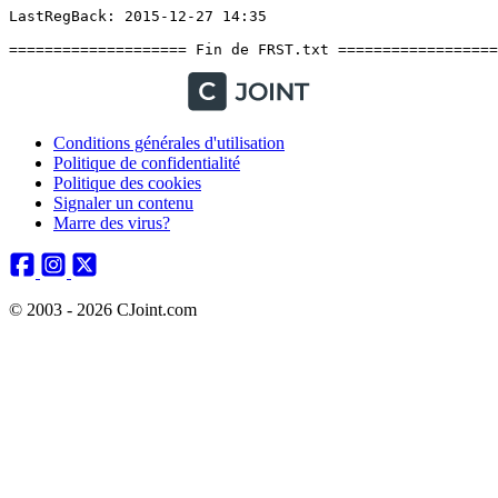
Conditions générales d'utilisation
Politique de confidentialité
Politique des cookies
Signaler un contenu
Marre des virus?
© 2003 - 2026 CJoint.com