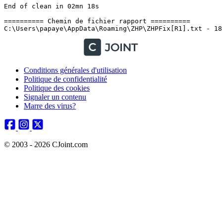
Conditions générales d'utilisation
Politique de confidentialité
Politique des cookies
Signaler un contenu
Marre des virus?
© 2003 - 2026 CJoint.com