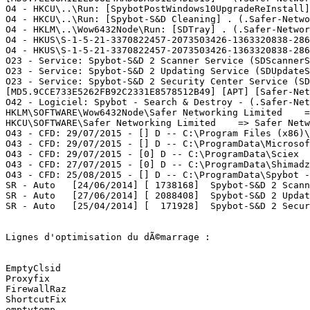
O4 - HKCU\..\Run: [SpybotPostWindows10UpgradeReInstall]
O4 - HKCU\..\Run: [Spybot-S&D Cleaning] . (.Safer-Netwo
O4 - HKLM\..\Wow6432Node\Run: [SDTray] . (.Safer-Networ
O4 - HKUS\S-1-5-21-3370822457-2073503426-1363320838-286
O4 - HKUS\S-1-5-21-3370822457-2073503426-1363320838-286
O23 - Service: Spybot-S&D 2 Scanner Service (SDScannerS
O23 - Service: Spybot-S&D 2 Updating Service (SDUpdateS
O23 - Service: Spybot-S&D 2 Security Center Service (SD
[MD5.9CCE733E5262FB92C2331E8578512B49] [APT] [Safer-Net
O42 - Logiciel: Spybot - Search & Destroy - (.Safer-Net
HKLM\SOFTWARE\Wow6432Node\Safer Networking Limited    =>
HKCU\SOFTWARE\Safer Networking Limited    => Safer Netwo
O43 - CFD: 29/07/2015 - [] D -- C:\Program Files (x86)\
O43 - CFD: 29/07/2015 - [] D -- C:\ProgramData\Microsof
O43 - CFD: 29/07/2015 - [0] D -- C:\ProgramData\Sciex   
O43 - CFD: 27/07/2015 - [0] D -- C:\ProgramData\Shimadzu
O43 - CFD: 25/08/2015 - [] D -- C:\ProgramData\Spybot -
SR - Auto   [24/06/2014] [ 1738168]  Spybot-S&D 2 Scann
SR - Auto   [27/06/2014] [ 2088408]  Spybot-S&D 2 Updat
SR - Auto   [25/04/2014] [  171928]  Spybot-S&D 2 Secur
Lignes d'optimisation du dÃ©marrage :

EmptyClsid

Proxyfix

FirewallRaz

ShortcutFix

emptytemp
