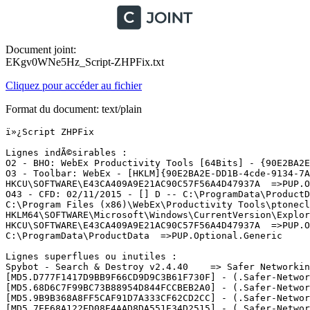
Document joint:
EKgv0WNe5Hz_Script-ZHPFix.txt
Cliquez pour accéder au fichier
Format du document: text/plain
ï»¿Script ZHPFix

Lignes indÃ©sirables :

O2 - BHO: WebEx Productivity Tools [64Bits] - {90E2BA2E
O3 - Toolbar: WebEx - [HKLM]{90E2BA2E-DD1B-4cde-9134-7A
HKCU\SOFTWARE\E43CA409A9E21AC90C57F56A4D47937A  =>PUP.Op
O43 - CFD: 02/11/2015 - [] D -- C:\ProgramData\ProductDa
C:\Program Files (x86)\WebEx\Productivity Tools\ptonecli
HKLM64\SOFTWARE\Microsoft\Windows\CurrentVersion\Explor
HKCU\SOFTWARE\E43CA409A9E21AC90C57F56A4D47937A  =>PUP.Op
C:\ProgramData\ProductData  =>PUP.Optional.Generic

Lignes superflues ou inutiles :

Spybot - Search & Destroy v2.4.40    => Safer Networking
[MD5.D777F1417D9BB9F66CD9D9C3B61F730F] - (.Safer-Networ
[MD5.68D6C7F99BC73B88954D844FCCBEB2A0] - (.Safer-Networ
[MD5.9B9B368A8FF5CAF91D7A333CF62CD2CC] - (.Safer-Networ
[MD5.7EE68A122ED08E4AAD8DA551E34D2515] - (.Safer-Networ