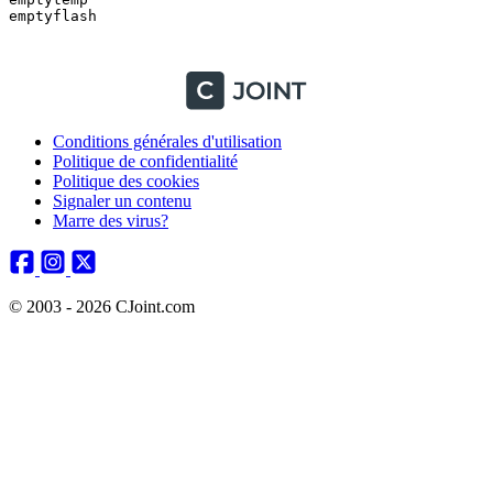
emptyflash

Conditions générales d'utilisation
Politique de confidentialité
Politique des cookies
Signaler un contenu
Marre des virus?
© 2003 - 2026 CJoint.com