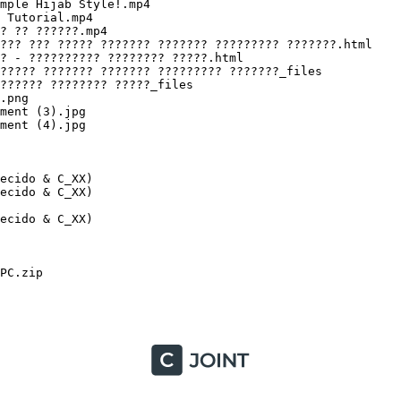
cido & C_XX)

cido & C_XX)

ido & C_XX)

C.zip
