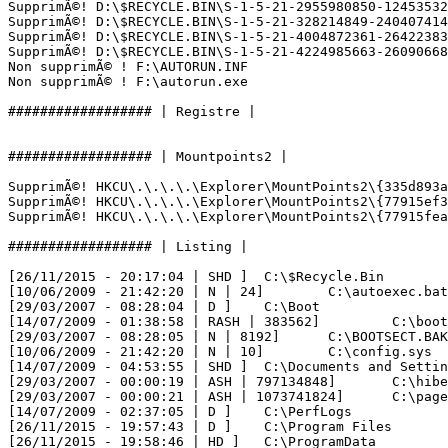
SupprimÃ©! D:\$RECYCLE.BIN\S-1-5-21-2955980850-124535328
SupprimÃ©! D:\$RECYCLE.BIN\S-1-5-21-328214849-2404074140
SupprimÃ©! D:\$RECYCLE.BIN\S-1-5-21-4004872361-264223834
SupprimÃ©! D:\$RECYCLE.BIN\S-1-5-21-4224985663-260906688
Non supprimÃ© ! F:\AUTORUN.INF

Non supprimÃ© ! F:\autorun.exe

################## | Registre |

################## | Mountpoints2 |

SupprimÃ©! HKCU\.\.\.\.\Explorer\MountPoints2\{335d893a-
SupprimÃ©! HKCU\.\.\.\.\Explorer\MountPoints2\{77915ef3-
SupprimÃ©! HKCU\.\.\.\.\Explorer\MountPoints2\{77915fea-
################## | Listing |

[26/11/2015 - 20:17:04 | SHD ] 	C:\$Recycle.Bin

[10/06/2009 - 21:42:20 | N | 24] 	C:\autoexec.bat

[29/03/2007 - 08:28:04 | D ] 	C:\Boot

[14/07/2009 - 01:38:58 | RASH | 383562] 	C:\bootmgr

[29/03/2007 - 08:28:05 | N | 8192] 	C:\BOOTSECT.BAK

[10/06/2009 - 21:42:20 | N | 10] 	C:\config.sys

[14/07/2009 - 04:53:55 | SHD ] 	C:\Documents and Settings

[29/03/2007 - 00:00:19 | ASH | 797134848] 	C:\hiberfil.sys

[29/03/2007 - 00:00:21 | ASH | 1073741824] 	C:\pagefile.sys

[14/07/2009 - 02:37:05 | D ] 	C:\PerfLogs

[26/11/2015 - 19:57:43 | D ] 	C:\Program Files

[26/11/2015 - 19:58:46 | HD ] 	C:\ProgramData
