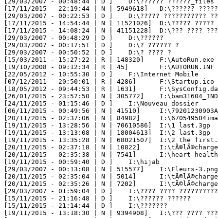
[29/03/2007 - 00:48:44 | D ] 	D:\?????? ??????_files

[17/11/2015 - 22:19:44 | N | 5949618] 	D:\?????? ??????? ???????? - ???? ???.mp4

[29/03/2007 - 00:22:53 | D ] 	D:\????? ??????????? ??

[17/11/2015 - 14:54:44 | N | 11521026] 	D:\????? ????? ???? ???????? ?????? ? ?????.mp4

[17/11/2015 - 14:08:24 | N | 41151228] 	D:\??? ???? ?????? ????? ?????? ????? ????? ????? Feuilles de pastilla,feuilles de bricks.mp4

[29/03/2007 - 00:48:29 | D ] 	D:\??????

[29/03/2007 - 00:17:51 | D ] 	D:\? ?????? ?

[29/03/2007 - 00:50:52 | D ] 	D:\? ???? ?

[15/03/2011 - 15:27:22 | R | 148320] 	F:\AutoRun.exe

[19/10/2008 - 09:12:34 | R | 45] 	F:\AUTORUN.INF

[22/05/2012 - 10:55:30 | D ] 	F:\Internet Mobile

[07/12/2011 - 20:50:01 | R | 4286] 	F:\Startup.ico

[18/05/2012 - 09:44:53 | R | 1631] 	F:\SysConfig.dat

[26/01/2015 - 23:57:50 | N | 305772] 	I:\bam31604_INDET.js

[24/11/2015 - 01:15:46 | D ] 	I:\Nouveau dossier

[06/11/2015 - 00:49:56 | N | 41510] 	I:\79201230903AM0607201135253_img.jpg

[20/11/2015 - 02:37:06 | N | 84982] 	I:\670549504image_design4779_9.jpg

[19/11/2015 - 13:28:56 | N | 70610586] 	I:\1 last.3gp

[19/11/2015 - 13:13:08 | N | 18004613] 	I:\2 last.3gp

[19/11/2015 - 13:35:28 | N | 68021507] 	I:\2 the first.3gp

[20/11/2015 - 02:37:18 | N | 10822] 	I:\tÃ©lÃ©chargement (2).jpg

[20/11/2015 - 02:35:38 | N | 7541] 	I:\heart-health.jpg

[19/11/2015 - 00:59:40 | D ] 	I:\hijab

[29/03/2007 - 00:13:08 | N | 515577] 	I:\Fleurs-3.png

[20/11/2015 - 02:35:04 | N | 5014] 	I:\tÃ©lÃ©chargement.jpg

[20/11/2015 - 02:35:26 | N | 7202] 	I:\tÃ©lÃ©chargement (1).jpg

[29/03/2007 - 01:59:04 | D ] 	I:\???? ???? ???????????

[15/11/2015 - 21:16:48 | D ] 	I:\?????? ??????

[15/11/2015 - 21:14:44 | D ] 	I:\???????

[19/11/2015 - 13:18:30 | N | 9394908] 	I:\??? ???? ?????? 2013.mp4
