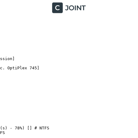
ion]

. OptiPlex 745]

s) - 78%) [] # NTFS

S
