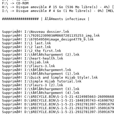
F:\ -> CD-ROM

H:\ -> Disque amovible # 15 Go (536 Mo libre(s) - 4%) []
I:\ -> Disque amovible # 4 Go (1 Mo libre(s) - 0%) [MELLE
################## | ÃlÃ©ments infectieux |

SupprimÃ©! I:\Nouveau dossier.lnk

SupprimÃ©! I:\79201230903AM0607201135253_img.lnk

SupprimÃ©! I:\670549504image_design4779_9.lnk

SupprimÃ©! I:\1 last.lnk

SupprimÃ©! I:\2 last.lnk

SupprimÃ©! I:\2 the first.lnk

SupprimÃ©! I:\tÃ©lÃ©chargement (2).lnk

SupprimÃ©! I:\heart-health.lnk

SupprimÃ©! I:\hijab.lnk

SupprimÃ©! I:\Fleurs-3.lnk

SupprimÃ©! I:\tÃ©lÃ©chargement.lnk

SupprimÃ©! I:\tÃ©lÃ©chargement (1).lnk

SupprimÃ©! I:\Quick and Simple Hijab Style!.lnk

SupprimÃ©! I:\Simple Hijab Tutorial.lnk

SupprimÃ©! I:\Fleurs-3 (2).lnk

SupprimÃ©! I:\tÃ©lÃ©chargement (3).lnk

SupprimÃ©! I:\tÃ©lÃ©chargement (4).lnk

SupprimÃ©! C:\$RECYCLE.BIN\S-1-5-21-4224985663-260906688
SupprimÃ©! D:\$RECYCLE.BIN\S-1-5-21-1848195743-416987929
SupprimÃ©! D:\$RECYCLE.BIN\S-1-5-21-2932781397-350916795
SupprimÃ©! D:\$RECYCLE.BIN\S-1-5-21-2932781397-350916795
SupprimÃ©! D:\$RECYCLE.BIN\S-1-5-21-2932781397-350916795