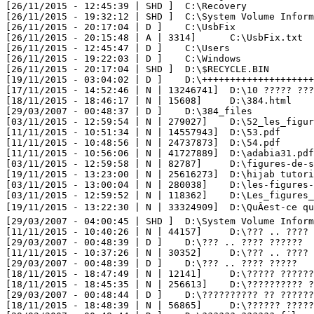
[26/11/2015 - 12:45:39 | SHD ] 	C:\Recovery

[26/11/2015 - 19:32:12 | SHD ] 	C:\System Volume Information

[26/11/2015 - 20:17:04 | D ] 	C:\UsbFix

[26/11/2015 - 20:15:48 | A | 3314] 	C:\UsbFix.txt

[26/11/2015 - 12:45:47 | D ] 	C:\Users

[26/11/2015 - 19:22:03 | D ] 	C:\Windows

[26/11/2015 - 20:17:04 | SHD ] 	D:\$RECYCLE.BIN

[19/11/2015 - 03:04:02 | D ] 	D:\++++++++++++++++++++++++++++++++

[17/11/2015 - 14:52:46 | N | 13246741] 	D:\10 ????? ????? ???? ???????? ??????? ??? ??????-.mp4

[18/11/2015 - 18:46:17 | N | 15608] 	D:\384.html

[29/03/2007 - 00:48:37 | D ] 	D:\384_files

[03/11/2015 - 12:59:54 | N | 279027] 	D:\52_les_figures_de_style_rhetorique_.pdf

[11/11/2015 - 10:51:34 | N | 14557943] 	D:\53.pdf

[11/11/2015 - 10:48:56 | N | 24737873] 	D:\54.pdf

[11/11/2015 - 10:56:06 | N | 41727889] 	D:\adabia31.pdf

[03/11/2015 - 12:59:58 | N | 82787] 	D:\figures-de-style.pdf

[19/11/2015 - 13:23:00 | N | 25616273] 	D:\hijab tutorial 2014 - tuto hijab 2014 - ???? ???? ????? 2014.mp4

[03/11/2015 - 13:00:04 | N | 280038] 	D:\les-figures-de-style-1.pdf

[03/11/2015 - 12:59:52 | N | 118362] 	D:\Les_figures_de_styles.pdf

[19/11/2015 - 13:22:30 | N | 33324909] 	D:\QuÂest-ce que Photoshop CS6 _ _ Apprendre Adobe Photoshop CS6 _ Adobe TV.FLV

[29/03/2007 - 04:00:45 | SHD ] 	D:\System Volume Information

[11/11/2015 - 10:40:26 | N | 44157] 	D:\??? .. ???? ??????   ?????? ??????? ??????.html

[29/03/2007 - 00:48:39 | D ] 	D:\??? .. ???? ??????   ?????? ??????? ??????_files

[11/11/2015 - 10:37:26 | N | 30352] 	D:\??? .. ???? ?????   ?????.html

[29/03/2007 - 00:48:39 | D ] 	D:\??? .. ???? ?????   ?????_files

[18/11/2015 - 18:47:49 | N | 12141] 	D:\????? ?????? ?????? ?? ??? ??????? ??????.html

[18/11/2015 - 18:45:35 | N | 256613] 	D:\?????????? ?? ???????_ ???? ?????? .. ?? ?? ??? .. ???? ??????? .. ???? ???? ..html

[29/03/2007 - 00:48:44 | D ] 	D:\?????????? ?? ???????_ ???? ?????? .. ?? ?? ??? .. ???? ??????? .. ???? ???? ._files

[18/11/2015 - 18:48:39 | N | 56865] 	D:\?????? ??????.html
