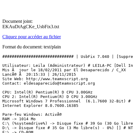
Document joint:
EKAuDtAgCKe_UsbFix3.txt
Cliquez pour accéder au fichier
Format du document: text/plain
############################## | UsbFix 7.040 | [Suppress
Utilisateur: Leila (Administrateur) # LEILA-PC [Dell Inc
Mis Ã  jour le 18/02/2011 par El Desaparecido / C_XX

LancÃ© Ã  20:15:33 | 26/11/2015

Site Web: http://www.teamxscript.org

Contact: eldesaparecido@teamxscript.org

CPU: Intel(R) Pentium(R) D CPU 3.00GHz

CPU 2: Intel(R) Pentium(R) D CPU 3.00GHz

Microsoft Windows 7 Professionnel  (6.1.7600 32-Bit) # 

Internet Explorer 8.0.7600.16385

Pare-feu Windows: ActivÃ©

RAM -> 1014 Mo 

C:\ (%systemdrive%) -> Disque fixe # 39 Go (30 Go libre(
D:\ -> Disque fixe # 35 Go (3 Mo libre(s) - 0%) [] # NTF
E:\ -> CD-ROM
