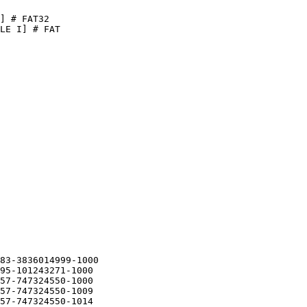
 # FAT32

 I] # FAT

3-3836014999-1000

5-101243271-1000

7-747324550-1000

7-747324550-1009

7-747324550-1014
