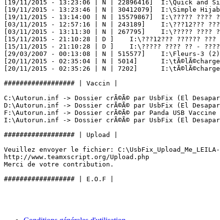
[19/11/2015 - 13:23:06 | N | 22896416] 	I:\Quick and Simple Hijab Style!.mp4

[19/11/2015 - 13:23:46 | N | 30412079] 	I:\Simple Hijab Tutorial.mp4

[19/11/2015 - 13:14:00 | N | 15579867] 	I:\????? ???? ?? ?? ??????.mp4

[03/11/2015 - 12:57:16 | N | 243189] 	I:\???12??? ?????? ??? ????? ??????? ??????? ????????? ???????.html

[03/11/2015 - 13:11:30 | N | 267795] 	I:\????? ???? ?? - ?????????? ???????? ?????.html

[15/11/2015 - 21:10:28 | D ] 	I:\???12??? ?????? ??? ????? ??????? ??????? ????????? ???????_files

[15/11/2015 - 21:10:28 | D ] 	I:\????? ???? ?? - ?????????? ???????? ?????_files

[29/03/2007 - 00:13:08 | N | 515577] 	I:\Fleurs-3 (2).png

[20/11/2015 - 02:35:04 | N | 5014] 	I:\tÃ©lÃ©chargement (3).jpg

[20/11/2015 - 02:35:26 | N | 7202] 	I:\tÃ©lÃ©chargement (4).jpg

################## | Vaccin |

C:\Autorun.inf -> Dossier crÃ©Ã© par UsbFix (El Desapare
D:\Autorun.inf -> Dossier crÃ©Ã© par UsbFix (El Desapare
F:\Autorun.inf -> Dossier crÃ©Ã© par Panda USB Vaccine

I:\Autorun.inf -> Dossier crÃ©Ã© par UsbFix (El Desaparec
################## | Upload |

Veuillez envoyer le fichier: C:\UsbFix_Upload_Me_LEILA-P
http://www.teamxscript.org/Upload.php

Merci de votre contribution.
