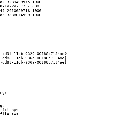
2-3239499975-1000

-1922925725-1000

9-2610059718-1000

3-3836014999-1000

dd9f-11db-9320-00188b7134ae}

dd88-11db-936a-00188b7134ae}

dd88-11db-936a-00188b7134ae}
