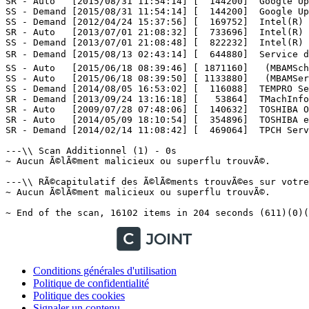
Conditions générales d'utilisation
Politique de confidentialité
Politique des cookies
Signaler un contenu