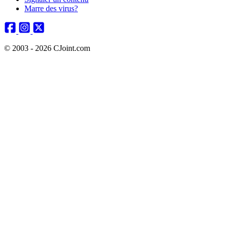
Marre des virus?
© 2003 - 2026 CJoint.com