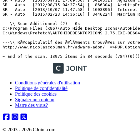
Conditions générales d'utilisation
Politique de confidentialité
Politique des cookies
Signaler un contenu
Marre des virus?
© 2003 - 2026 CJoint.com